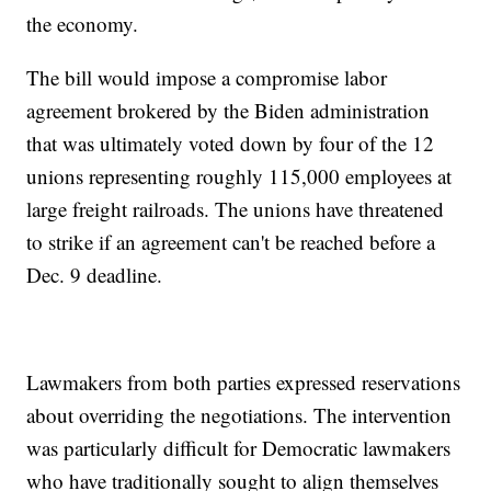
the economy.
The bill would impose a compromise labor
agreement brokered by the Biden administration
that was ultimately voted down by four of the 12
unions representing roughly 115,000 employees at
large freight railroads. The unions have threatened
to strike if an agreement can't be reached before a
Dec. 9 deadline.
Lawmakers from both parties expressed reservations
about overriding the negotiations. The intervention
was particularly difficult for Democratic lawmakers
who have traditionally sought to align themselves