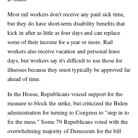
Most rail workers don't receive any paid sick time,
but they do have short-term disability benefits that
kick in after as little as four days and can replace
some of their income for a year or more. Rail
workers also receive vacation and personal leave
days, but workers say it's difficult to use those for
illnesses because they must typically be approved far
ahead of time.
In the House, Republicans voiced support for the
measure to block the strike, but criticized the Biden
administration for turning to Congress to "step in to
fix the mess." Some 79 Republicans voted with the
overwhelming majority of Democrats for the bill