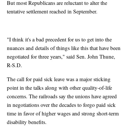
But most Republicans are reluctant to alter the
tentative settlement reached in September.
"I think it's a bad precedent for us to get into the
nuances and details of things like this that have been
negotiated for three years," said Sen. John Thune,
R-S.D.
The call for paid sick leave was a major sticking
point in the talks along with other quality-of-life
concerns. The railroads say the unions have agreed
in negotiations over the decades to forgo paid sick
time in favor of higher wages and strong short-term
disability benefits.