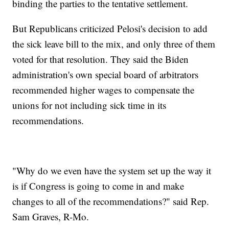
binding the parties to the tentative settlement.
But Republicans criticized Pelosi's decision to add
the sick leave bill to the mix, and only three of them
voted for that resolution. They said the Biden
administration's own special board of arbitrators
recommended higher wages to compensate the
unions for not including sick time in its
recommendations.
"Why do we even have the system set up the way it
is if Congress is going to come in and make
changes to all of the recommendations?" said Rep.
Sam Graves, R-Mo.