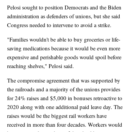
Pelosi sought to position Democrats and the Biden
administration as defenders of unions, but she said
Congress needed to intervene to avoid a strike.
"Families wouldn't be able to buy groceries or life-
saving medications because it would be even more
expensive and perishable goods would spoil before
reaching shelves," Pelosi said.
The compromise agreement that was supported by
the railroads and a majority of the unions provides
for 24% raises and $5,000 in bonuses retroactive to
2020 along with one additional paid leave day. The
raises would be the biggest rail workers have
received in more than four decades. Workers would