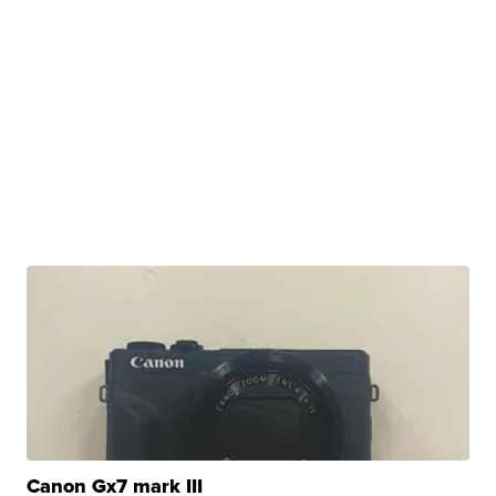
Canon Gx7 mark III