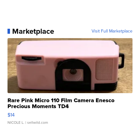
Marketplace
Visit Full Marketplace
Rare Pink Micro 110 Film Camera Enesco
Precious Moments TD4
$14
NICOLE L.
| sellwild.com