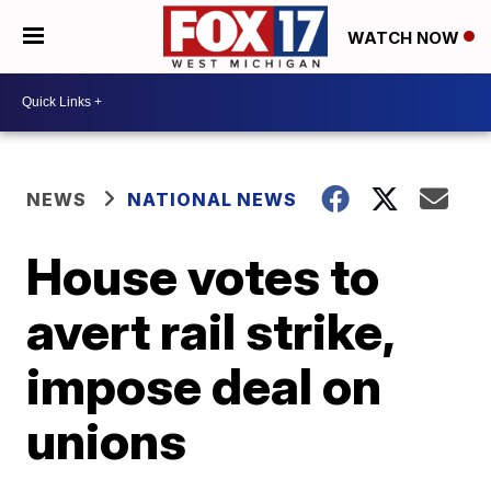
WATCH NOW
NEWS
NATIONAL NEWS
House votes to
avert rail strike,
impose deal on
unions