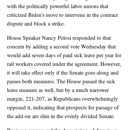
with the politically powerful labor unions that
criticized Biden's move to intervene in the contract
dispute and block a strike.
House Speaker Nancy Pelosi responded to that
concern by adding a second vote Wednesday that
would add seven days of paid sick leave per year for
rail workers covered under the agreement. However,
it will take effect only if the Senate goes along and
passes both measures. The House passed the sick
leave measure as well, but by a much narrower
margin, 221-207, as Republicans overwhelmingly
opposed it, indicating that prospects for passage of
the add-on are slim in the evenly divided Senate.