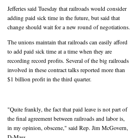
Jefferies said Tuesday that railroads would consider
adding paid sick time in the future, but said that
change should wait for a new round of negotiations.
The unions maintain that railroads can easily afford
to add paid sick time at a time when they are
recording record profits. Several of the big railroads
involved in these contract talks reported more than
$1 billion profit in the third quarter.
"Quite frankly, the fact that paid leave is not part of
the final agreement between railroads and labor is,
in my opinion, obscene," said Rep. Jim McGovern,
D-Mass.