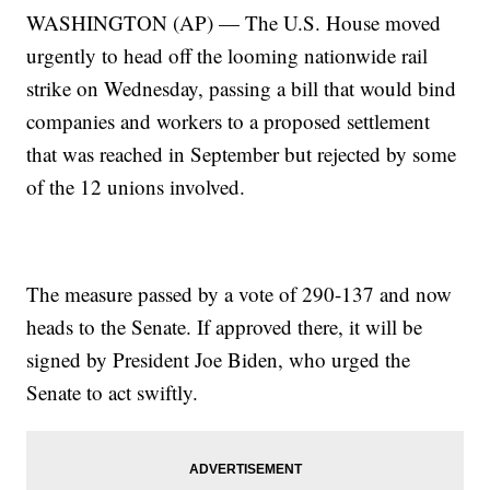
WASHINGTON (AP) — The U.S. House moved
urgently to head off the looming nationwide rail
strike on Wednesday, passing a bill that would bind
companies and workers to a proposed settlement
that was reached in September but rejected by some
of the 12 unions involved.
The measure passed by a vote of 290-137 and now
heads to the Senate. If approved there, it will be
signed by President Joe Biden, who urged the
Senate to act swiftly.