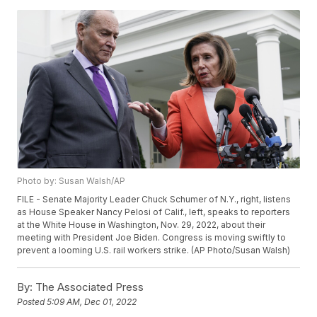
Photo by: Susan Walsh/AP
FILE - Senate Majority Leader Chuck Schumer of N.Y., right, listens
as House Speaker Nancy Pelosi of Calif., left, speaks to reporters
at the White House in Washington, Nov. 29, 2022, about their
meeting with President Joe Biden. Congress is moving swiftly to
prevent a looming U.S. rail workers strike. (AP Photo/Susan Walsh)
By:
The Associated Press
Posted
5:09 AM, Dec 01, 2022