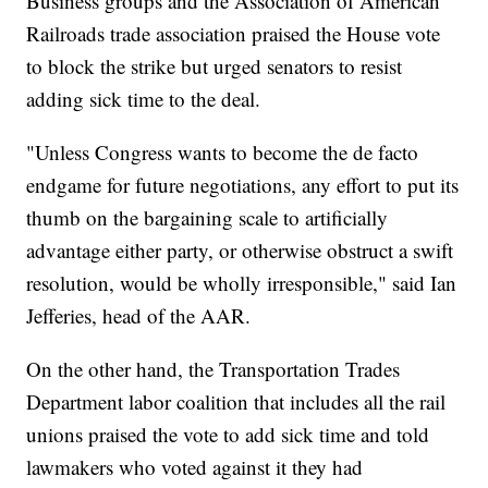
Business groups and the Association of American
Railroads trade association praised the House vote
to block the strike but urged senators to resist
adding sick time to the deal.
"Unless Congress wants to become the de facto
endgame for future negotiations, any effort to put its
thumb on the bargaining scale to artificially
advantage either party, or otherwise obstruct a swift
resolution, would be wholly irresponsible," said Ian
Jefferies, head of the AAR.
On the other hand, the Transportation Trades
Department labor coalition that includes all the rail
unions praised the vote to add sick time and told
lawmakers who voted against it they had