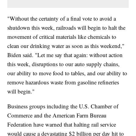
"Without the certainty of a final vote to avoid a
shutdown this week, railroads will begin to halt the
movement of critical materials like chemicals to
clean our drinking water as soon as this weekend,"
Biden said. "Let me say that again: without action
this week, disruptions to our auto supply chains,
our ability to move food to tables, and our ability to
remove hazardous waste from gasoline refineries
will begin."
Business groups including the U.S. Chamber of
Commerce and the American Farm Bureau
Federation have warned that halting rail service
would cause a devastating $2 billion per day hit to