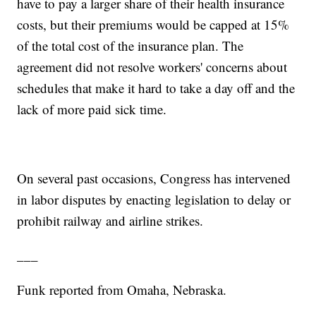
have to pay a larger share of their health insurance
costs, but their premiums would be capped at 15%
of the total cost of the insurance plan. The
agreement did not resolve workers' concerns about
schedules that make it hard to take a day off and the
lack of more paid sick time.
On several past occasions, Congress has intervened
in labor disputes by enacting legislation to delay or
prohibit railway and airline strikes.
___
Funk reported from Omaha, Nebraska.