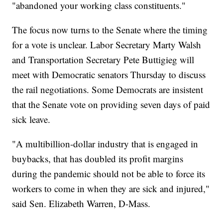
"abandoned your working class constituents."
The focus now turns to the Senate where the timing
for a vote is unclear. Labor Secretary Marty Walsh
and Transportation Secretary Pete Buttigieg will
meet with Democratic senators Thursday to discuss
the rail negotiations. Some Democrats are insistent
that the Senate vote on providing seven days of paid
sick leave.
"A multibillion-dollar industry that is engaged in
buybacks, that has doubled its profit margins
during the pandemic should not be able to force its
workers to come in when they are sick and injured,"
said Sen. Elizabeth Warren, D-Mass.