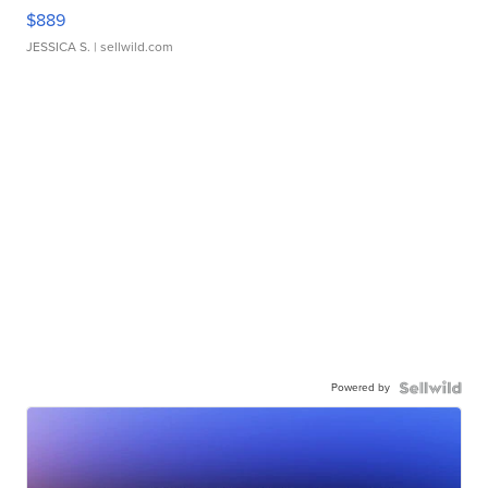
$889
JESSICA S.
| sellwild.com
Powered by