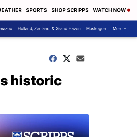
EATHER
SPORTS
SHOP SCRIPPS
WATCH NOW
amazoo
Holland, Zeeland, & Grand Haven
Muskegon
More +
 historic