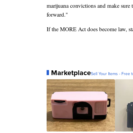
marijuana convictions and make sure 
forward."
If the MORE Act does become law, stat
Marketplace
Sell Your Items - Free t