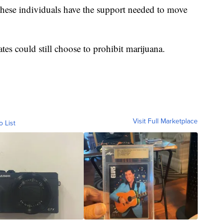
these individuals have the support needed to move
es could still choose to prohibit marijuana.
Visit Full Marketplace
o List