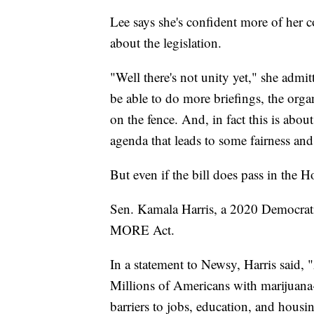
Lee says she's confident more of her 
about the legislation.
"Well there's not unity yet," she admit
be able to do more briefings, the orga
on the fence. And, in fact this is about
agenda that leads to some fairness and
But even if the bill does pass in the Ho
Sen. Kamala Harris, a 2020 Democratic
MORE Act.
In a statement to Newsy, Harris said, 
Millions of Americans with marijuana
barriers to jobs, education, and hous