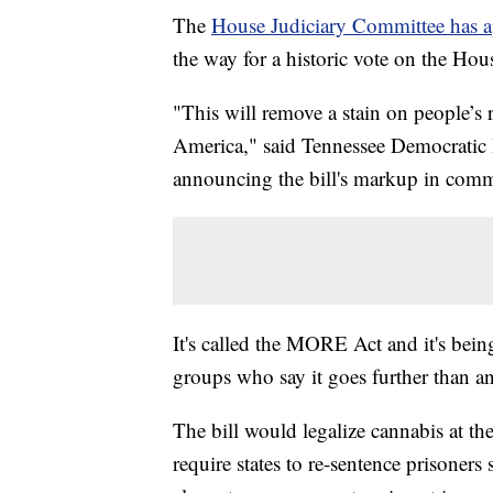
The
House Judiciary Committee has app
the way for a historic vote on the Hous
"This will remove a stain on people’s r
America," said Tennessee Democratic 
announcing the bill's markup in comm
It's called the MORE Act and it's bein
groups who say it goes further than an
The bill would legalize cannabis at the
require states to re-sentence prisoners