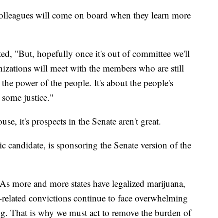
colleagues will come on board when they learn more
ted, "But, hopefully once it's out of committee we'll
nizations will meet with the members who are still
 the power of the people. It's about the people's
 some justice."
use, it's prospects in the Senate aren't great.
 candidate, is sponsoring the Senate version of the
"As more and more states have legalized marijuana,
-related convictions continue to face overwhelming
ing. That is why we must act to remove the burden of