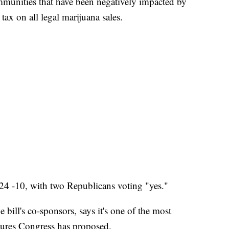
ommunities that have been negatively impacted by
tax on all legal marijuana sales.
24 -10, with two Republicans voting "yes."
 bill's co-sponsors, says it's one of the most
ures Congress has proposed.