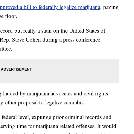
roved a bill to federally legalize marijuana,
paving
e floor.
ecord but really a stain on the United States of
Rep. Steve Cohen during a press conference
ittee.
g lauded by marijuana advocates and civil rights
y other proposal to legalize cannabis.
 federal level, expunge prior criminal records and
 serving time for marijuana related offenses. It would