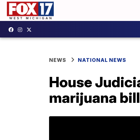
NEWS
NATIONAL NEWS
House Judici
marijuana bill