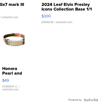
Gx7 mark III
2024 Leaf Elvis Presley
Icons Collection Base 1/1
SSP Clear ...
$300
| sellwild.com
DAVID M.
| sellwild.com
Honora
Pearl and
Pink
$49
Leather
Bracelet
CONSHY C.
|
sellwild.com
Adjustable
Buckle
Powered by
Clo...