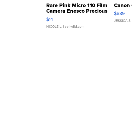
Rare Pink Micro 110 Film
Canon 
Camera Enesco Precious
$889
Moments TD4
$14
JESSICA S.
NICOLE L.
| sellwild.com