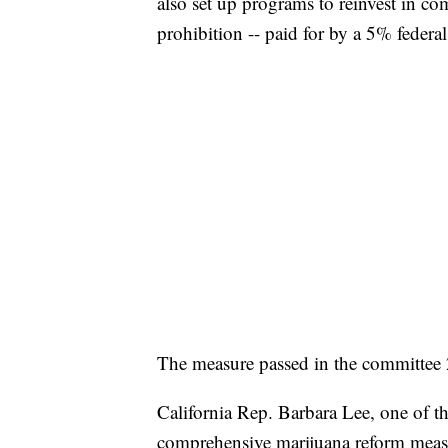
also set up programs to reinvest in c
prohibition -- paid for by a 5% federal 
The measure passed in the committee 
California Rep. Barbara Lee, one of the
comprehensive marijuana reform meas