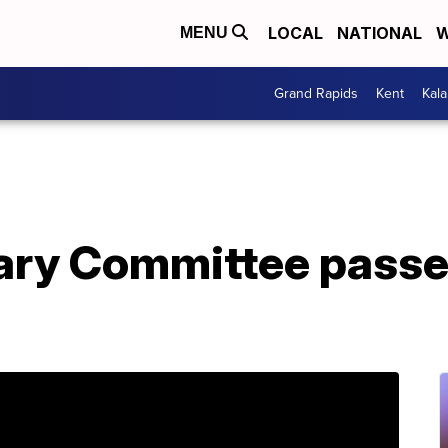
LOCAL
NATIONAL
W
MENU
Grand Rapids
Kent
Kal
ary Committee passes