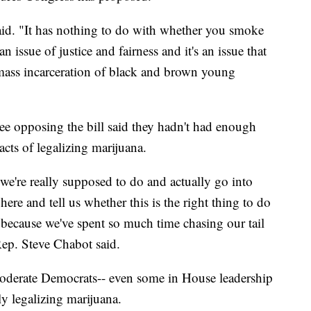
aid. "It has nothing to do with whether you smoke
an issue of justice and fairness and it's an issue that
 mass incarceration of black and brown young
 opposing the bill said they hadn't had enough
acts of legalizing marijuana.
e're really supposed to do and actually go into
here and tell us whether this is the right thing to do
t's because we've spent so much time chasing our tail
p. Steve Chabot said.
moderate Democrats-- even some in House leadership
ly legalizing marijuana.