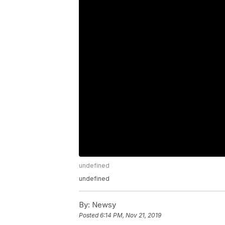
undefined
undefined
By:
Newsy
Posted
6:14 PM, Nov 21, 2019