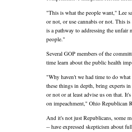
"This is what the people want," Lee s
or not, or use cannabis or not. This is 
is a pathway to addressing the unfair
people."
Several GOP members of the committee
time learn about the public health imp
"Why haven't we had time to do what w
these things in depth, bring experts in 
or not or at least advise us on that. I
on impeachment," Ohio Republican Re
And it's not just Republicans, some 
-- have expressed skepticism about ful