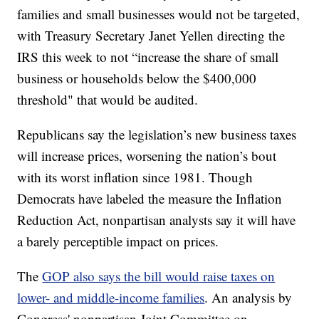
families and small businesses would not be targeted,
with Treasury Secretary Janet Yellen directing the
IRS this week to not “increase the share of small
business or households below the $400,000
threshold" that would be audited.
Republicans say the legislation’s new business taxes
will increase prices, worsening the nation’s bout
with its worst inflation since 1981. Though
Democrats have labeled the measure the Inflation
Reduction Act, nonpartisan analysts say it will have
a barely perceptible impact on prices.
The
GOP also says the bill would raise taxes on
lower- and middle-income families
. An analysis by
Congress' nonpartisan Joint Committee on