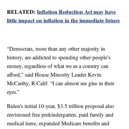
RELATED:
Inflation Reduction Act may have
little impact on inflation in the immediate future
“Democrats, more than any other majority in
history, are addicted to spending other people’s
money, regardless of what we as a country can
afford,” said House Minority Leader Kevin
McCarthy, R-Calif. “I can almost see glee in their
eyes.”
Biden's initial 10-year, $3.5 trillion proposal also
envisioned free prekindergarten, paid family and
medical leave, expanded Medicare benefits and