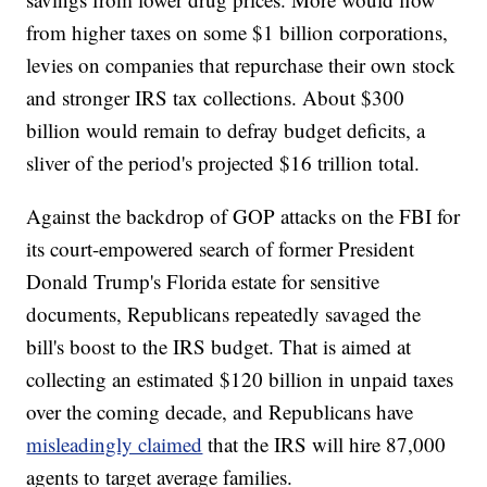
from higher taxes on some $1 billion corporations,
levies on companies that repurchase their own stock
and stronger IRS tax collections. About $300
billion would remain to defray budget deficits, a
sliver of the period's projected $16 trillion total.
Against the backdrop of GOP attacks on the FBI for
its court-empowered search of former President
Donald Trump's Florida estate for sensitive
documents, Republicans repeatedly savaged the
bill's boost to the IRS budget. That is aimed at
collecting an estimated $120 billion in unpaid taxes
over the coming decade, and Republicans have
misleadingly claimed
that the IRS will hire 87,000
agents to target average families.