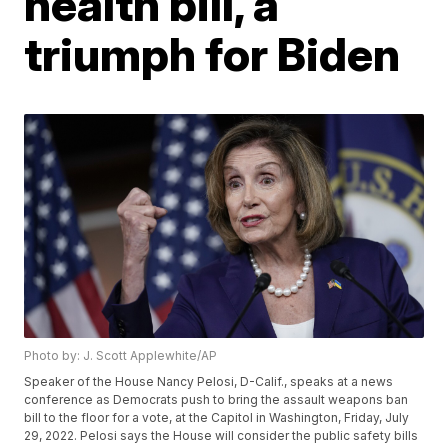
health bill, a
triumph for Biden
Photo by: J. Scott Applewhite/AP
Speaker of the House Nancy Pelosi, D-Calif., speaks at a news
conference as Democrats push to bring the assault weapons ban
bill to the floor for a vote, at the Capitol in Washington, Friday, July
29, 2022. Pelosi says the House will consider the public safety bills