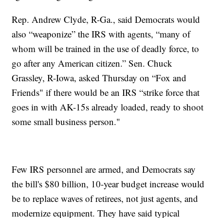
Rep. Andrew Clyde, R-Ga., said Democrats would
also “weaponize” the IRS with agents, “many of
whom will be trained in the use of deadly force, to
go after any American citizen.” Sen. Chuck
Grassley, R-Iowa, asked Thursday on “Fox and
Friends" if there would be an IRS “strike force that
goes in with AK-15s already loaded, ready to shoot
some small business person."
Few IRS personnel are armed, and Democrats say
the bill's $80 billion, 10-year budget increase would
be to replace waves of retirees, not just agents, and
modernize equipment. They have said typical