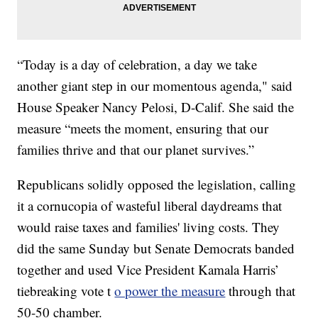
“Today is a day of celebration, a day we take
another giant step in our momentous agenda," said
House Speaker Nancy Pelosi, D-Calif. She said the
measure “meets the moment, ensuring that our
families thrive and that our planet survives.”
Republicans solidly opposed the legislation, calling
it a cornucopia of wasteful liberal daydreams that
would raise taxes and families' living costs. They
did the same Sunday but Senate Democrats banded
together and used Vice President Kamala Harris’
tiebreaking vote t
o power the measure
through that
50-50 chamber.