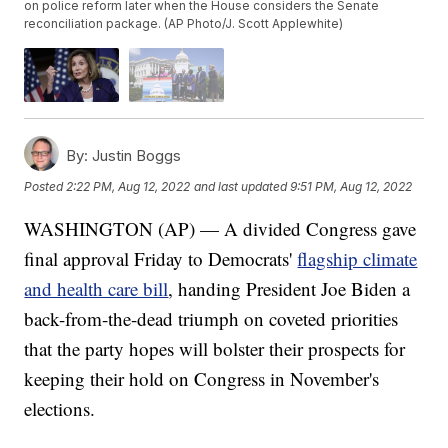
on police reform later when the House considers the Senate
reconciliation package. (AP Photo/J. Scott Applewhite)
By:
Justin Boggs
Posted
2:22 PM, Aug 12, 2022
and last updated
9:51 PM, Aug 12, 2022
WASHINGTON (AP) — A divided Congress gave
final approval Friday to Democrats'
flagship climate
and health care bill
, handing President Joe Biden a
back-from-the-dead triumph on coveted priorities
that the party hopes will bolster their prospects for
keeping their hold on Congress in November's
elections.