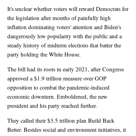
It's unclear whether voters will reward Democrats for
the legislation after months of painfully high
inflation dominating voters' attention and Biden's
dangerously low popularity with the public and a
steady history of midterm elections that batter the
party holding the White House.
The bill had its roots in early 2021, after Congress
approved a $1.9 trillion measure over GOP
opposition to combat the pandemic-induced
economic downturn. Emboldened, the new
president and his party reached further.
They called their $3.5 trillion plan Build Back
Better. Besides social and environment initiatives, it