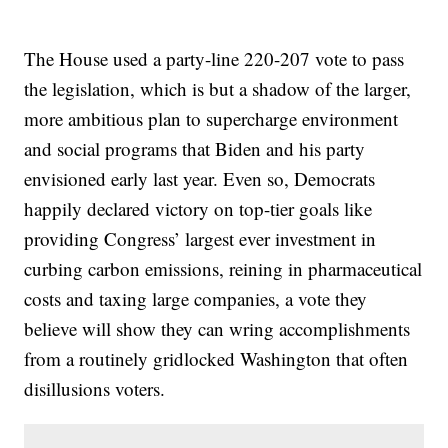
The House used a party-line 220-207 vote to pass
the legislation, which is but a shadow of the larger,
more ambitious plan to supercharge environment
and social programs that Biden and his party
envisioned early last year. Even so, Democrats
happily declared victory on top-tier goals like
providing Congress’ largest ever investment in
curbing carbon emissions, reining in pharmaceutical
costs and taxing large companies, a vote they
believe will show they can wring accomplishments
from a routinely gridlocked Washington that often
disillusions voters.