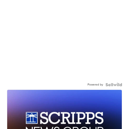
Powered by