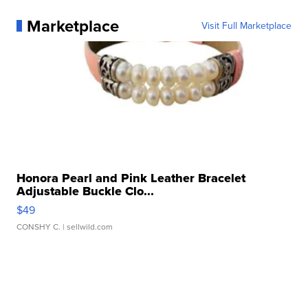
Marketplace
Visit Full Marketplace
Honora Pearl and Pink Leather Bracelet
Adjustable Buckle Clo...
$49
CONSHY C.
| sellwild.com