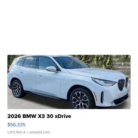
2026 BMW X3 30 xDrive
$56,335
LOTLINX A.
| sellwild.com