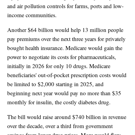
and air pollution controls for farms, ports and low-
income communities.
Another $64 billion would help 13 million people
pay premiums over the next three years for privately
bought health insurance. Medicare would gain the
power to negotiate its costs for pharmaceuticals,
initially in 2026 for only 10 drugs. Medicare
beneficiaries' out-of-pocket prescription costs would
be limited to $2,000 starting in 2025, and
beginning next year would pay no more than $35
monthly for insulin, the costly diabetes drug.
The bill would raise around $740 billion in revenue
over the decade, over a third from government
savings from lower drug prices. More would flow