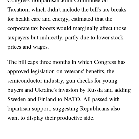
Taxation, which didn't include the bill's tax breaks
for health care and energy, estimated that the
corporate tax boosts would marginally affect those
taxpayers but indirectly, partly due to lower stock
prices and wages.
The bill caps three months in which Congress has
approved legislation on veterans' benefits, the
semiconductor industry, gun checks for young
buyers and Ukraine's invasion by Russia and adding
Sweden and Finland to NATO. All passed with
bipartisan support, suggesting Republicans also
want to display their productive side.