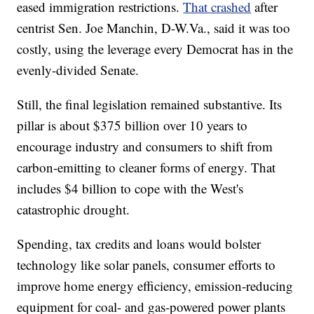
eased immigration restrictions.
That crashed
after
centrist Sen. Joe Manchin, D-W.Va., said it was too
costly, using the leverage every Democrat has in the
evenly-divided Senate.
Still, the final legislation remained substantive. Its
pillar is about $375 billion over 10 years to
encourage industry and consumers to shift from
carbon-emitting to cleaner forms of energy. That
includes $4 billion to cope with the West's
catastrophic drought.
Spending, tax credits and loans would bolster
technology like solar panels, consumer efforts to
improve home energy efficiency, emission-reducing
equipment for coal- and gas-powered power plants