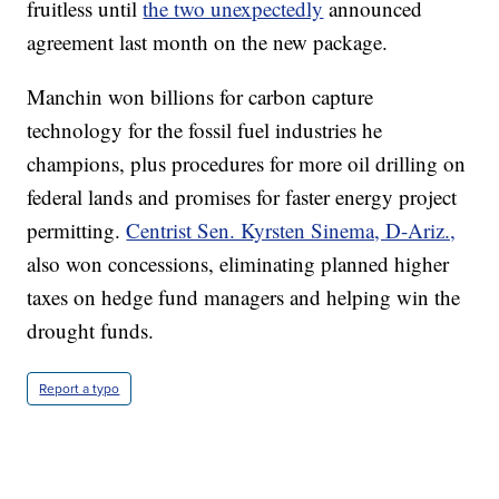
fruitless until
the two unexpectedly
announced
agreement last month on the new package.
Manchin won billions for carbon capture
technology for the fossil fuel industries he
champions, plus procedures for more oil drilling on
federal lands and promises for faster energy project
permitting.
Centrist Sen. Kyrsten Sinema, D-Ariz.,
also won concessions, eliminating planned higher
taxes on hedge fund managers and helping win the
drought funds.
Report a typo