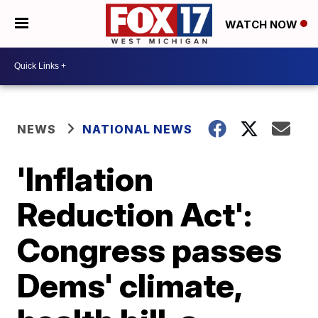
WATCH NOW
NEWS
NATIONAL NEWS
'Inflation
Reduction Act':
Congress passes
Dems' climate,