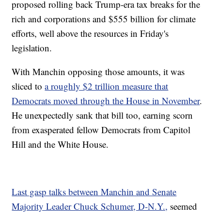
proposed rolling back Trump-era tax breaks for the
rich and corporations and $555 billion for climate
efforts, well above the resources in Friday's
legislation.
With Manchin opposing those amounts, it was
sliced to
a roughly $2 trillion measure that
Democrats moved through the House in November
.
He unexpectedly sank that bill too, earning scorn
from exasperated fellow Democrats from Capitol
Hill and the White House.
Last gasp talks between Manchin and Senate
Majority Leader Chuck Schumer, D-N.Y.,
seemed