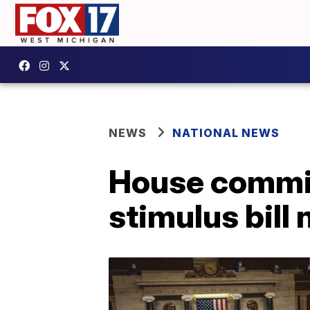
NEWS
NATIONAL NEWS
House commit
stimulus bill