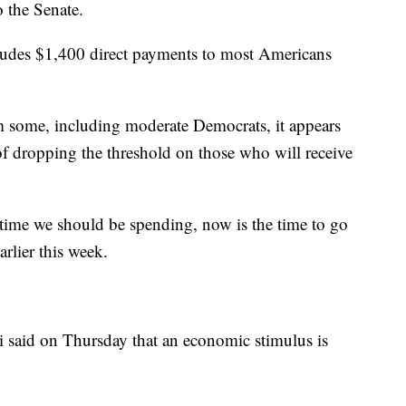
o the Senate.
cludes $1,400 direct payments to most Americans
m some, including moderate Democrats, it appears
of dropping the threshold on those who will receive
time we should be spending, now is the time to go
rlier this week.
i said on Thursday that an economic stimulus is