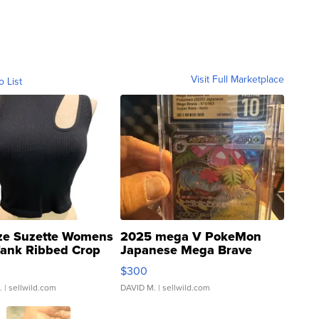
Visit Full Marketplace
o List
ze Suzette Womens
2025 mega V PokeMon
Tank Ribbed Crop
Japanese Mega Brave
rical ...
076/063 Super Rare H...
$300
.
| sellwild.com
DAVID M.
| sellwild.com