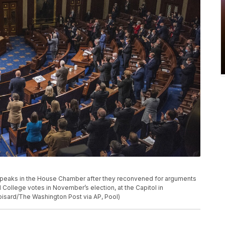
 speaks in the House Chamber after they reconvened for arguments
l College votes in November’s election, at the Capitol in
isard/The Washington Post via AP, Pool)