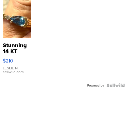
Stunning
14 KT
Yellow
$210
Gold Ring
with Pear
LESLIE N.
|
sellwild.com
Shaped
Blue
Topaz ...
Powered by