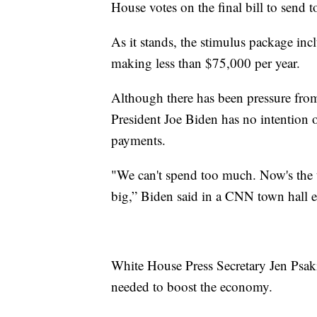
House votes on the final bill to send t
As it stands, the stimulus package in
making less than $75,000 per year.
Although there has been pressure fro
President Joe Biden has no intention 
payments.
"We can't spend too much. Now's the 
big,” Biden said in a CNN town hall ea
White House Press Secretary Jen Psak
needed to boost the economy.