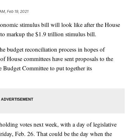
AM, Feb 19, 2021
omic stimulus bill will look like after the House
markup the $1.9 trillion stimulus bill.
he budget reconciliation process in hopes of
r of House committees have sent proposals to the
e Budget Committee to put together its
olding votes next week, with a day of legislative
Friday, Feb. 26. That could be the day when the