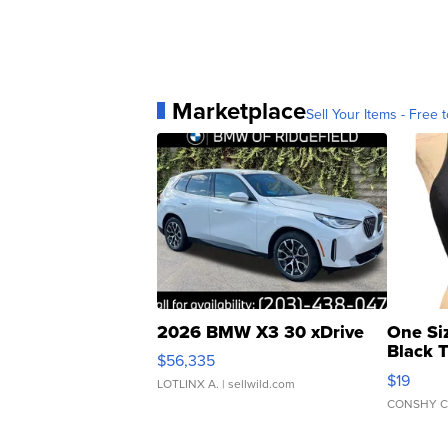
Marketplace
Sell Your Items - Free t
2026 BMW X3 30 xDrive
One Si
Black 
$56,335
Asymmet
$19
LOTLINX A.
| sellwild.com
CONSHY C