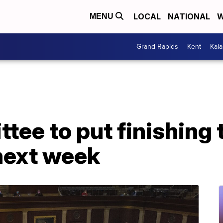
LOCAL
NATIONAL
W
MENU
Grand Rapids
Kent
Kal
tee to put finishing
 next week