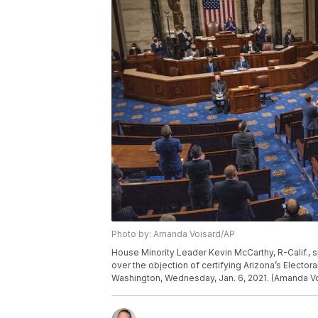
Photo by: Amanda Voisard/AP
House Minority Leader Kevin McCarthy, R-Calif.,
over the objection of certifying Arizona’s Electora
Washington, Wednesday, Jan. 6, 2021. (Amanda Vo