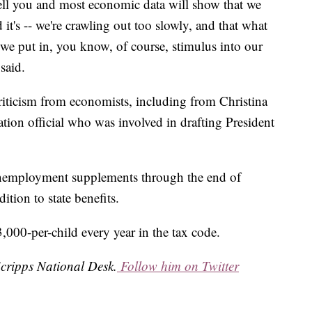
tell you and most economic data will show that we
 it's -- we're crawling out too slowly, and that what
-- we put in, you know, of course, stimulus into our
said.
criticism from economists, including from Christina
ion official who was involved in drafting President
unemployment supplements through the end of
tion to state benefits.
,000-per-child every year in the tax code.
Scripps National Desk.
Follow him on Twitter