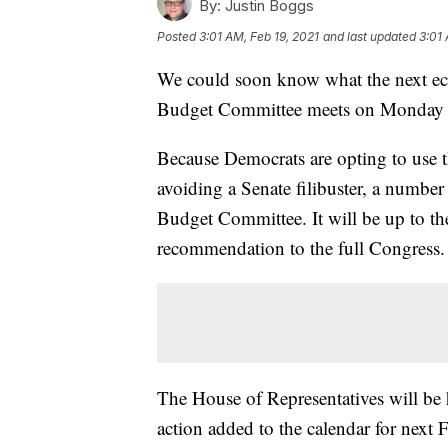
By:
Justin Boggs
Posted
3:01 AM, Feb 19, 2021
and last updated
3:01 
We could soon know what the next econ
Budget Committee meets on Monday to 
Because Democrats are opting to use t
avoiding a Senate filibuster, a numbe
Budget Committee. It will be up to th
recommendation to the full Congress.
The House of Representatives will be h
action added to the calendar for next 