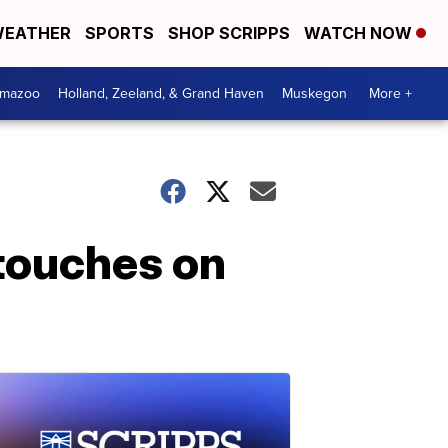
EATHER
SPORTS
SHOP SCRIPPS
WATCH NOW
amazoo
Holland, Zeeland, & Grand Haven
Muskegon
More +
 touches on