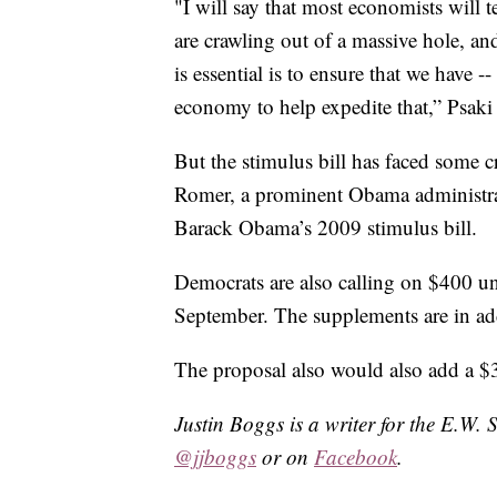
"I will say that most economists will 
are crawling out of a massive hole, and
is essential is to ensure that we have 
economy to help expedite that,” Psaki 
But the stimulus bill has faced some 
Romer, a prominent Obama administrat
Barack Obama’s 2009 stimulus bill.
Democrats are also calling on $400 
September. The supplements are in addi
The proposal also would also add a $3
Justin Boggs is a writer for the E.W. 
@jjboggs
or on
Facebook
.