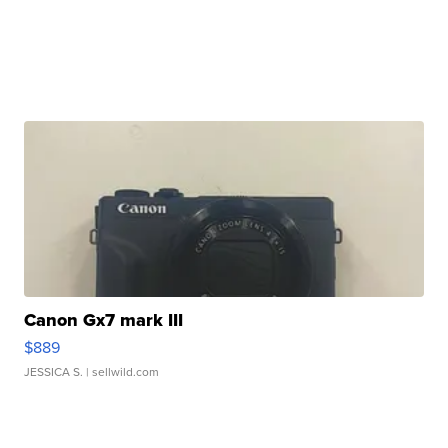
Canon Gx7 mark III
$889
JESSICA S.
| sellwild.com