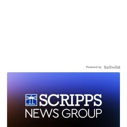
Powered by