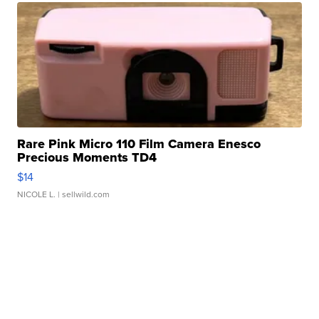
Rare Pink Micro 110 Film Camera Enesco
Precious Moments TD4
$14
NICOLE L.
| sellwild.com