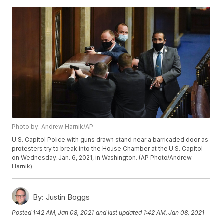
Photo by: Andrew Harnik/AP
U.S. Capitol Police with guns drawn stand near a barricaded door as
protesters try to break into the House Chamber at the U.S. Capitol
on Wednesday, Jan. 6, 2021, in Washington. (AP Photo/Andrew
Harnik)
By:
Justin Boggs
Posted
1:42 AM, Jan 08, 2021
and last updated
1:42 AM, Jan 08, 2021