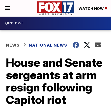
WATCH NOW
NEWS
NATIONAL NEWS
House and Senate
sergeants at arm
resign following
Capitol riot