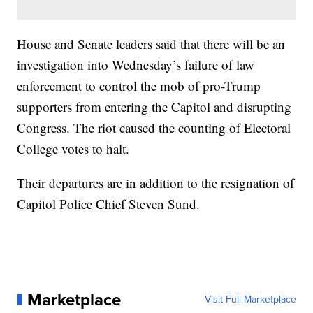
House and Senate leaders said that there will be an
investigation into Wednesday’s failure of law
enforcement to control the mob of pro-Trump
supporters from entering the Capitol and disrupting
Congress. The riot caused the counting of Electoral
College votes to halt.
Their departures are in addition to the resignation of
Capitol Police Chief Steven Sund.
Marketplace
Visit Full Marketplace