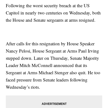
Following the worst security breach at the US
Capitol in nearly two centuries on Wednesday, both
the House and Senate sergeants at arms resigned.
After calls for this resignation by House Speaker
Nancy Pelosi, House Sergeant at Arms Paul Irving
stepped down. Later on Thursday, Senate Majority
Leader Mitch McConnell announced that its
Sergeant at Arms Michael Stenger also quit. He too
faced pressure from Senate leaders following
Wednesday’s riots.