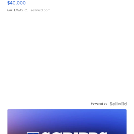
$40,000
GATEWAY C.
| sellwild.com
Powered by