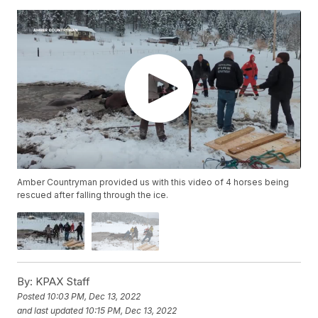
Amber Countryman provided us with this video of 4 horses being
rescued after falling through the ice.
By:
KPAX Staff
Posted
10:03 PM, Dec 13, 2022
and last updated
10:15 PM, Dec 13, 2022