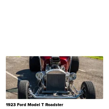
1923 Ford Model T Roadster