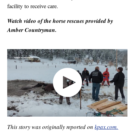
facility to receive care.
Watch video of the horse rescues provided by
Amber Countryman.
This story was originally reported on
kpax.com.