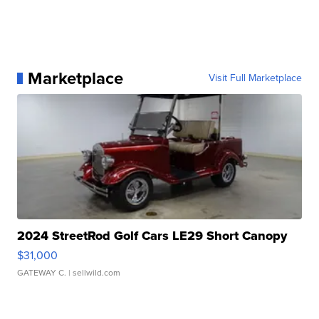
Marketplace
Visit Full Marketplace
2024 StreetRod Golf Cars LE29 Short Canopy
$31,000
GATEWAY C.
| sellwild.com