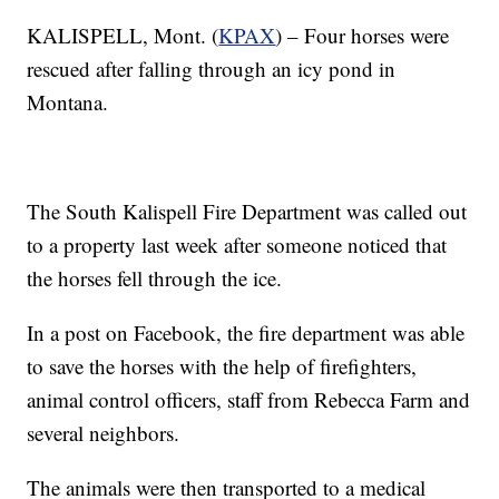
KALISPELL, Mont. (
KPAX
) – Four horses were
rescued after falling through an icy pond in
Montana.
The South Kalispell Fire Department was called out
to a property last week after someone noticed that
the horses fell through the ice.
In a post on Facebook, the fire department was able
to save the horses with the help of firefighters,
animal control officers, staff from Rebecca Farm and
several neighbors.
The animals were then transported to a medical