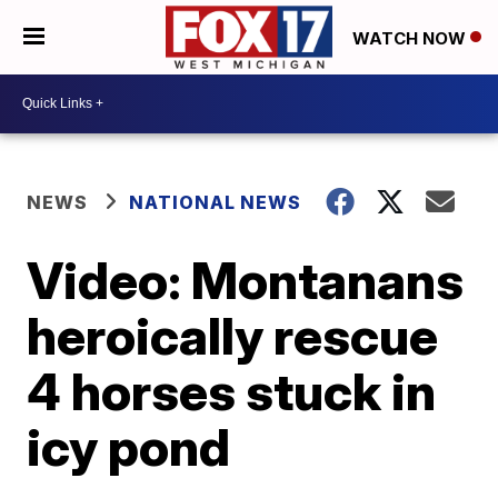
WATCH NOW
NEWS
NATIONAL NEWS
Video: Montanans
heroically rescue
4 horses stuck in
icy pond