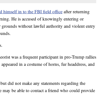
d himself in to the FBI field office
after returning
ing. He is accused of knowingly entering or
r grounds without lawful authority and violent entry
ounds.
s.
rist was a frequent participant in pro-Trump rallies
 appeared in a costume of horns, fur headdress, and
 but did not make any statements regarding the
he may be able to contact a friend who could provide