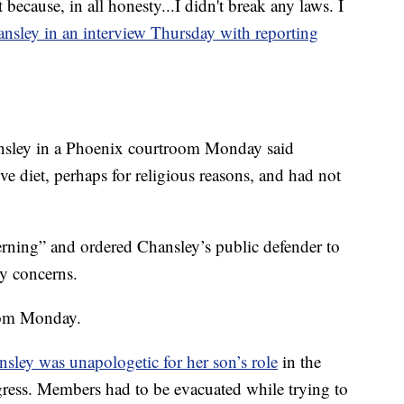
t because, in all honesty...I didn't break any laws. I
ansley in an interview Thursday with reporting
ansley in a Phoenix courtroom Monday said
ve diet, perhaps for religious reasons, and had not
rning” and ordered Chansley’s public defender to
y concerns.
oom Monday.
sley was unapologetic for her son’s role
in the
gress. Members had to be evacuated while trying to