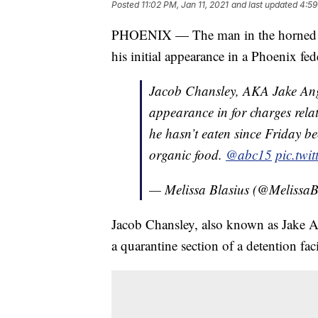
Posted
11:02 PM, Jan 11, 2021
and last updated
4:59
PHOENIX — The man in the horned hea
his initial appearance in a Phoenix f
Jacob Chansley, AKA Jake Ange
appearance in for charges rela
he hasn’t eaten since Friday bec
organic food.
@abc15
pic.twi
— Melissa Blasius (@MelissaB
Jacob Chansley, also known as Jake An
a quarantine section of a detention faci