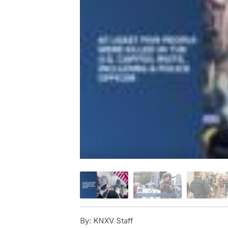
By:
KNXV Staff