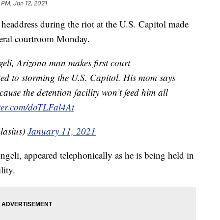
 PM, Jan 12, 2021
ddress during the riot at the U.S. Capitol made
ederal courtroom Monday.
li, Arizona man makes first court
ted to storming the U.S. Capitol. His mom says
ause the detention facility won’t feed him all
tter.com/doTLFal4At
lasius)
January 11, 2021
geli, appeared telephonically as he is being held in
lity.