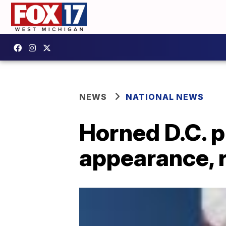
NEWS
NATIONAL NEWS
Horned D.C. p
appearance, r