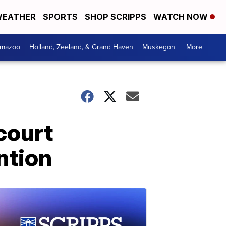
EATHER
SPORTS
SHOP SCRIPPS
WATCH NOW
amazoo
Holland, Zeeland, & Grand Haven
Muskegon
More +
court
ntion