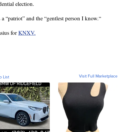
ential election.
 a “patriot” and the “gentlest person I know.“
asius for
KNXV.
Visit Full Marketplace
o List