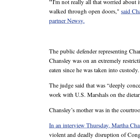
"
I'm not really all that worried about i
walked through open doors,"
said Ch
partner Newsy.
The public defender representing Ch
Chansley was on an extremely restricti
eaten since he was taken into custody.
The judge said that was “deeply conce
work with U.S. Marshals on the dietar
Chansley’s mother was in the courtr
In an interview Thursday, Martha Chan
violent and deadly disruption of Con