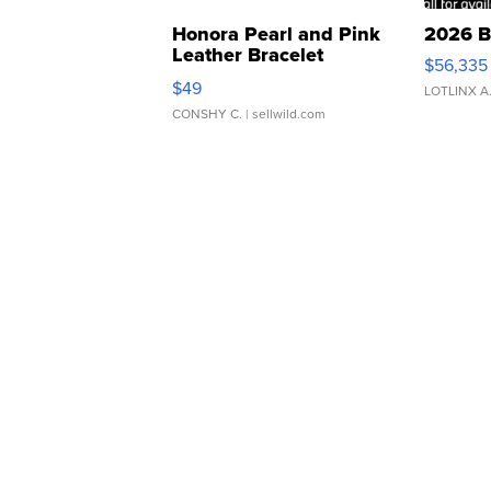
Honora Pearl and Pink
2026 B
Leather Bracelet
$56,335
Adjustable Buckle Clo...
$49
LOTLINX A
CONSHY C.
| sellwild.com