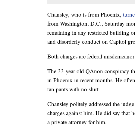
Chansley, who is from Phoenix,
turne
from Washington, D.C., Saturday morn
remaining in any restricted building o
and disorderly conduct on Capitol gr
Both charges are federal misdemeanor
The 33-year-old QAnon conspiracy theo
in Phoenix in recent months. He often
tan pants with no shirt.
Chansley politely addressed the judge
charges against him. He did say that 
a private attorney for him.