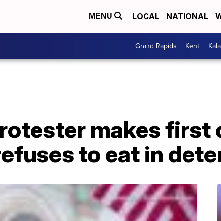
LOCAL
NATIONAL
W
MENU
Grand Rapids
Kent
Kal
rotester makes first 
efuses to eat in dete