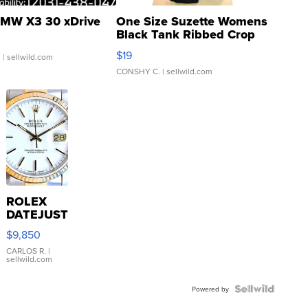
MW X3 30 xDrive
One Size Suzette Womens
Black Tank Ribbed Crop
Asymmetrical ...
$19
.
| sellwild.com
CONSHY C.
| sellwild.com
ROLEX
DATEJUST
16233
$9,850
WHITE
DIAL
CARLOS R.
|
sellwild.com
FLUTED
BEZEL
TWO-
Powered by
TONE