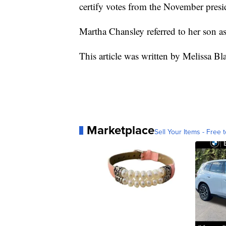
certify votes from the November presid
Martha Chansley referred to her son as
This article was written by Melissa Bl
Marketplace
Sell Your Items - Free t