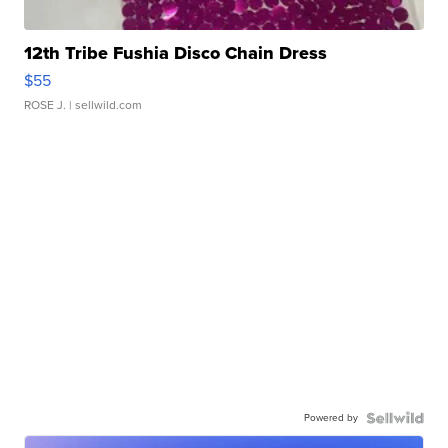
12th Tribe Fushia Disco Chain Dress
$55
ROSE J.
| sellwild.com
Powered by