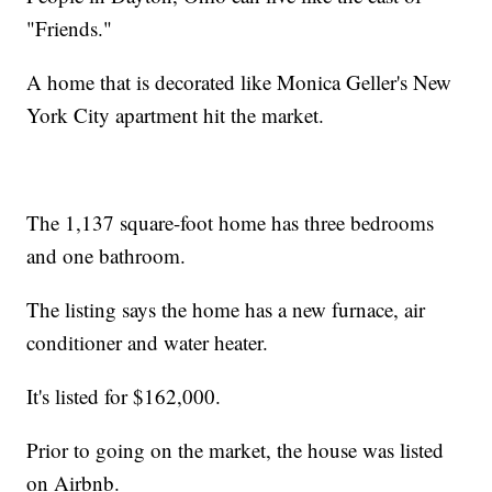
"Friends."
A home that is decorated like Monica Geller's New
York City apartment hit the market.
The 1,137 square-foot home has three bedrooms
and one bathroom.
The listing says the home has a new furnace, air
conditioner and water heater.
It's listed for $162,000.
Prior to going on the market, the house was listed
on Airbnb.