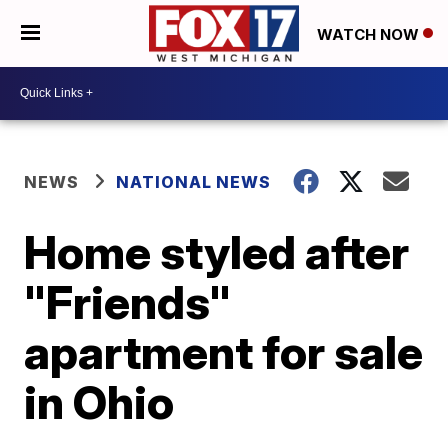
WATCH NOW
NEWS
NATIONAL NEWS
Home styled after
"Friends"
apartment for sale
in Ohio