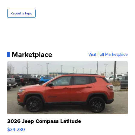
Report a typo
Marketplace
Visit Full Marketplace
2026 Jeep Compass Latitude
$34,280