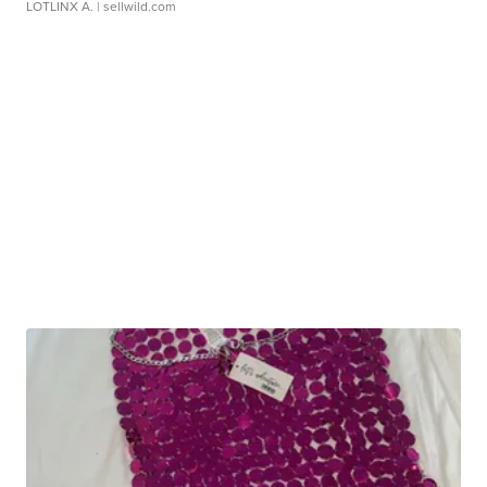
LOTLINX A.
| sellwild.com