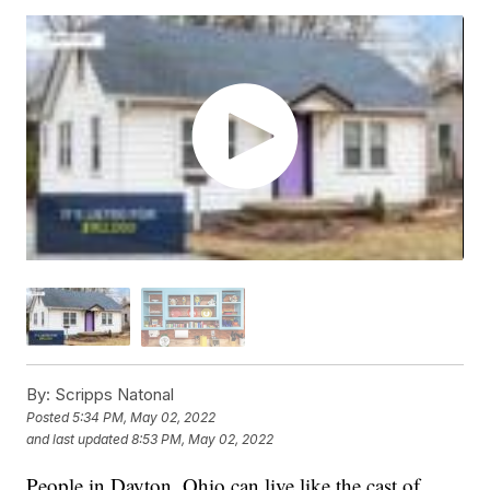
By:
Scripps Natonal
Posted
5:34 PM, May 02, 2022
and last updated
8:53 PM, May 02, 2022
People in Dayton, Ohio can live like the cast of