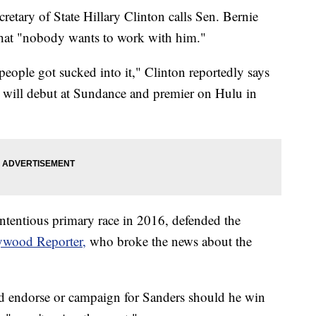
etary of State Hillary Clinton calls Sen. Bernie
 that "nobody wants to work with him."
t people got sucked into it," Clinton reportedly says
t will debut at Sundance and premier on Hulu in
ntentious primary race in 2016, defended the
ywood Reporter,
who broke the news about the
d endorse or campaign for Sanders should he win