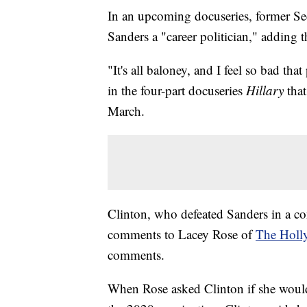
In an upcoming docuseries, former Secr
Sanders a "career politician," adding
"It's all baloney, and I feel so bad tha
in the four-part docuseries
Hillary
tha
March.
Clinton, who defeated Sanders in a co
comments to Lacey Rose of
The Holl
comments.
When Rose asked Clinton if she woul