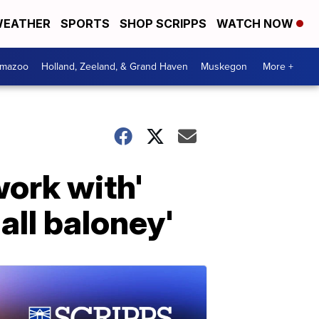
EATHER
SPORTS
SHOP SCRIPPS
WATCH NOW
amazoo
Holland, Zeeland, & Grand Haven
Muskegon
More +
work with'
all baloney'