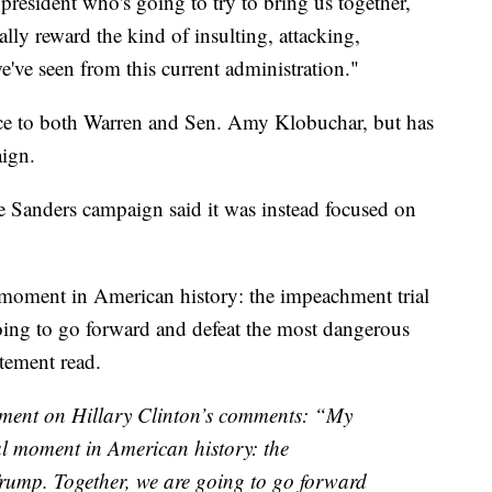
 president who's going to try to bring us together,
ually reward the kind of insulting, attacking,
've seen from this current administration."
vice to both Warren and Sen. Amy Klobuchar, but has
aign.
e Sanders campaign said it was instead focused on
moment in American history: the impeachment trial
ing to go forward and defeat the most dangerous
atement read.
tement on Hillary Clinton’s comments: “My
l moment in American history: the
rump. Together, we are going to go forward