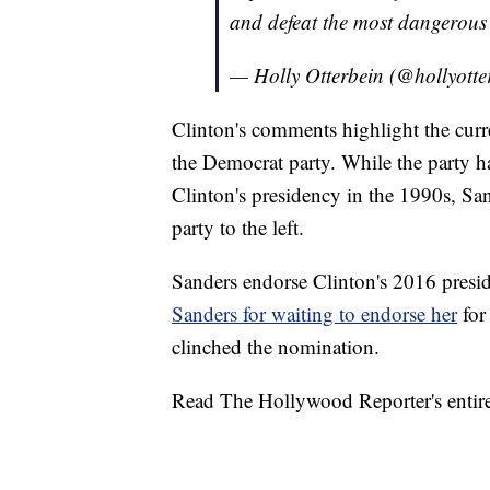
and defeat the most dangerous 
— Holly Otterbein (@hollyotte
Clinton's comments highlight the curr
the Democrat party. While the party h
Clinton's presidency in the 1990s, Sa
party to the left.
Sanders endorse Clinton's 2016 presi
Sanders for waiting to endorse her
for
clinched the nomination.
Read The Hollywood Reporter's entire