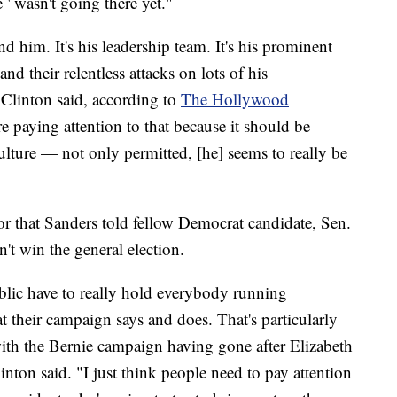
 "wasn't going there yet."
und him. It's his leadership team. It's his prominent
and their relentless attacks on lots of his
 Clinton said, according to
The Hollywood
e paying attention to that because it should be
ulture — not only permitted, [he] seems to really be
r that Sanders told fellow Democrat candidate, Sen.
't win the general election.
ublic have to really hold everybody running
 their campaign says and does. That's particularly
ith the Bernie campaign having gone after Elizabeth
inton said. "I just think people need to pay attention