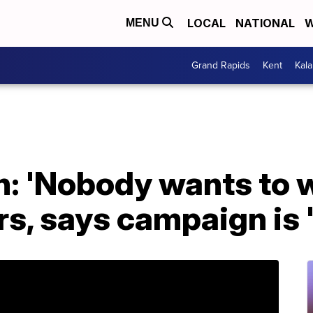
LOCAL
NATIONAL
W
MENU
Grand Rapids
Kent
Kal
on: 'Nobody wants to 
s, says campaign is '