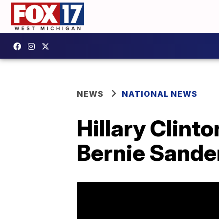
NEWS
NATIONAL NEWS
Hillary Clint
Bernie Sander