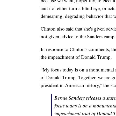
because we want, hopefully, to elect a
and not either turn a blind eye, or act
demeaning, degrading behavior that we
Clinton also said that she's given ad
not given advice to the Sanders camp
In response to Clinton's comments, th
the impeachment of Donald Trump.
“My focus today is on a monumental 
of Donald Trump. Together, we are go
president in American history,” the st
Bernie Sanders releases a sta
focus today is on a monumenta
impeachment trial of Donald T