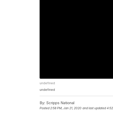
undefined
undefined
By:
Scripps National
Posted
2:58 PM, Jan 21, 2020
and last updated
4:52