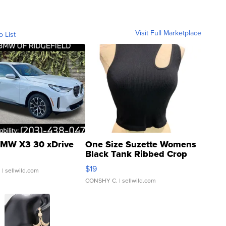
Visit Full Marketplace
o List
MW X3 30 xDrive
One Size Suzette Womens
Black Tank Ribbed Crop
Asymmetrical ...
$19
.
| sellwild.com
CONSHY C.
| sellwild.com