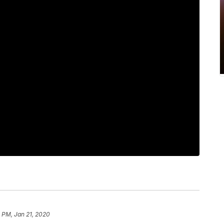
 PM, Jan 21, 2020