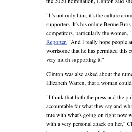
the 2020 nomination, Clinton said she
"It's not only him, it's the culture aro
supporters. It's his online Bernie Bros 
competitors, particularly the women,"
Reporter.
"And I really hope people ar
worrisome that he has permitted this c
very much supporting it."
Clinton was also asked about the rumo
Elizabeth Warren, that a woman couldn
"I think that both the press and the p
accountable for what they say and what
true with what's going on right now w
with a very personal attack on her," Cl