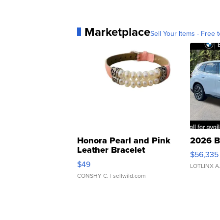
Marketplace
Sell Your Items - Free t
Honora Pearl and Pink
2026 B
Leather Bracelet
$56,335
Adjustable Buckle Clo...
$49
LOTLINX A
CONSHY C.
| sellwild.com