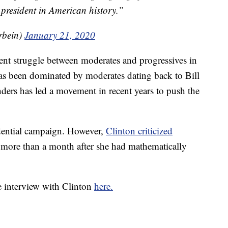
president in American history.”
rbein)
January 21, 2020
ent struggle between moderates and progressives in
as been dominated by moderates dating back to Bill
nders has led a movement in recent years to push the
dential campaign. However,
Clinton criticized
 more than a month after she had mathematically
 interview with Clinton
here.