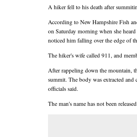
A hiker fell to his death after summit
According to New Hampshire Fish and
on Saturday morning when she heard hi
noticed him falling over the edge of 
The hiker's wife called 911, and mem
After rappeling down the mountain, t
summit. The body was extracted and ca
officials said.
The man's name has not been released