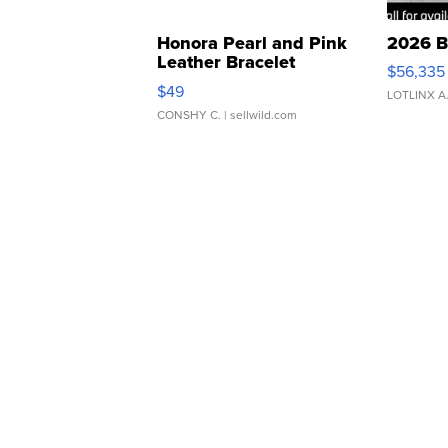
Honora Pearl and Pink
2026 B
Leather Bracelet
$56,335
Adjustable Buckle Clo...
$49
LOTLINX A
CONSHY C.
| sellwild.com