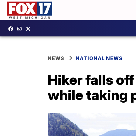
NEWS
NATIONAL NEWS
Hiker falls 
while taking 