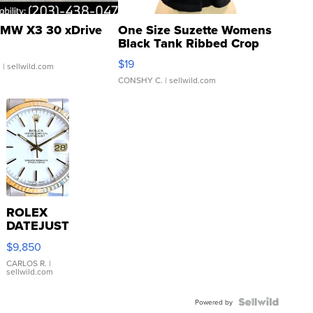
MW X3 30 xDrive
One Size Suzette Womens
Black Tank Ribbed Crop
Asymmetrical ...
$19
.
| sellwild.com
CONSHY C.
| sellwild.com
ROLEX
DATEJUST
16233
$9,850
WHITE
DIAL
CARLOS R.
|
sellwild.com
FLUTED
BEZEL
TWO-
Powered by