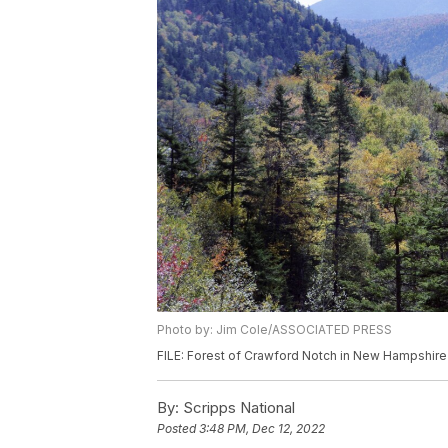
Photo by: Jim Cole/ASSOCIATED PRESS
FILE: Forest of Crawford Notch in New Hampshire
By:
Scripps National
Posted
3:48 PM, Dec 12, 2022