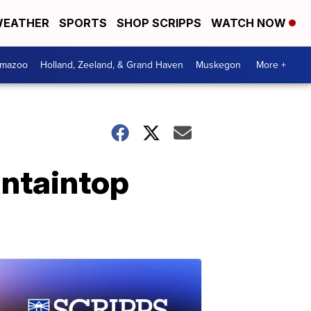
EATHER
SPORTS
SHOP SCRIPPS
WATCH NOW
amazoo
Holland, Zeeland, & Grand Haven
Muskegon
More +
untaintop