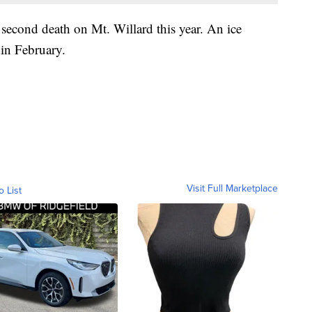
second death on Mt. Willard this year. An ice
 in February.
Visit Full Marketplace
o List