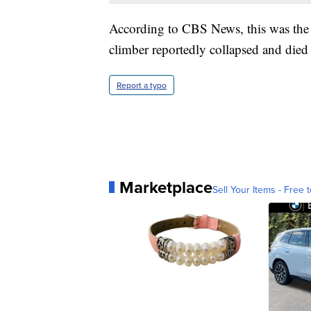
According to CBS News, this was the 
climber reportedly collapsed and died
Report a typo
Marketplace
Sell Your Items - Free t