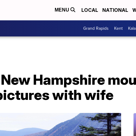
LOCAL
NATIONAL
W
MENU
Grand Rapids
Kent
Kal
off New Hampshire mo
pictures with wife