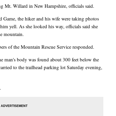
ing Mt. Willard in New Hampshire, officials said.
 Game, the hiker and his wife were taking photos
m yell. As she looked his way, officials said she
the mountain.
bers of the Mountain Rescue Service responded.
he man's body was found about 300 feet below the
rried to the trailhead parking lot Saturday evening,
.