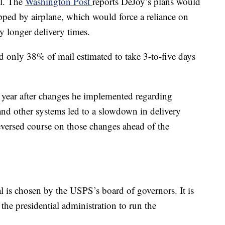
il. The
Washington Post
reports DeJoy’s plans would
ipped by airplane, which would force a reliance on
y longer delivery times.
 only 38% of mail estimated to take 3-to-five days
 year after changes he implemented regarding
and other systems led to a slowdown in delivery
versed course on those changes ahead of the
l is chosen by the USPS’s board of governors. It is
the presidential administration to run the