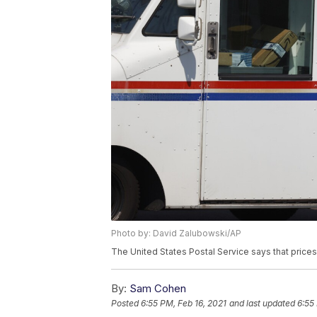
Photo by: David Zalubowski/AP
The United States Postal Service says that price
By:
Sam Cohen
Posted
6:55 PM, Feb 16, 2021
and last updated
6:55