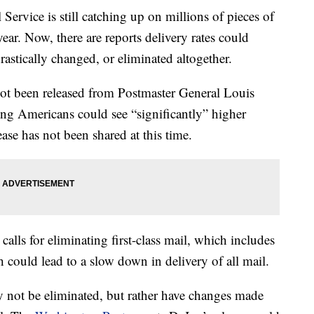
 Service is still catching up on millions of pieces of
ear. Now, there are reports delivery rates could
drastically changed, or eliminated altogether.
not been released from Postmaster General Louis
ing Americans could see “significantly” higher
ase has not been shared at this time.
calls for eliminating first-class mail, which includes
ch could lead to a slow down in delivery of all mail.
ay not be eliminated, but rather have changes made