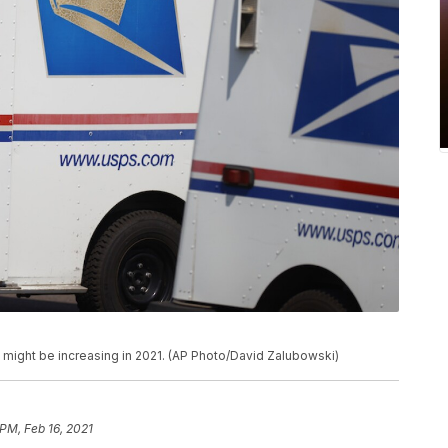
s might be increasing in 2021. (AP Photo/David Zalubowski)
 PM, Feb 16, 2021