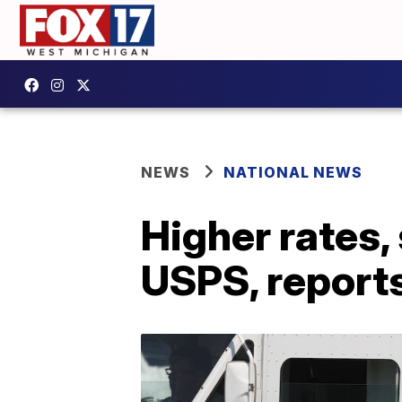
NEWS
NATIONAL NEWS
Higher rates,
USPS, report