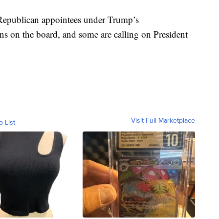
 Republican appointees under Trump’s
ons on the board, and some are calling on President
Visit Full Marketplace
o List