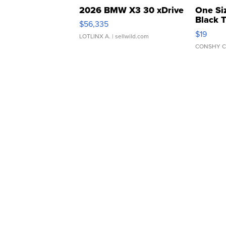
2026 BMW X3 30 xDrive
One Si
Black 
$56,335
Asymmet
$19
LOTLINX A.
| sellwild.com
CONSHY C