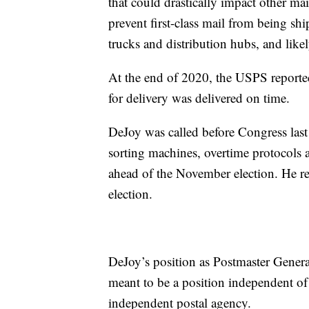
that could drastically impact other ma
prevent first-class mail from being sh
trucks and distribution hubs, and likel
At the end of 2020, the USPS reported
for delivery was delivered on time.
DeJoy was called before Congress last
sorting machines, overtime protocols 
ahead of the November election. He re
election.
DeJoy’s position as Postmaster Genera
meant to be a position independent of 
independent postal agency.