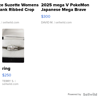
ze Suzette Womens
2025 mega V PokeMon
Tank Ribbed Crop
Japanese Mega Brave
rical ...
076/063 Super Rare H...
$300
.
| sellwild.com
DAVID M.
| sellwild.com
ring
$250
TERRY S.
|
sellwild.com
Powered by