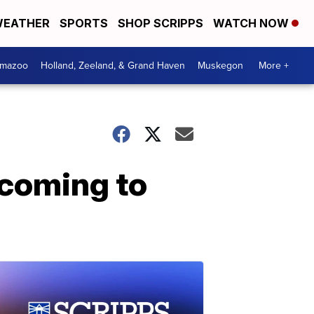
EATHER
SPORTS
SHOP SCRIPPS
WATCH NOW
amazoo
Holland, Zeeland, & Grand Haven
Muskegon
More +
 coming to