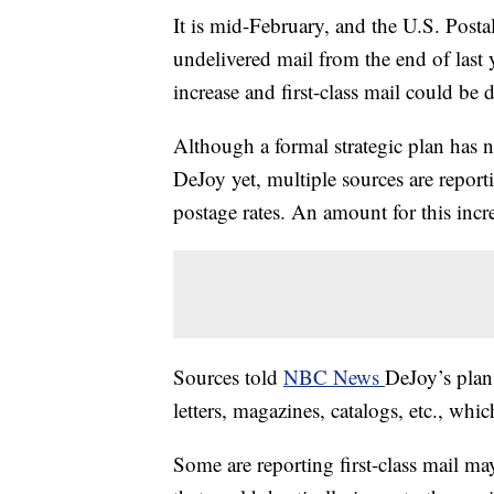
It is mid-February, and the U.S. Postal
undelivered mail from the end of last y
increase and first-class mail could be 
Although a formal strategic plan has 
DeJoy yet, multiple sources are report
postage rates. An amount for this incre
Sources told
NBC News
DeJoy’s plan 
letters, magazines, catalogs, etc., whi
Some are reporting first-class mail m