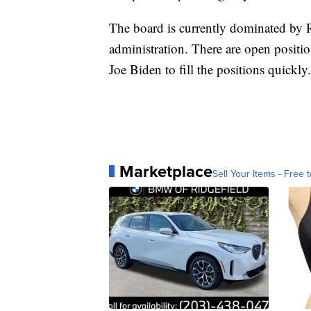
The board is currently dominated by
administration. There are open positi
Joe Biden to fill the positions quickly.
Marketplace
Sell Your Items - Free t