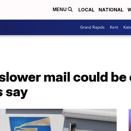
LOCAL
NATIONAL
W
MENU
Grand Rapids
Kent
Kal
 slower mail could be
s say