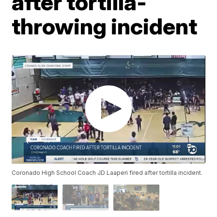
after tortilla-
throwing incident
Coronado High School Coach JD Laaperi fired after tortilla incident.