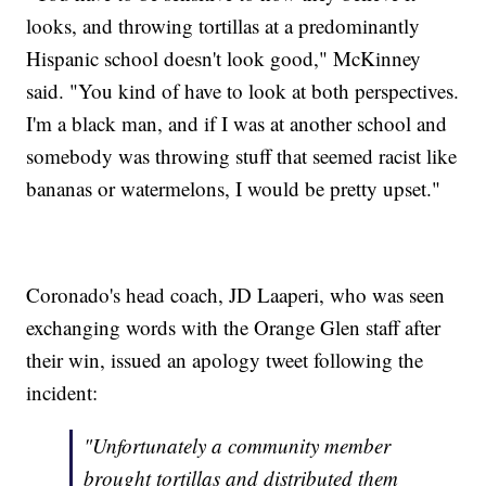
looks, and throwing tortillas at a predominantly
Hispanic school doesn't look good," McKinney
said. "You kind of have to look at both perspectives.
I'm a black man, and if I was at another school and
somebody was throwing stuff that seemed racist like
bananas or watermelons, I would be pretty upset."
Coronado's head coach, JD Laaperi, who was seen
exchanging words with the Orange Glen staff after
their win, issued an apology tweet following the
incident:
"Unfortunately a community member
brought tortillas and distributed them