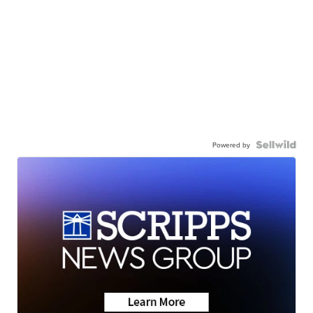
Powered by