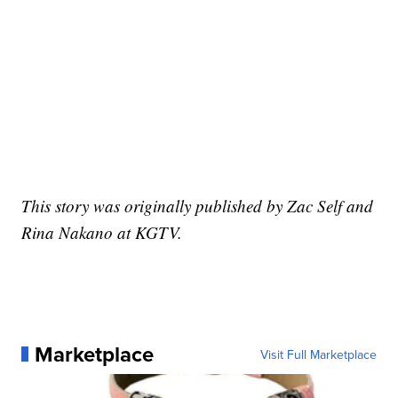
This story was originally published by Zac Self and
Rina Nakano at KGTV.
Marketplace
Visit Full Marketplace