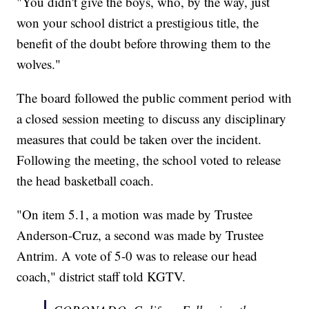
"You didn't give the boys, who, by the way, just
won your school district a prestigious title, the
benefit of the doubt before throwing them to the
wolves."
The board followed the public comment period with
a closed session meeting to discuss any disciplinary
measures that could be taken over the incident.
Following the meeting, the school voted to release
the head basketball coach.
"On item 5.1, a motion was made by Trustee
Anderson-Cruz, a second was made by Trustee
Antrim. A vote of 5-0 was to release our head
coach," district staff told KGTV.