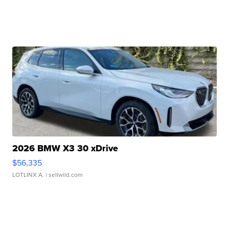
2026 BMW X3 30 xDrive
$56,335
LOTLINX A.
| sellwild.com