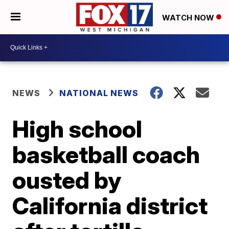
WATCH NOW
NEWS
NATIONAL NEWS
High school
basketball coach
ousted by
California district