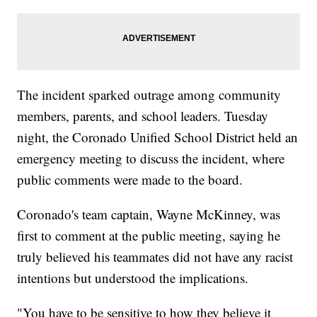
The incident sparked outrage among community
members, parents, and school leaders. Tuesday
night, the Coronado Unified School District held an
emergency meeting to discuss the incident, where
public comments were made to the board.
Coronado's team captain, Wayne McKinney, was
first to comment at the public meeting, saying he
truly believed his teammates did not have any racist
intentions but understood the implications.
"You have to be sensitive to how they believe it