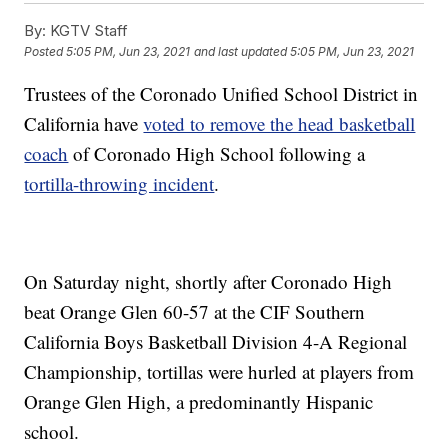
By:
KGTV Staff
Posted
5:05 PM, Jun 23, 2021
and last updated
5:05 PM, Jun 23, 2021
Trustees of the Coronado Unified School District in
California have
voted to remove the head basketball
coach
of Coronado High School following a
tortilla-throwing incident
.
On Saturday night, shortly after Coronado High
beat Orange Glen 60-57 at the CIF Southern
California Boys Basketball Division 4-A Regional
Championship, tortillas were hurled at players from
Orange Glen High, a predominantly Hispanic
school.