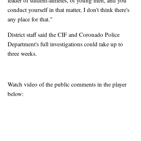
leader of student-athletes, of young men, and you
conduct yourself in that matter, I don't think there's
any place for that."
District staff said the CIF and Coronado Police
Department's full investigations could take up to
three weeks.
Watch video of the public comments in the player
below: