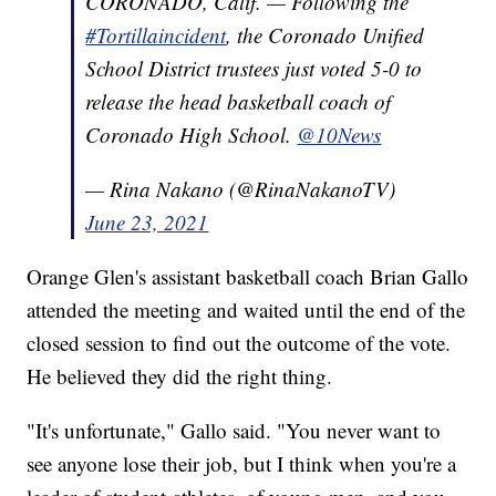
CORONADO, Calif. — Following the
#Tortillaincident
, the Coronado Unified
School District trustees just voted 5-0 to
release the head basketball coach of
Coronado High School.
@10News
— Rina Nakano (@RinaNakanoTV)
June 23, 2021
Orange Glen's assistant basketball coach Brian Gallo
attended the meeting and waited until the end of the
closed session to find out the outcome of the vote.
He believed they did the right thing.
"It's unfortunate," Gallo said. "You never want to
see anyone lose their job, but I think when you're a