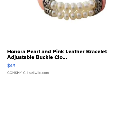
Honora Pearl and Pink Leather Bracelet
Adjustable Buckle Clo...
$49
CONSHY C.
| sellwild.com