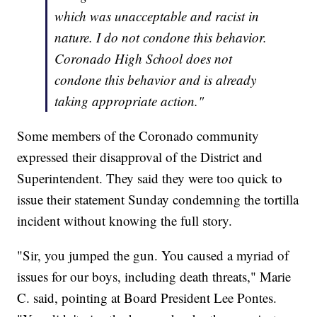
which was unacceptable and racist in
nature. I do not condone this behavior.
Coronado High School does not
condone this behavior and is already
taking appropriate action."
Some members of the Coronado community
expressed their disapproval of the District and
Superintendent. They said they were too quick to
issue their statement Sunday condemning the tortilla
incident without knowing the full story.
"Sir, you jumped the gun. You caused a myriad of
issues for our boys, including death threats," Marie
C. said, pointing at Board President Lee Pontes.