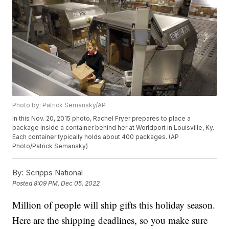
Photo by: Patrick Semansky/AP
In this Nov. 20, 2015 photo, Rachel Fryer prepares to place a
package inside a container behind her at Worldport in Louisville, Ky.
Each container typically holds about 400 packages. (AP
Photo/Patrick Semansky)
By:
Scripps National
Posted
8:09 PM, Dec 05, 2022
Million of people will ship gifts this holiday season.
Here are the shipping deadlines, so you make sure