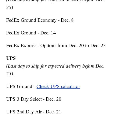
25)
FedEx Ground Economy - Dec. 8
FedEx Ground - Dec. 14
FedEx Express - Options from Dec. 20 to Dec. 23
UPS
(Last day to ship for expected delivery before Dec.
25)
UPS Ground -
Check UPS calculator
UPS 3 Day Select - Dec. 20
UPS 2nd Day Air - Dec. 21