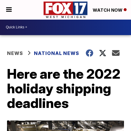
WATCH NOW
NEWS
NATIONAL NEWS
Here are the 2022
holiday shipping
deadlines