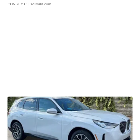
CONSHY C.
| sellwild.com