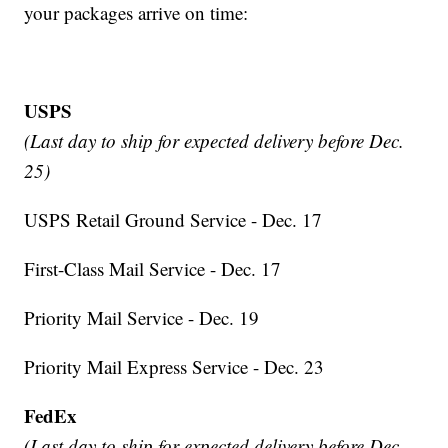
your packages arrive on time:
USPS
(Last day to ship for expected delivery before Dec.
25)
USPS Retail Ground Service - Dec. 17
First-Class Mail Service - Dec. 17
Priority Mail Service - Dec. 19
Priority Mail Express Service - Dec. 23
FedEx
(Last day to ship for expected delivery before Dec.