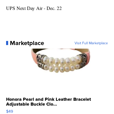
UPS Next Day Air - Dec. 22
Marketplace
Visit Full Marketplace
Honora Pearl and Pink Leather Bracelet
Adjustable Buckle Clo...
$49