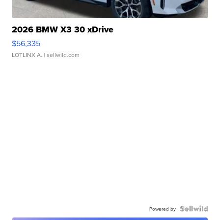
2026 BMW X3 30 xDrive
$56,335
LOTLINX A.
| sellwild.com
Powered by