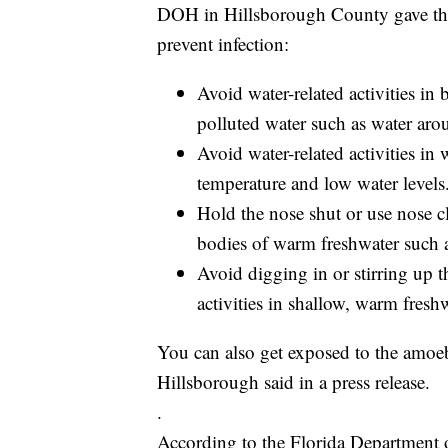
DOH in Hillsborough County gave th
prevent infection:
Avoid water-related activities in
polluted water such as water aro
Avoid water-related activities in
temperature and low water levels
Hold the nose shut or use nose cl
bodies of warm freshwater such as
Avoid digging in or stirring up t
activities in shallow, warm freshw
You can also get exposed to the amoeb
Hillsborough said in a press release.
.
According to the Florida Department o