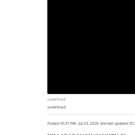
undefined
undefined
Posted
10:37 PM, Jul 03, 2020
and last updated
10: