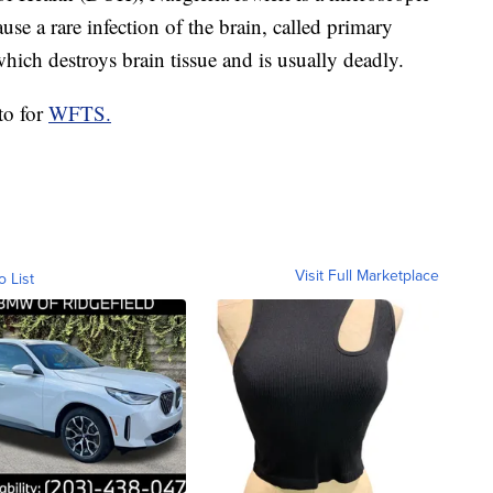
use a rare infection of the brain, called primary
ch destroys brain tissue and is usually deadly.
to for
WFTS.
Visit Full Marketplace
o List