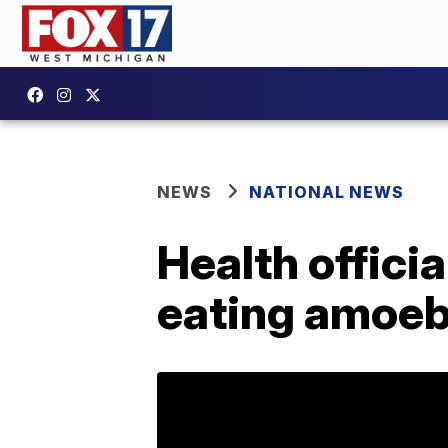
NEWS
NATIONAL NEWS
Health officia
eating amoeba