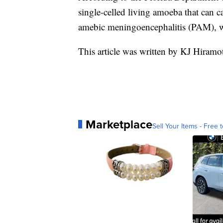
single-celled living amoeba that can ca
amebic meningoencephalitis (PAM), whi
This article was written by KJ Hiramo
Marketplace
Sell Your Items - Free t