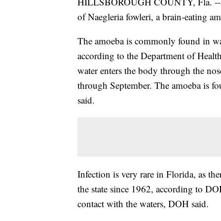
HILLSBOROUGH COUNTY, Fla. -- Healt
of Naegleria fowleri, a brain-eating 
The amoeba is commonly found in warm
according to the Department of Healt
water enters the body through the nose
through September. The amoeba is fo
said.
Infection is very rare in Florida, as t
the state since 1962, according to DO
contact with the waters, DOH said.