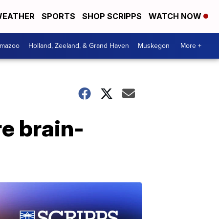
EATHER
SPORTS
SHOP SCRIPPS
WATCH NOW
amazoo
Holland, Zeeland, & Grand Haven
Muskegon
More +
re brain-