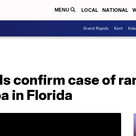
LOCAL
NATIONAL
W
MENU
Grand Rapids
Kent
Kal
ls confirm case of ra
 in Florida