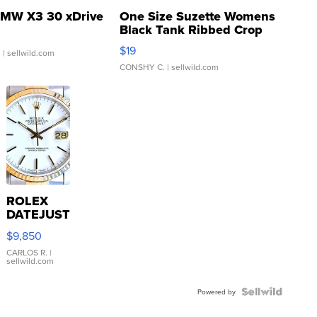
MW X3 30 xDrive
One Size Suzette Womens
Black Tank Ribbed Crop
Asymmetrical ...
$19
.
| sellwild.com
CONSHY C.
| sellwild.com
ROLEX
DATEJUST
16233
$9,850
WHITE
DIAL
CARLOS R.
|
sellwild.com
FLUTED
BEZEL
TWO-
Powered by
TONE