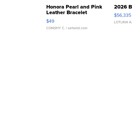
Honora Pearl and Pink
2026 B
Leather Bracelet
$56,335
Adjustable Buckle Clo...
$49
LOTLINX A
CONSHY C.
| sellwild.com