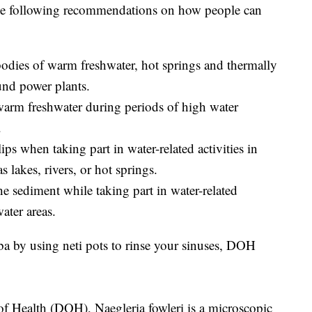
e following recommendations on how people can
 bodies of warm freshwater, hot springs and thermally
und power plants.
 warm freshwater during periods of high water
.
ips when taking part in water-related activities in
 lakes, rivers, or hot springs.
he sediment while taking part in water-related
ater areas.
a by using neti pots to rinse your sinuses, DOH
f Health (DOH), Naegleria fowleri is a microscopic