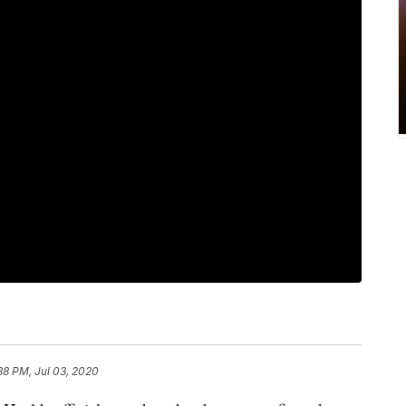
38 PM, Jul 03, 2020