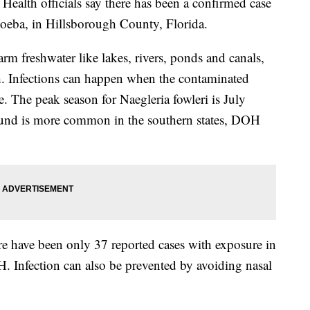
h officials say there has been a confirmed case
amoeba, in Hillsborough County, Florida.
 freshwater like lakes, rivers, ponds and canals,
h. Infections can happen when the contaminated
. The peak season for Naegleria fowleri is July
und is more common in the southern states, DOH
here have been only 37 reported cases with exposure in
H. Infection can also be prevented by avoiding nasal