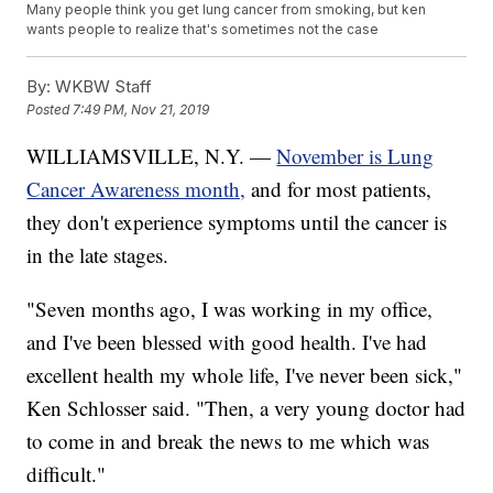
Many people think you get lung cancer from smoking, but ken
wants people to realize that's sometimes not the case
By:
WKBW Staff
Posted
7:49 PM, Nov 21, 2019
WILLIAMSVILLE, N.Y. —
November is Lung
Cancer Awareness month,
and for most patients,
they don't experience symptoms until the cancer is
in the late stages.
"Seven months ago, I was working in my office,
and I've been blessed with good health. I've had
excellent health my whole life, I've never been sick,"
Ken Schlosser said. "Then, a very young doctor had
to come in and break the news to me which was
difficult."