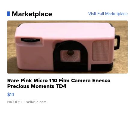
Marketplace
Visit Full Marketplace
Rare Pink Micro 110 Film Camera Enesco
Precious Moments TD4
$14
NICOLE L.
| sellwild.com