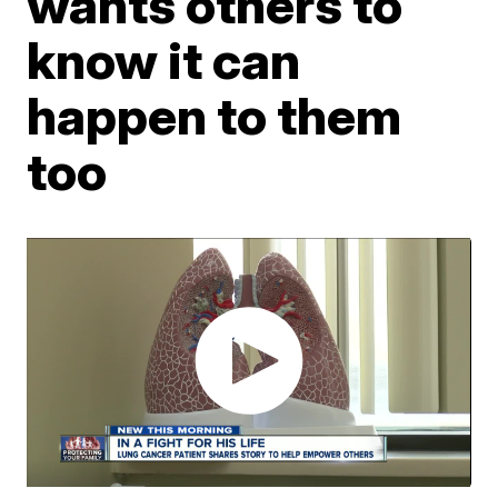
wants others to
know it can
happen to them
too