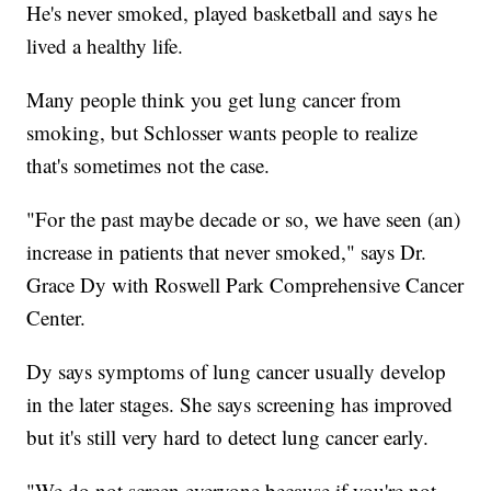
He's never smoked, played basketball and says he
lived a healthy life.
Many people think you get lung cancer from
smoking, but Schlosser wants people to realize
that's sometimes not the case.
"For the past maybe decade or so, we have seen (an)
increase in patients that never smoked," says Dr.
Grace Dy with Roswell Park Comprehensive Cancer
Center.
Dy says symptoms of lung cancer usually develop
in the later stages. She says screening has improved
but it's still very hard to detect lung cancer early.
"We do not screen everyone because if you're not