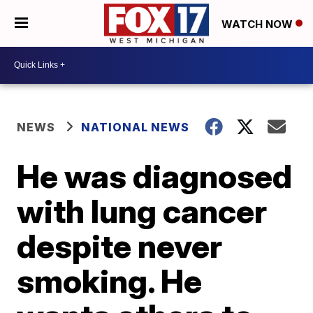
WATCH NOW
NEWS
NATIONAL NEWS
He was diagnosed
with lung cancer
despite never
smoking. He