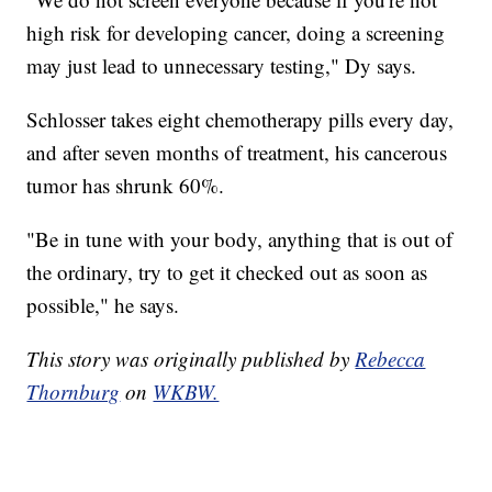
high risk for developing cancer, doing a screening
may just lead to unnecessary testing," Dy says.
Schlosser takes eight chemotherapy pills every day,
and after seven months of treatment, his cancerous
tumor has shrunk 60%.
"Be in tune with your body, anything that is out of
the ordinary, try to get it checked out as soon as
possible," he says.
This story was originally published by
Rebecca
Thornburg
on
WKBW.