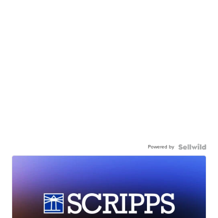
Powered by