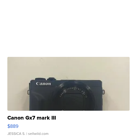
Canon Gx7 mark III
$889
JESSICA S.
| sellwild.com