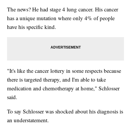
The news? He had stage 4 lung cancer. His cancer
has a unique mutation where only 4% of people
have his specific kind.
"It's like the cancer lottery in some respects because
there is targeted therapy, and I'm able to take
medication and chemotherapy at home," Schlosser
said.
To say Schlosser was shocked about his diagnosis is
an understatement.