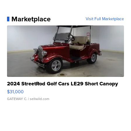
Marketplace
Visit Full Marketplace
2024 StreetRod Golf Cars LE29 Short Canopy
$31,000
GATEWAY C.
| sellwild.com