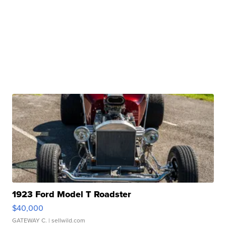
1923 Ford Model T Roadster
$40,000
GATEWAY C.
| sellwild.com