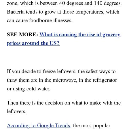
zone, which is between 40 degrees and 140 degrees.
Bacteria tends to grow at those temperatures, which
can cause foodborne illnesses.
SEE MORE:
What is causing the rise of grocery
prices around the US?
If you decide to freeze leftovers, the safest ways to
thaw them are in the microwave, in the refrigerator
or using cold water.
Then there is the decision on what to make with the
leftovers.
According to Google Trends,
the most popular