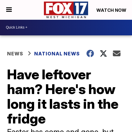
WATCH NOW
NEWS
NATIONAL NEWS
Have leftover
ham? Here's how
long it lasts in the
fridge
Easter has come and gone, but