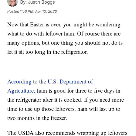
By:
Justin Boggs
Posted
1:56 PM, Apr 10, 2023
Now that Easter is over, you might be wondering
what to do with leftover ham. Of course there are
many options, but one thing you should not do is
let it sit too long in the refrigerator.
According to the U.S. Department of
Agriculture,
ham is good for three to five days in
the refrigerator after it is cooked. If you need more
time to use up those leftovers, ham will last up to
two months in the freezer.
The USDA also recommends wrapping up leftovers