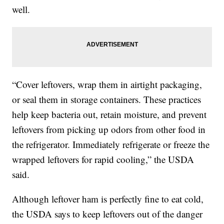
well.
“Cover leftovers, wrap them in airtight packaging,
or seal them in storage containers. These practices
help keep bacteria out, retain moisture, and prevent
leftovers from picking up odors from other food in
the refrigerator. Immediately refrigerate or freeze the
wrapped leftovers for rapid cooling,” the USDA
said.
Although leftover ham is perfectly fine to eat cold,
the USDA says to keep leftovers out of the danger