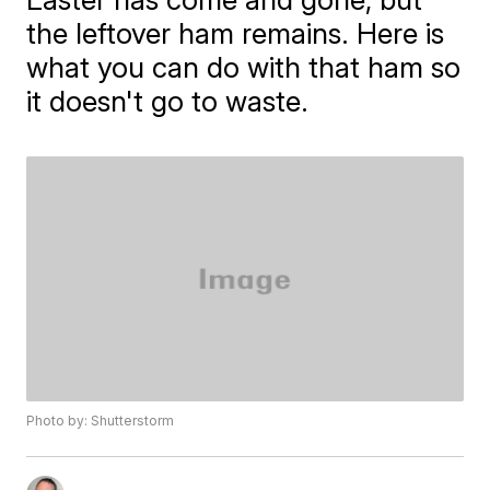
the leftover ham remains. Here is
what you can do with that ham so
it doesn't go to waste.
Photo by: Shutterstorm