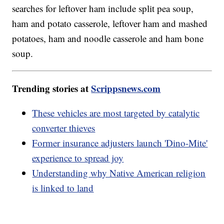
searches for leftover ham include split pea soup,
ham and potato casserole, leftover ham and mashed
potatoes, ham and noodle casserole and ham bone
soup.
Trending stories at
Scrippsnews.com
These vehicles are most targeted by catalytic
converter thieves
Former insurance adjusters launch 'Dino-Mite'
experience to spread joy
Understanding why Native American religion
is linked to land