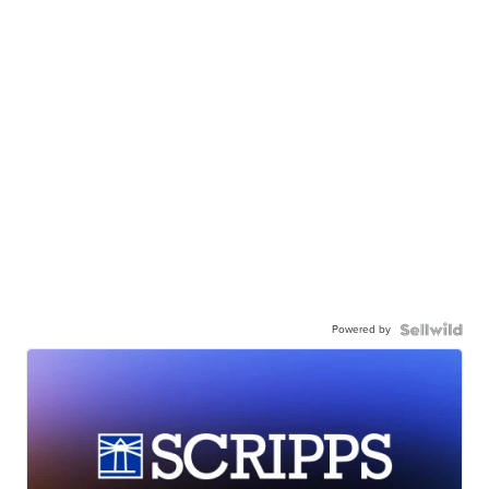
Powered by