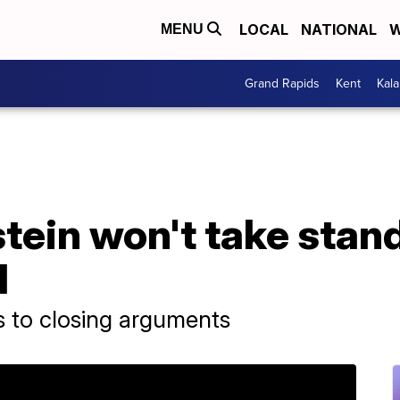
LOCAL
NATIONAL
W
MENU
Grand Rapids
Kent
Kal
ein won't take stand
l
es to closing arguments