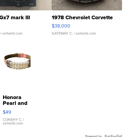
Gx7 mark III
1978 Chevrolet Corvette
$38,000
| sellwild.com
GATEWAY C.
| sellwild.com
Honora
Pearl and
Pink
$49
Leather
Bracelet
CONSHY C.
|
sellwild.com
Adjustable
Buckle
Powered by