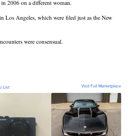
x in 2006 on a different woman.
 in Los Angeles, which were filed just as the New
encounters were consensual.
Visit Full Marketplace
o List