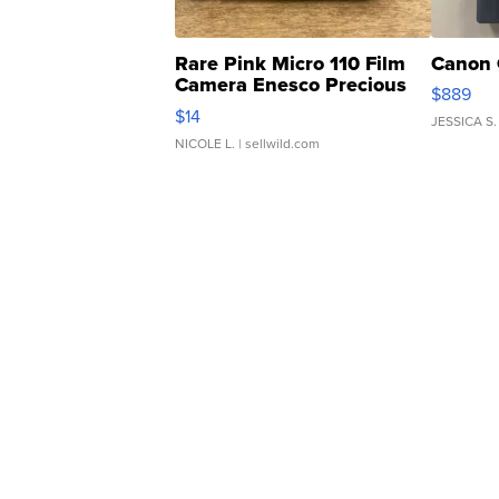
Rare Pink Micro 110 Film
Canon 
Camera Enesco Precious
$889
Moments TD4
$14
JESSICA S.
NICOLE L.
| sellwild.com