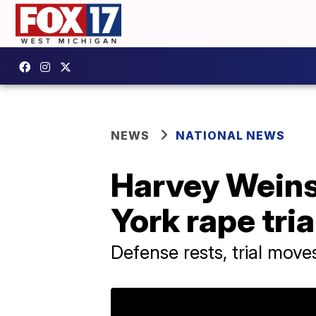
NEWS
NATIONAL NEWS
Harvey Weinst
York rape tria
Defense rests, trial mov