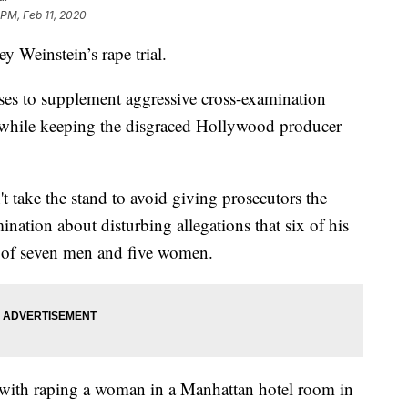
 PM, Feb 11, 2020
ey Weinstein’s rape trial.
sses to supplement aggressive cross-examination
l while keeping the disgraced Hollywood producer
t take the stand to avoid giving prosecutors the
ination about disturbing allegations that six of his
y of seven men and five women.
 with raping a woman in a Manhattan hotel room in