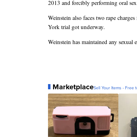
2013 and forcibly performing oral se
Weinstein also faces two rape charges
York trial got underway.
Weinstein has maintained any sexual 
Marketplace
Sell Your Items - Free t