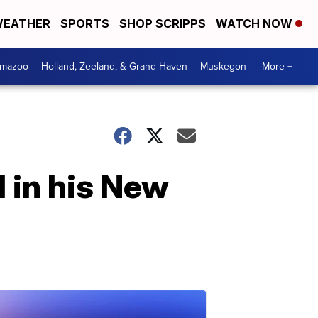
EATHER
SPORTS
SHOP SCRIPPS
WATCH NOW
amazoo
Holland, Zeeland, & Grand Haven
Muskegon
More +
 in his New