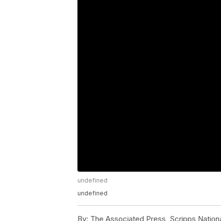
undefined
undefined
By:
The Associated Press, Scripps Nation