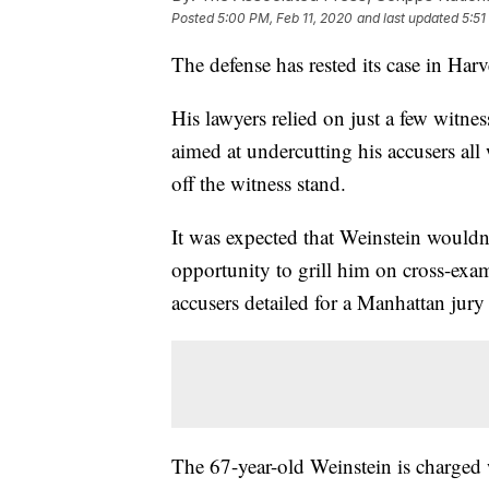
Posted
5:00 PM, Feb 11, 2020
and last updated
5:51
The defense has rested its case in Harv
His lawyers relied on just a few witne
aimed at undercutting his accusers al
off the witness stand.
It was expected that Weinstein wouldn'
opportunity to grill him on cross-exam
accusers detailed for a Manhattan jur
The 67-year-old Weinstein is charged