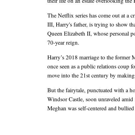
their life on an estate overlooking the
The Netflix series has come out at a 
III, Harry's father, is trying to show th
Queen Elizabeth II, whose personal po
70-year reign.
Harry’s 2018 marriage to the former M
once seen as a public relations coup fo
move into the 21st century by making i
But the fairytale, punctuated with a h
Windsor Castle, soon unraveled amid re
Meghan was self-centered and bullied h