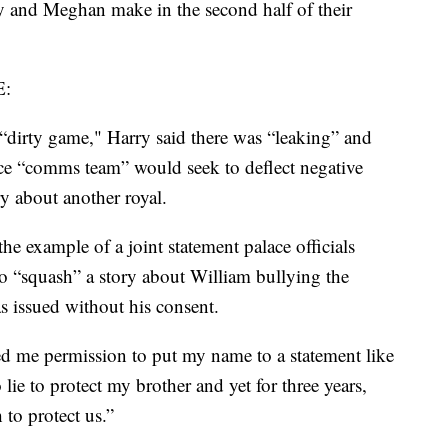
y and Meghan make in the second half of their
:
 “dirty game," Harry said there was “leaking” and
lace “comms team” would seek to deflect negative
ry about another royal.
the example of a joint statement palace officials
o “squash” a story about William bullying the
as issued without his consent.
ked me permission to put my name to a statement like
lie to protect my brother and yet for three years,
h to protect us.”