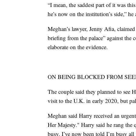
“I mean, the saddest part of it was th
he’s now on the institution’s side,” he
Meghan’s lawyer, Jenny Afia, claimed i
briefing from the palace” against the 
elaborate on the evidence.
ON BEING BLOCKED FROM SEE
The couple said they planned to see H
visit to the U.K. in early 2020, but pal
Meghan said Harry received an urgent
Her Majesty." Harry said he rang the 
busy. I’ve now been told I’m busy all