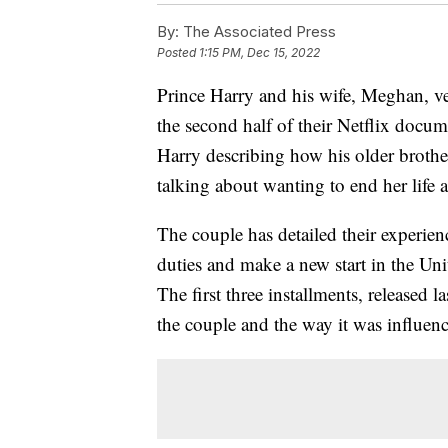
By:
The Associated Press
Posted
1:15 PM, Dec 15, 2022
Prince Harry and his wife, Meghan, ve
the second half of their Netflix docum
Harry describing how his older broth
talking about wanting to end her life 
The couple has detailed their experien
duties and make a new start in the Uni
The first three installments, released 
the couple and the way it was influen