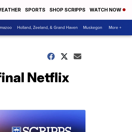
EATHER
SPORTS
SHOP SCRIPPS
WATCH NOW
amazoo
Holland, Zeeland, & Grand Haven
Muskegon
More +
inal Netflix