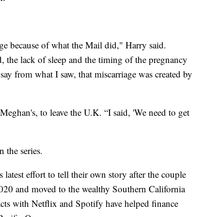
age because of what the Mail did," Harry said.
d, the lack of sleep and the timing of the pregnancy
ay from what I saw, that miscarriage was created by
 Meghan's, to leave the U.K. “I said, 'We need to get
 the series.
test effort to tell their own story after the couple
 2020 and moved to the wealthy Southern California
acts with Netflix and Spotify have helped finance