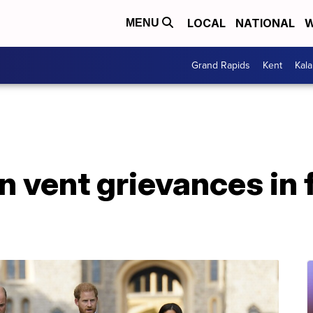
LOCAL
NATIONAL
W
MENU
Grand Rapids
Kent
Kal
 vent grievances in f