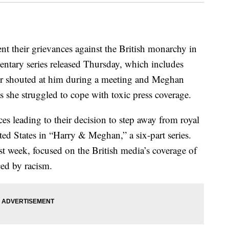
nt their grievances against the British monarchy in
entary series released Thursday, which includes
er shouted at him during a meeting and Meghan
as she struggled to cope with toxic press coverage.
ces leading to their decision to step away from royal
ted States in “Harry & Meghan,” a six-part series.
last week, focused on the British media’s coverage of
ced by racism.