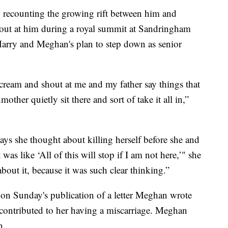
8, recounting the growing rift between him and
out at him during a royal summit at Sandringham
Harry and Meghan's plan to step down as senior
scream and shout at me and my father say things that
ther quietly sit there and sort of take it all in,”
ays she thought about killing herself before she and
as like ‘All of this will stop if I am not here,’" she
about it, because it was such clear thinking.”
 on Sunday's publication of a letter Meghan wrote
contributed to her having a miscarriage. Meghan
n.