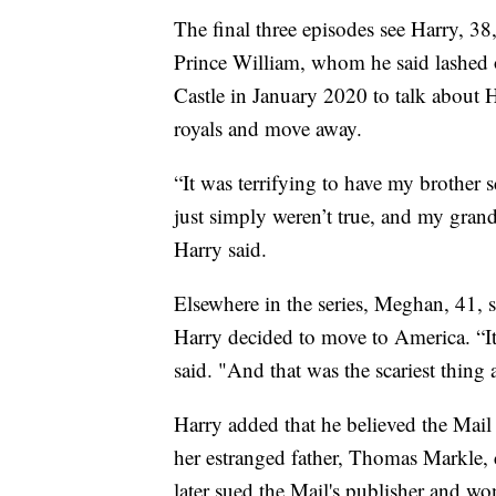
The final three episodes see Harry, 3
Prince William, whom he said lashed 
Castle in January 2020 to talk about 
royals and move away.
“It was terrifying to have my brother 
just simply weren’t true, and my grandmo
Harry said.
Elsewhere in the series, Meghan, 41, s
Harry decided to move to America. “It w
said. "And that was the scariest thing 
Harry added that he believed the Mail
her estranged father, Thomas Markle, 
later sued the Mail's publisher and wo