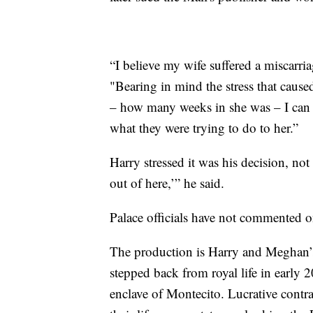
“I believe my wife suffered a miscarri
"Bearing in mind the stress that cause
– how many weeks in she was – I can s
what they were trying to do to her.”
Harry stressed it was his decision, not
out of here,’” he said.
Palace officials have not commented on
The production is Harry and Meghan’s la
stepped back from royal life in early
enclave of Montecito. Lucrative contr