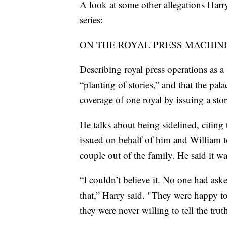
A look at some other allegations Harr
series:
ON THE ROYAL PRESS MACHINE
Describing royal press operations as a
“planting of stories,” and that the pa
coverage of one royal by issuing a sto
He talks about being sidelined, citing 
issued on behalf of him and William t
couple out of the family. He said it w
“I couldn’t believe it. No one had as
that,” Harry said. "They were happy to 
they were never willing to tell the trut