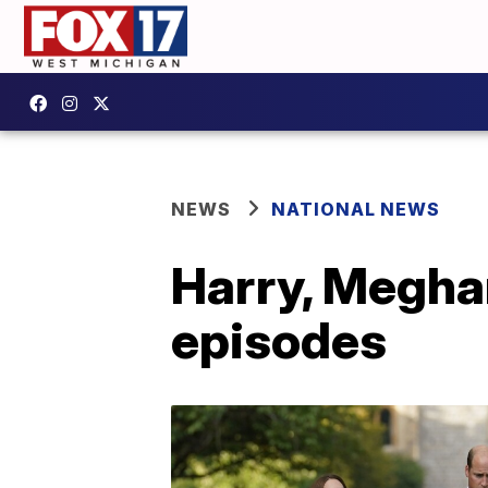
NEWS
NATIONAL NEWS
Harry, Meghan
episodes