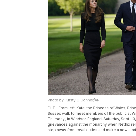
Photo by: Kirsty O'Connor/AP
FILE - From left, Kate, the Princess of Wales, Pri
Sussex walk to meet members of the public at Win
Thursday., in Windsor, England, Saturday, Sept. 10
grievances against the monarchy when Netflix rel
step away from royal duties and make a new start 