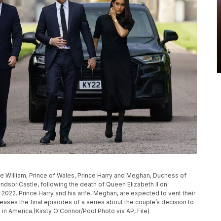
nce William, Prince of Wales, Prince Harry and Meghan, Duchess of
dsor Castle, following the death of Queen Elizabeth II on
, 2022. Prince Harry and his wife, Meghan, are expected to vent their
eases the final episodes of a series about the couple’s decision to
in America.(Kirsty O'Connor/Pool Photo via AP, File)