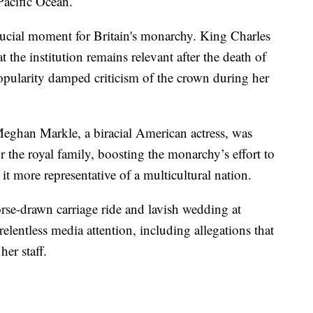
 Pacific Ocean.
crucial moment for Britain's monarchy. King Charles
at the institution remains relevant after the death of
pularity damped criticism of the crown during her
eghan Markle, a biracial American actress, was
r the royal family, boosting the monarchy’s effort to
t more representative of a multicultural nation.
orse-drawn carriage ride and lavish wedding at
lentless media attention, including allegations that
er staff.