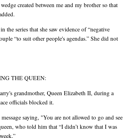
is wedge created between me and my brother so that
 added.
n the series that she saw evidence of “negative
couple “to suit other people's agendas.” She did not
ING THE QUEEN:
arry's grandmother, Queen Elizabeth II, during a
ace officials blocked it.
 message saying, "You are not allowed to go and see
queen, who told him that “I didn’t know that I was
 week.”