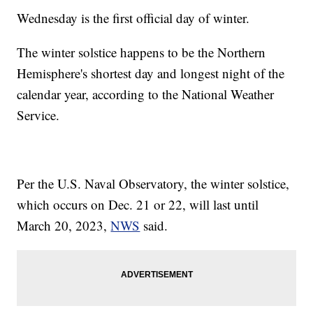
Wednesday is the first official day of winter.
The winter solstice happens to be the Northern
Hemisphere's shortest day and longest night of the
calendar year, according to the National Weather
Service.
Per the U.S. Naval Observatory, the winter solstice,
which occurs on Dec. 21 or 22, will last until
March 20, 2023,
NWS
said.