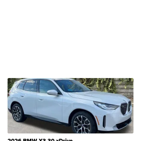
2026 BMW X3 30 xDrive