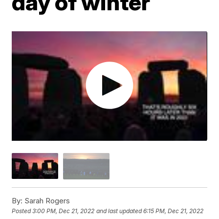
day of winter
By:
Sarah Rogers
Posted
3:00 PM, Dec 21, 2022
and last updated
6:15 PM, Dec 21, 2022