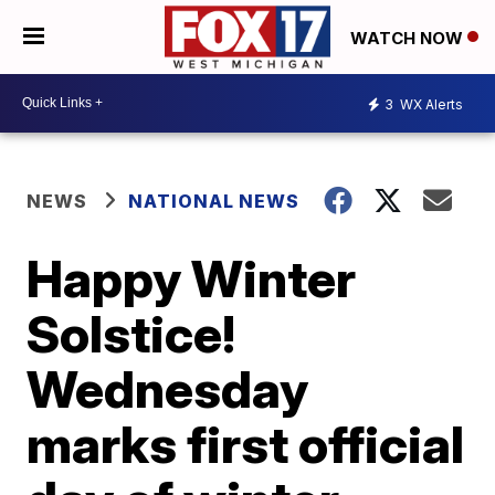
WATCH NOW
3
WX Alerts
NEWS
NATIONAL NEWS
Happy Winter
Solstice!
Wednesday
marks first official