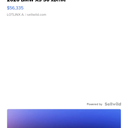
$56,335
LOTLINX A.
| sellwild.com
Powered by