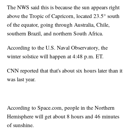
The NWS said this is because the sun appears right
above the Tropic of Capricorn, located 23.5° south
of the equator, going through Australia, Chile,
southern Brazil, and northern South Africa.
According to the U.S. Naval Observatory, the
winter solstice will happen at 4:48 p.m. ET.
CNN reported that that's about six hours later than it
was last year.
According to Space.com, people in the Northern
Hemisphere will get about 8 hours and 46 minutes
of sunshine.