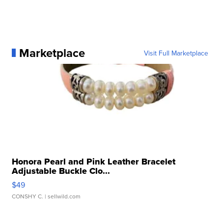
Marketplace
Visit Full Marketplace
Honora Pearl and Pink Leather Bracelet
Adjustable Buckle Clo...
$49
CONSHY C.
| sellwild.com