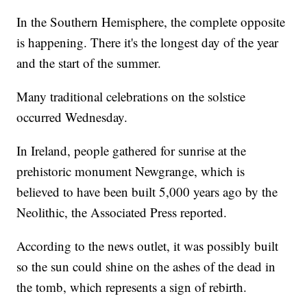
In the Southern Hemisphere, the complete opposite
is happening. There it's the longest day of the year
and the start of the summer.
Many traditional celebrations on the solstice
occurred Wednesday.
In Ireland, people gathered for sunrise at the
prehistoric monument Newgrange, which is
believed to have been built 5,000 years ago by the
Neolithic, the Associated Press reported.
According to the news outlet, it was possibly built
so the sun could shine on the ashes of the dead in
the tomb, which represents a sign of rebirth.