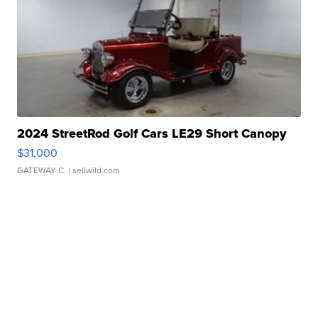
2024 StreetRod Golf Cars LE29 Short Canopy
$31,000
GATEWAY C.
| sellwild.com