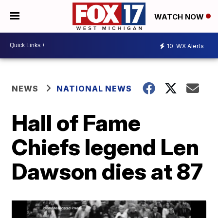
WATCH NOW
10
WX Alerts
NEWS
NATIONAL NEWS
Hall of Fame
Chiefs legend Len
Dawson dies at 87