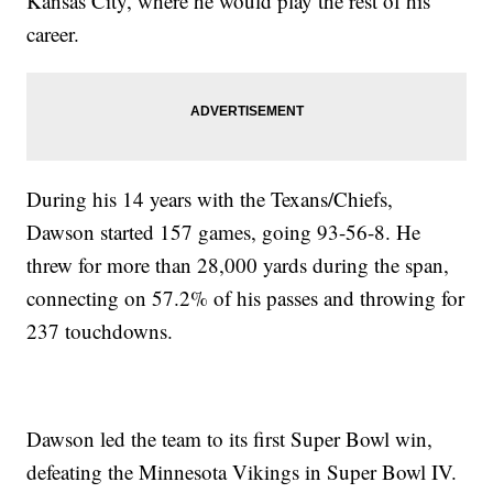
Kansas City, where he would play the rest of his
career.
During his 14 years with the Texans/Chiefs,
Dawson started 157 games, going 93-56-8. He
threw for more than 28,000 yards during the span,
connecting on 57.2% of his passes and throwing for
237 touchdowns.
Dawson led the team to its first Super Bowl win,
defeating the Minnesota Vikings in Super Bowl IV.