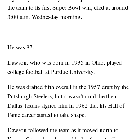
the team to its first Super Bowl win, died at around
3:00 a.m. Wednesday morning.
He was 87.
Dawson, who was born in 1935 in Ohio, played
college football at Purdue University.
He was drafted fifth overall in the 1957 draft by the
Pittsburgh Steelers, but it wasn’t until the then-
Dallas Texans signed him in 1962 that his Hall of
Fame career started to take shape.
Dawson followed the team as it moved north to