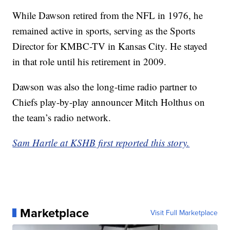
While Dawson retired from the NFL in 1976, he
remained active in sports, serving as the Sports
Director for KMBC-TV in Kansas City. He stayed
in that role until his retirement in 2009.
Dawson was also the long-time radio partner to
Chiefs play-by-play announcer Mitch Holthus on
the team’s radio network.
Sam Hartle at KSHB first reported this story.
Marketplace
Visit Full Marketplace