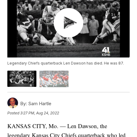
Legendary Chiefs quarterback Len Dawson has died. He was 87.
By:
Sam Hartle
Posted
3:27 PM, Aug 24, 2022
KANSAS CITY, Mo. — Len Dawson, the
legendary Kansas City Chiefs quarterback who led