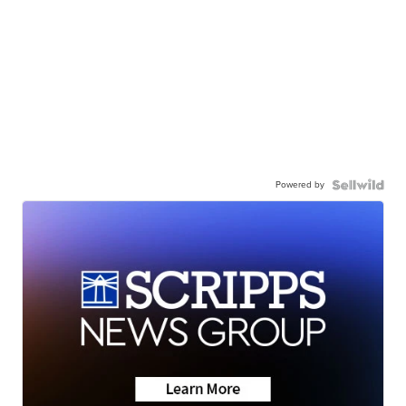
Powered by