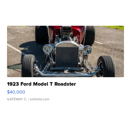
1923 Ford Model T Roadster
$40,000
GATEWAY C.
| sellwild.com