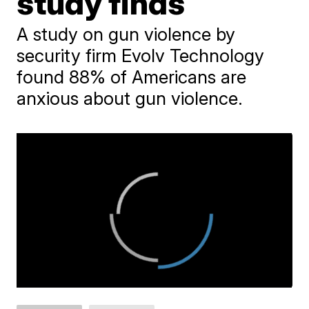
study finds
A study on gun violence by
security firm Evolv Technology
found 88% of Americans are
anxious about gun violence.