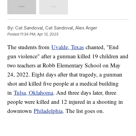
By:
Cat Sandoval, Cat Sandoval, Alex Arger
Posted
11:34 PM, Apr 12, 2023
The students from
Uvalde, Texas
chanted, "End
gun violence" after a gunman killed 19 children and
two teachers at Robb Elementary School on May
24, 2022. Eight days after that tragedy, a gunman
shot and killed five people at a medical building
in
Tulsa, Oklahoma
. And three days later, three
people were killed and 12 injured in a shooting in
downtown
Philadelphia
. The list goes on.