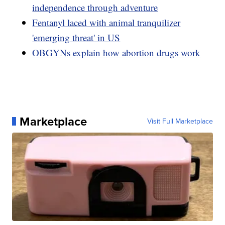
independence through adventure
Fentanyl laced with animal tranquilizer
'emerging threat' in US
OBGYNs explain how abortion drugs work
Marketplace
Visit Full Marketplace