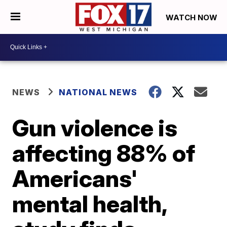
WATCH NOW
NEWS
NATIONAL NEWS
Gun violence is
affecting 88% of
Americans'
mental health,