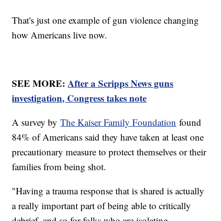
That's just one example of gun violence changing
how Americans live now.
SEE MORE:
After a Scripps News guns
investigation, Congress takes note
A survey by
The Kaiser Family Foundation
found
84% of Americans said they have taken at least one
precautionary measure to protect themselves or their
families from being shot.
"Having a trauma response that is shared is actually
a really important part of being able to critically
debrief, and so for folks who are isolating