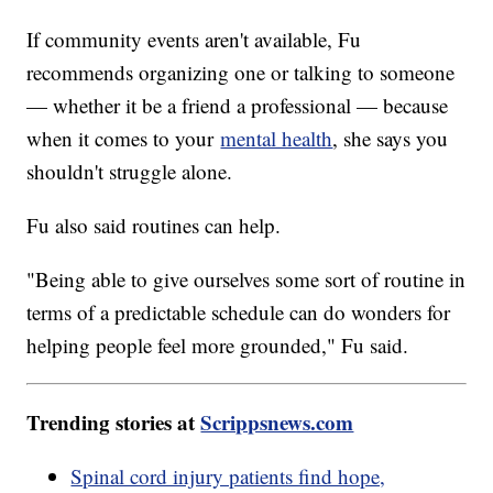
If community events aren't available, Fu
recommends organizing one or talking to someone
— whether it be a friend a professional — because
when it comes to your
mental health
, she says you
shouldn't struggle alone.
Fu also said routines can help.
"Being able to give ourselves some sort of routine in
terms of a predictable schedule can do wonders for
helping people feel more grounded," Fu said.
Trending stories at
Scrippsnews.com
Spinal cord injury patients find hope,