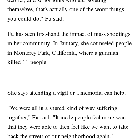
themselves, that's actually one of the worst things
you could do," Fu said.
Fu has seen first-hand the impact of mass shootings
in her community. In January, she counseled people
in Monterey Park, California, where a gunman
killed 11 people.
She says attending a vigil or a memorial can help.
"We were all in a shared kind of way suffering
together," Fu said. "It made people feel more seen,
that they were able to then feel like we want to take
back the streets of our neighborhood again."