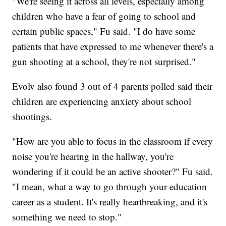
"We're seeing it across all levels, especially among
children who have a fear of going to school and
certain public spaces," Fu said. "I do have some
patients that have expressed to me whenever there's a
gun shooting at a school, they're not surprised."
Evolv also found 3 out of 4 parents polled said their
children are experiencing anxiety about school
shootings.
"How are you able to focus in the classroom if every
noise you're hearing in the hallway, you're
wondering if it could be an active shooter?" Fu said.
"I mean, what a way to go through your education
career as a student. It's really heartbreaking, and it's
something we need to stop."