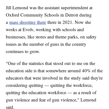
Jill Lemond was the assistant superintendent at
Oxford Community Schools in Detroit during
a
mass shooting there
there in 2021. Now she
works at Evolv, working with schools and
businesses, like stores and theme parks, on safety
issues as the number of guns in the country
continues to grow.
"One of the statistics that stood out to me on the
education side is that somewhere around 40% of the
educators that were involved in the study said they're
considering quitting — quitting the workforce,
quitting the education workforce — as a result of
gun violence and fear of gun violence," Lemond
said.