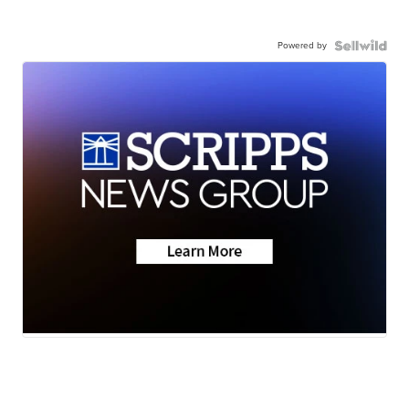
Powered by