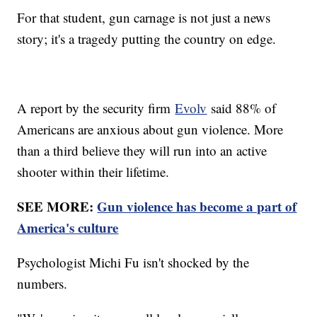
For that student, gun carnage is not just a news
story; it's a tragedy putting the country on edge.
A report by the security firm
Evolv
said 88% of
Americans are anxious about gun violence. More
than a third believe they will run into an active
shooter within their lifetime.
SEE MORE:
Gun violence has become a part of
America's culture
Psychologist Michi Fu isn't shocked by the
numbers.