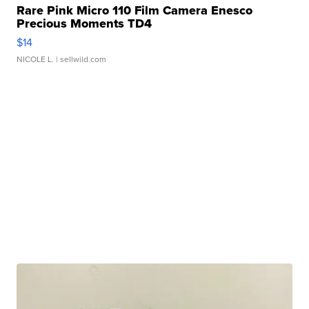
Rare Pink Micro 110 Film Camera Enesco
Precious Moments TD4
$14
NICOLE L.
| sellwild.com