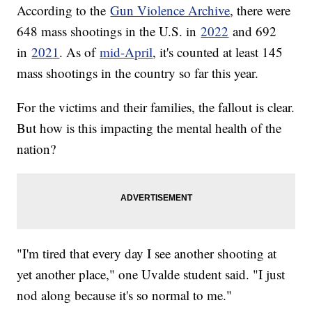
According to the
Gun Violence Archive
, there were
648 mass shootings in the U.S. in
2022
and 692
in
2021
. As of
mid-April
, it's counted at least 145
mass shootings in the country so far this year.
For the victims and their families, the fallout is clear.
But how is this impacting the mental health of the
nation?
"I'm tired that every day I see another shooting at
yet another place," one Uvalde student said. "I just
nod along because it's so normal to me."