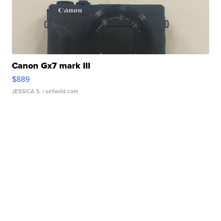
Canon Gx7 mark III
$889
JESSICA S.
| sellwild.com