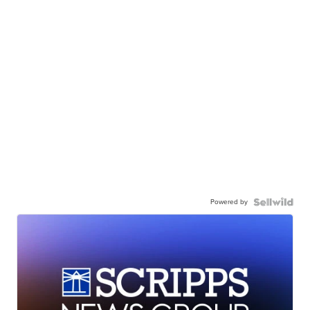
Powered by