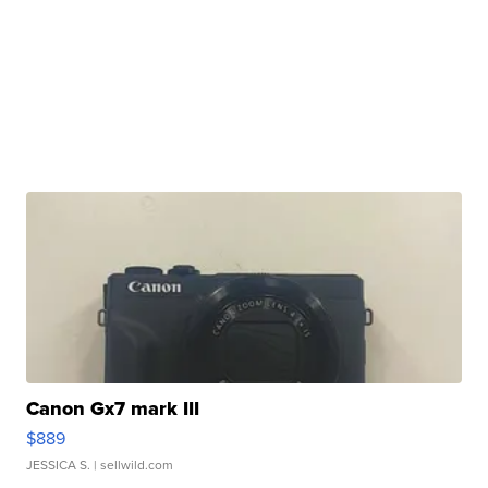
Canon Gx7 mark III
$889
JESSICA S.
| sellwild.com