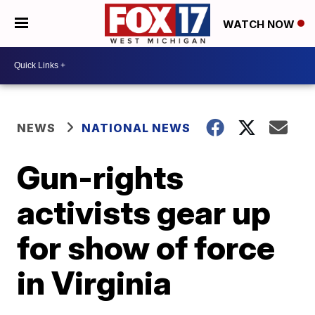
WATCH NOW
NEWS
NATIONAL NEWS
Gun-rights
activists gear up
for show of force
in Virginia