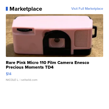
Marketplace
Visit Full Marketplace
Rare Pink Micro 110 Film Camera Enesco
Precious Moments TD4
$14
NICOLE L.
| sellwild.com