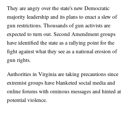
They are angry over the state's new Democratic
majority leadership and its plans to enact a slew of
gun restrictions. Thousands of gun activists are
expected to turn out. Second Amendment groups
have identified the state as a rallying point for the
fight against what they see as a national erosion of
gun rights.
Authorities in Virginia are taking precautions since
extremist groups have blanketed social media and
online forums with ominous messages and hinted at
potential violence.