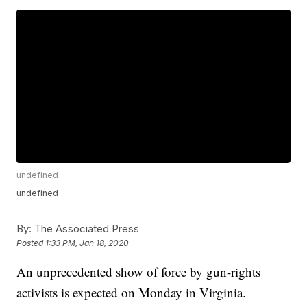
undefined
undefined
By:
The Associated Press
Posted
1:33 PM, Jan 18, 2020
An unprecedented show of force by gun-rights
activists is expected on Monday in Virginia.