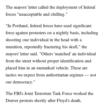
The mayors' letter called the deployment of federal
forces "unacceptable and chilling."
"In Portland, federal forces have used significant
force against protesters on a nightly basis, including
shooting one individual in the head with a
munition, reportedly fracturing his skull," the
mayors' letter said. "Others 'snatched' an individual
from the street without proper identification and
placed him in an unmarked vehicle. These are
tactics we expect from authoritarian regimes — not
our democracy."
The FBI's Joint Terrorism Task Force worked the
Denver protests shortly after Floyd's death,