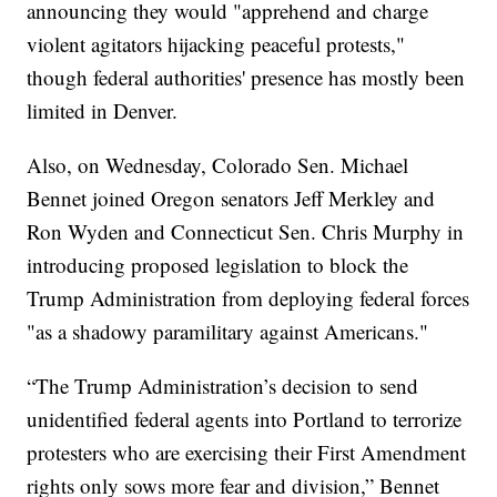
announcing they would "apprehend and charge
violent agitators hijacking peaceful protests,"
though federal authorities' presence has mostly been
limited in Denver.
Also, on Wednesday, Colorado Sen. Michael
Bennet joined Oregon senators Jeff Merkley and
Ron Wyden and Connecticut Sen. Chris Murphy in
introducing proposed legislation to block the
Trump Administration from deploying federal forces
"as a shadowy paramilitary against Americans."
“The Trump Administration’s decision to send
unidentified federal agents into Portland to terrorize
protesters who are exercising their First Amendment
rights only sows more fear and division,” Bennet