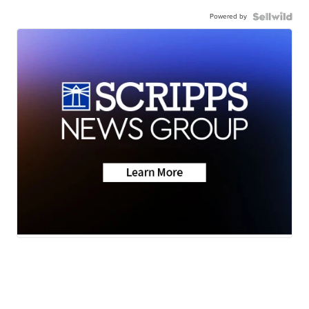
Powered by