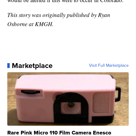
This story was originally published by Ryan
Osborne at KMGH.
Marketplace
Visit Full Marketplace
Rare Pink Micro 110 Film Camera Enesco