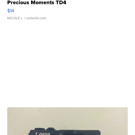
Precious Moments TD4
$14
NICOLE L.
| sellwild.com