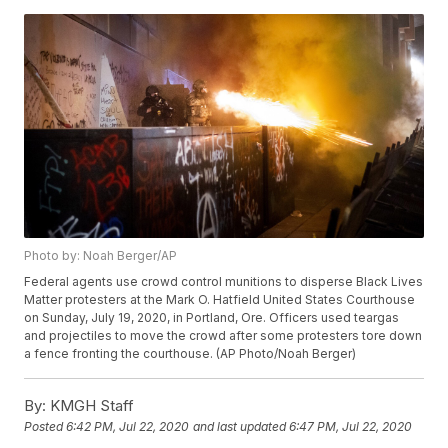
Photo by: Noah Berger/AP
Federal agents use crowd control munitions to disperse Black Lives
Matter protesters at the Mark O. Hatfield United States Courthouse
on Sunday, July 19, 2020, in Portland, Ore. Officers used teargas
and projectiles to move the crowd after some protesters tore down
a fence fronting the courthouse. (AP Photo/Noah Berger)
By:
KMGH Staff
Posted
6:42 PM, Jul 22, 2020
and last updated
6:47 PM, Jul 22, 2020