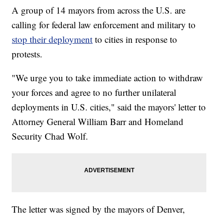
A group of 14 mayors from across the U.S. are
calling for federal law enforcement and military to
stop their deployment
to cities in response to
protests.
"We urge you to take immediate action to withdraw
your forces and agree to no further unilateral
deployments in U.S. cities," said the mayors' letter to
Attorney General William Barr and Homeland
Security Chad Wolf.
The letter was signed by the mayors of Denver,