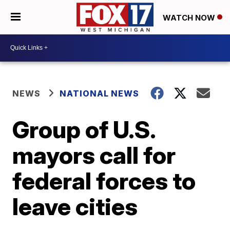
WATCH NOW
NEWS
NATIONAL NEWS
Group of U.S.
mayors call for
federal forces to
leave cities