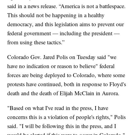
said in a news release. “America is not a battlespace.
This should not be happening in a healthy
democracy, and this legislation aims to prevent our
federal government — including the president —
from using these tactics.”
Colorado Gov. Jared Polis on Tuesday said "we
have no indication or reason to believe" federal
forces are being deployed to Colorado, where some
protests have continued, both in response to Floyd's
death and the death of Elijah McClain in Aurora.
"Based on what I've read in the press, I have
concerns this is a violation of people's rights," Polis
said. "I will be following this in the press, and I
would be alerted if this were to occur in Colorado."