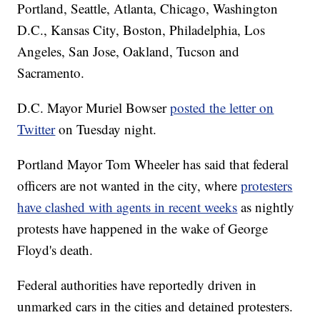
Portland, Seattle, Atlanta, Chicago, Washington
D.C., Kansas City, Boston, Philadelphia, Los
Angeles, San Jose, Oakland, Tucson and
Sacramento.
D.C. Mayor Muriel Bowser
posted the letter on
Twitter
on Tuesday night.
Portland Mayor Tom Wheeler has said that federal
officers are not wanted in the city, where
protesters
have clashed with agents in recent weeks
as nightly
protests have happened in the wake of George
Floyd's death.
Federal authorities have reportedly driven in
unmarked cars in the cities and detained protesters.