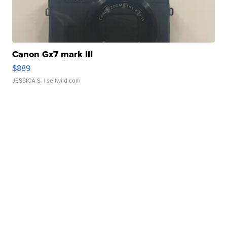
Canon Gx7 mark III
$889
JESSICA S.
| sellwild.com