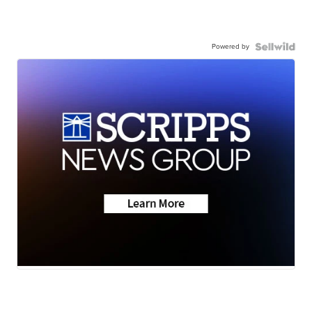
Powered by