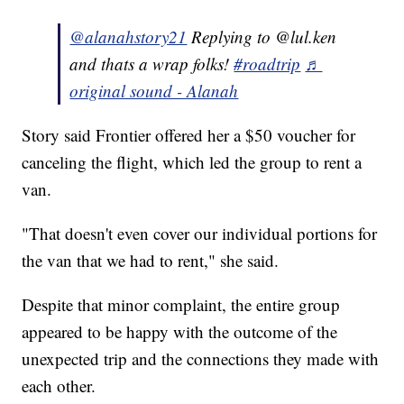
@alanahstory21
Replying to @lul.ken
and thats a wrap folks!
#roadtrip
♬
original sound - Alanah
Story said Frontier offered her a $50 voucher for
canceling the flight, which led the group to rent a
van.
"That doesn't even cover our individual portions for
the van that we had to rent," she said.
Despite that minor complaint, the entire group
appeared to be happy with the outcome of the
unexpected trip and the connections they made with
each other.