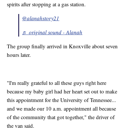
spirits after stopping at a gas station.
@alanahstory21
♬ original sound - Alanah
The group finally arrived in Knoxville about seven
hours later.
"I'm really grateful to all these guys right here
because my baby girl had her heart set out to make
this appointment for the University of Tennessee...
and we made our 10 a.m. appointment all because
of the community that got together," the driver of
the van said.