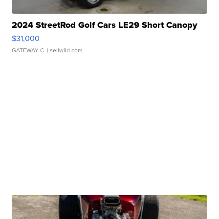
2024 StreetRod Golf Cars LE29 Short Canopy
$31,000
GATEWAY C.
| sellwild.com