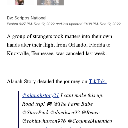
By:
Scripps National
Posted
9:27 PM, Dec 12, 2022
and last updated
10:38 PM, Dec 12, 2022
A group of strangers took matters into their own
hands after their flight from Orlando, Florida to
Knoxville, Tennessee, was canceled last week.
Alanah Story detailed the journey on
TikTok.
@alanahstory21
I cant make this up.
Road trip! 🚐 @The Farm Babe
@StarrPuck @doerksen92 @Renee
@robinwharton976 @CozumelAutentico