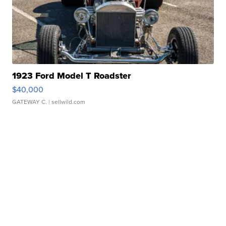
1923 Ford Model T Roadster
$40,000
GATEWAY C.
| sellwild.com