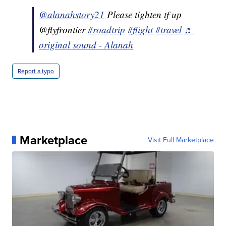
@alanahstory21
Please tighten tf up
@flyfrontier
#roadtrip
#flight
#travel
♬
original sound - Alanah
Report a typo
Marketplace
Visit Full Marketplace