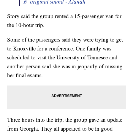
♬ original sound - Alanah
Story said the group rented a 15-passenger van for
the 10-hour trip.
Some of the passengers said they were trying to get
to Knoxville for a conference. One family was
scheduled to visit the University of Tennesee and
another person said she was in jeopardy of missing
her final exams.
Three hours into the trip, the group gave an update
from Georgia. They all appeared to be in good