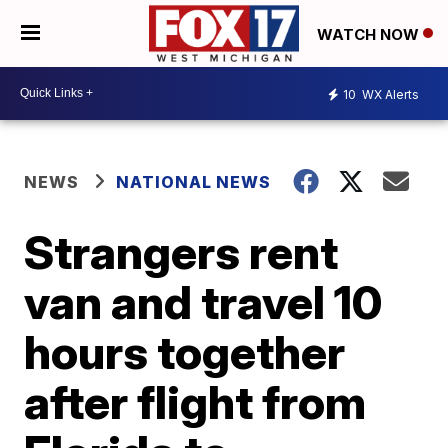
WATCH NOW
10
WX Alerts
NEWS
NATIONAL NEWS
Strangers rent
van and travel 10
hours together
after flight from