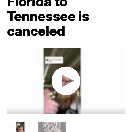
Florida to
Tennessee is
canceled