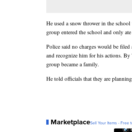
He used a snow thrower in the school 
group entered the school and only ate
Police said no charges would be filed a
and recognize him for his actions. By
group became a family.
He told officials that they are plannin
Marketplace
Sell Your Items - Free t