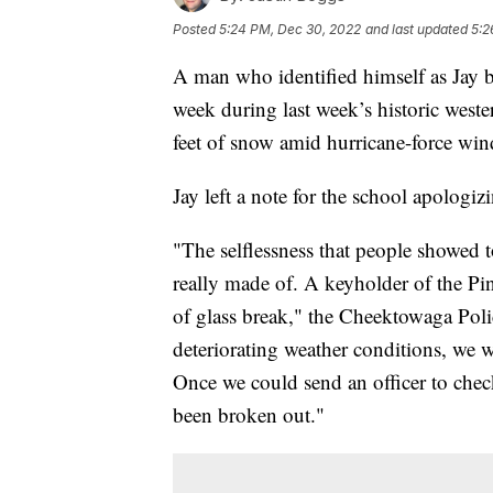
Posted
5:24 PM, Dec 30, 2022
and last updated
5:2
A man who identified himself as Jay br
week during last week’s historic west
feet of snow amid hurricane-force win
Jay left a note for the school apologizi
"The selflessness that people showed 
really made of. A keyholder of the Pi
of glass break," the Cheektowaga Poli
deteriorating weather conditions, we 
Once we could send an officer to che
been broken out."