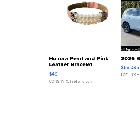
Honora Pearl and Pink
2026 B
Leather Bracelet
$56,335
Adjustable Buckle Clo...
$49
LOTLINX A
CONSHY C.
| sellwild.com