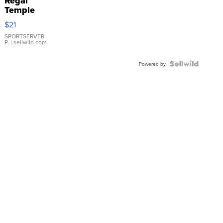
Regal
Temple
Droplet
$21
Earrings
SPORTSERVER
P.
| sellwild.com
Powered by