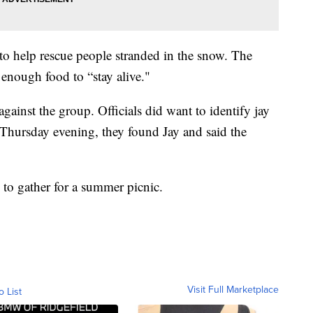
to help rescue people stranded in the snow. The
 enough food to “stay alive."
gainst the group. Officials did want to identify jay
 Thursday evening, they found Jay and said the
g to gather for a summer picnic.
Visit Full Marketplace
o List