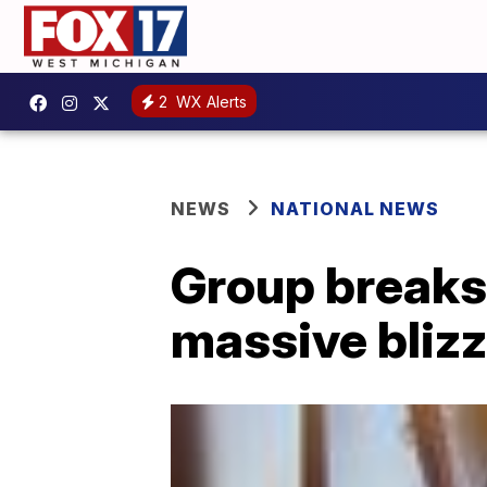
2
WX Alerts
NEWS
NATIONAL NEWS
Group breaks 
massive bliz