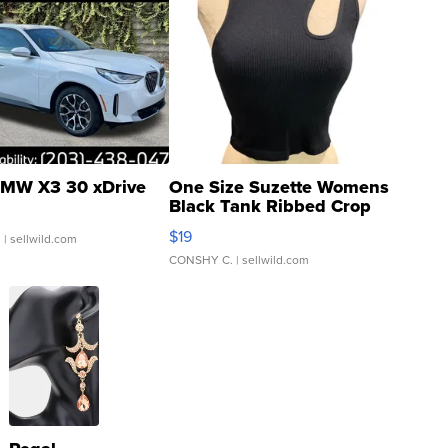
MW X3 30 xDrive
One Size Suzette Womens
Black Tank Ribbed Crop
Asymmetrical ...
$19
.
| sellwild.com
CONSHY C.
| sellwild.com