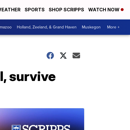
EATHER
SPORTS
SHOP SCRIPPS
WATCH NOW
amazoo
Holland, Zeeland, & Grand Haven
Muskegon
More +
, survive