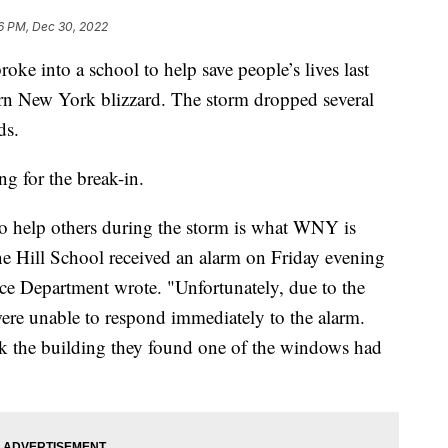
6 PM, Dec 30, 2022
oke into a school to help save people’s lives last
ern New York blizzard. The storm dropped several
ds.
ng for the break-in.
to help others during the storm is what WNY is
ne Hill School received an alarm on Friday evening
ce Department wrote. "Unfortunately, due to the
were unable to respond immediately to the alarm.
ck the building they found one of the windows had