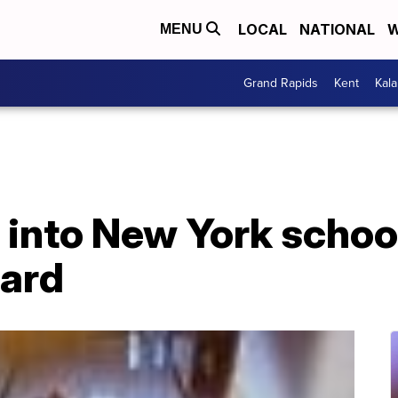
LOCAL
NATIONAL
W
MENU
Grand Rapids
Kent
Kal
into New York school
zard