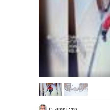
By:
Justin Boggs