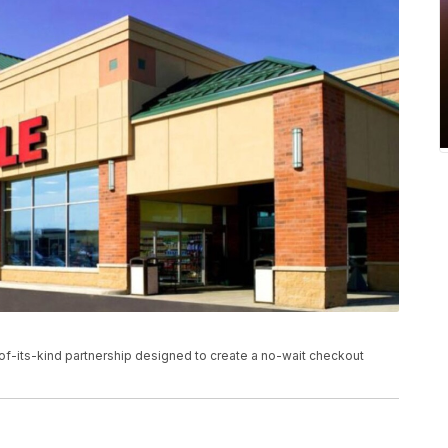
-of-its-kind partnership designed to create a no-wait checkout