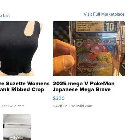
Visit Full Marketplace
o List
ze Suzette Womens
2025 mega V PokeMon
Tank Ribbed Crop
Japanese Mega Brave
rical ...
076/063 Super Rare H...
$300
.
| sellwild.com
DAVID M.
| sellwild.com