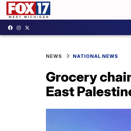
NEWS
NATIONAL NEWS
Grocery chain
East Palestin