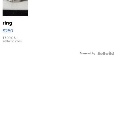
ring
$250
TERRY S.
|
sellwild.com
Powered by