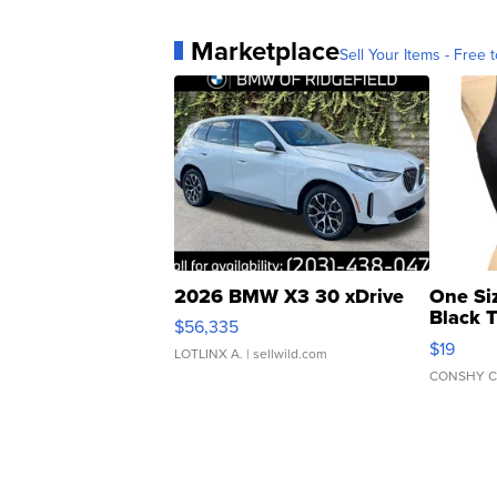
Marketplace
Sell Your Items - Free t
2026 BMW X3 30 xDrive
One Si
Black 
$56,335
Asymmet
$19
LOTLINX A.
| sellwild.com
CONSHY C