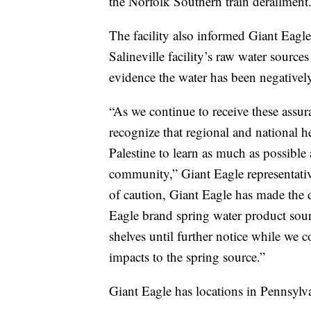
the Norfolk Southern train derailment
The facility also informed Giant Eagle 
Salineville facility’s raw water sourc
evidence the water has been negativel
“As we continue to receive these assur
recognize that regional and national he
Palestine to learn as much as possible 
community,” Giant Eagle representativ
of caution, Giant Eagle has made the d
Eagle brand spring water product sourc
shelves until further notice while we 
impacts to the spring source.”
Giant Eagle has locations in Pennsylv