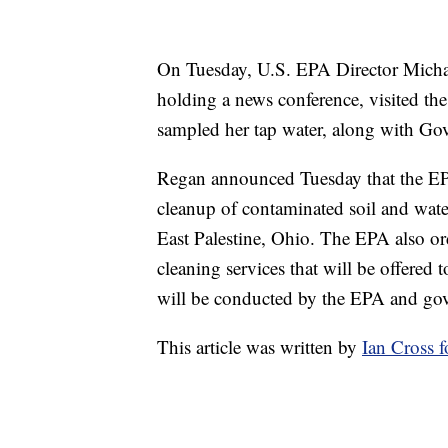
On Tuesday, U.S. EPA Director Michae
holding a news conference, visited t
sampled her tap water, along with G
Regan announced Tuesday that the EP
cleanup of contaminated soil and water
East Palestine, Ohio. The EPA also o
cleaning services that will be offered 
will be conducted by the EPA and gov
This article was written by
Ian Cross