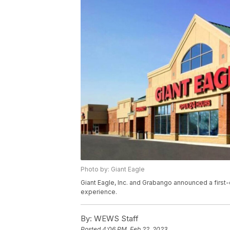
Photo by: Giant Eagle
Giant Eagle, Inc. and Grabango announced a first
experience.
By:
WEWS Staff
Posted
4:06 PM, Feb 22, 2023