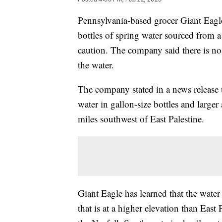
Pennsylvania-based grocer Giant Eagl
bottles of spring water sourced from a 
caution. The company said there is no
the water.
The company stated in a news release t
water in gallon-size bottles and larger
miles southwest of East Palestine.
Giant Eagle has learned that the water
that is at a higher elevation than East