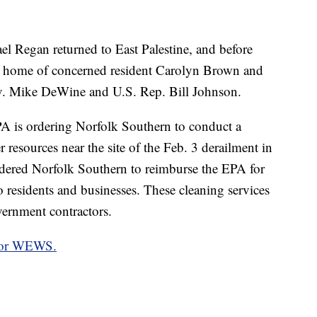
l Regan returned to East Palestine, and before
he home of concerned resident Carolyn Brown and
ov. Mike DeWine and U.S. Rep. Bill Johnson.
A is ordering Norfolk Southern to conduct a
 resources near the site of the Feb. 3 derailment in
rdered Norfolk Southern to reimburse the EPA for
to residents and businesses. These cleaning services
ernment contractors.
 for WEWS.