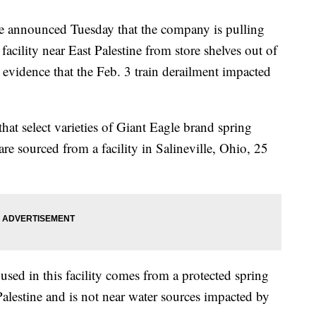
e announced Tuesday that the company is pulling
facility near East Palestine from store shelves out of
 evidence that the Feb. 3 train derailment impacted
hat select varieties of Giant Eagle brand spring
 are sourced from a facility in Salineville, Ohio, 25
 used in this facility comes from a protected spring
 Palestine and is not near water sources impacted by