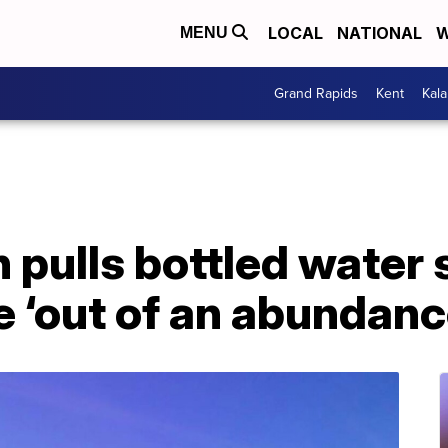
LOCAL
NATIONAL
W
MENU
Grand Rapids
Kent
Kal
 pulls bottled water
e ‘out of an abundanc