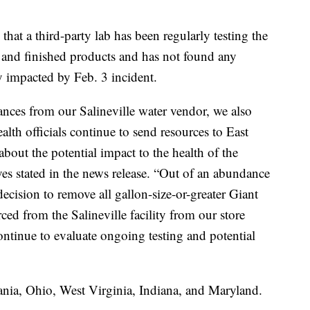
.
that a third-party lab has been regularly testing the
es and finished products and has not found any
y impacted by Feb. 3 incident.
ances from our Salineville water vendor, we also
alth officials continue to send resources to East
about the potential impact to the health of the
es stated in the news release. “Out of an abundance
ecision to remove all gallon-size-or-greater Giant
ed from the Salineville facility from our store
continue to evaluate ongoing testing and potential
ania, Ohio, West Virginia, Indiana, and Maryland.