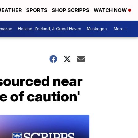
EATHER
SPORTS
SHOP SCRIPPS
WATCH NOW
amazoo
Holland, Zeeland, & Grand Haven
Muskegon
More +
 sourced near
e of caution'