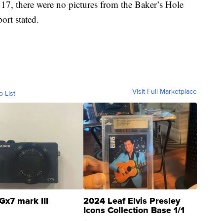
17, there were no pictures from the Baker’s Hole
port stated.
Visit Full Marketplace
o List
Gx7 mark III
2024 Leaf Elvis Presley
Icons Collection Base 1/1
SSP Clear ...