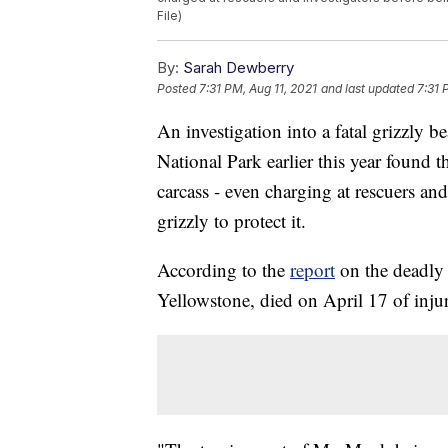
File)
By:
Sarah Dewberry
Posted
7:31 PM, Aug 11, 2021
and last updated
7:31 
An investigation into a fatal grizzly 
National Park earlier this year found
carcass - even charging at rescuers and
grizzly to protect it.
According to the
report
on the deadly 
Yellowstone, died on April 17 of injur