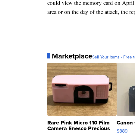
could view the memory card on April 
area or on the day of the attack, the re
Marketplace
Sell Your Items - Free t
Rare Pink Micro 110 Film
Canon 
Camera Enesco Precious
$889
Moments TD4