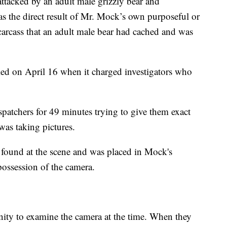
ttacked by an adult male grizzly bear and
s the direct result of Mr. Mock’s own purposeful or
arcass that an adult male bear had cached and was
ed on April 16 when it charged investigators who
atchers for 49 minutes trying to give them exact
was taking pictures.
 found at the scene and was placed in Mock's
possession of the camera.
unity to examine the camera at the time. When they