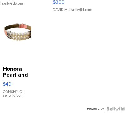
$300
| sellwild.com
DAVID M.
| sellwild.com
Honora
Pearl and
Pink
$49
Leather
Bracelet
CONSHY C.
|
sellwild.com
Adjustable
Buckle
Powered by
Clo...