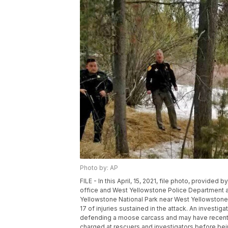
Photo by: AP
FILE - In this April, 15, 2021, file photo, provided 
office and West Yellowstone Police Department ar
Yellowstone National Park near West Yellowstone,
17 of injuries sustained in the attack. An investig
defending a moose carcass and may have recently
charged at rescuers and investigators before being