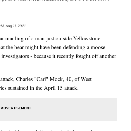
PM, Aug 11, 2021
bear mauling of a man just outside Yellowstone
 that the bear might have been defending a moose
 investigators - because it recently fought off another
attack, Charles "Carl" Mock, 40, of West
ies sustained in the April 15 attack.