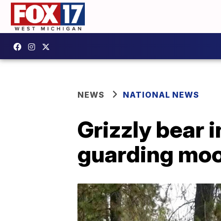
NEWS
NATIONAL NEWS
Grizzly bear 
guarding moo