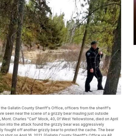
by the Gallatin County Sheriff's Office, officers from the sheriff's
e seen near the scene of a grizzly bear mauling just outside
 Mont. Charles "Carl" Mock, 40, 0f West Yellowstone, died on April
ation into the attack found the grizzly bear was aggressively
 fought off another grizzly bear to protect the cache. The bear
 shot on April 16, 2021. (Gallatin County Sheriff's Office via AP,