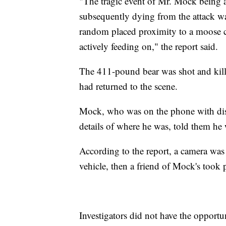
"The tragic event of Mr. Mock being a
subsequently dying from the attack wa
random placed proximity to a moose c
actively feeding on," the report said.
The 411-pound bear was shot and kill
had returned to the scene.
Mock, who was on the phone with disp
details of where he was, told them he 
According to the report, a camera was
vehicle, then a friend of Mock's took 
Investigators did not have the opport