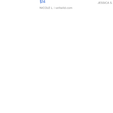
$14
JESSICA S.
NICOLE L.
| sellwild.com