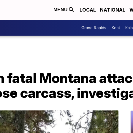
LOCAL
NATIONAL
W
MENU
Grand Rapids
Kent
Kal
in fatal Montana atta
se carcass, investig