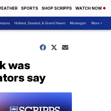
EATHER
SPORTS
SHOP SCRIPPS
WATCH NOW
amazoo
Holland, Zeeland, & Grand Haven
Muskegon
More +
ck was
ators say