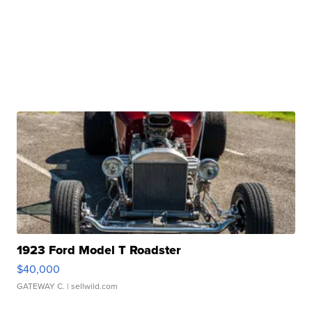
1923 Ford Model T Roadster
$40,000
GATEWAY C.
| sellwild.com