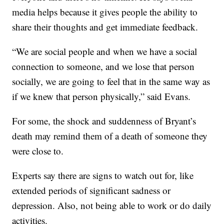
media helps because it gives people the ability to
share their thoughts and get immediate feedback.
“We are social people and when we have a social
connection to someone, and we lose that person
socially, we are going to feel that in the same way as
if we knew that person physically,” said Evans.
For some, the shock and suddenness of Bryant’s
death may remind them of a death of someone they
were close to.
Experts say there are signs to watch out for, like
extended periods of significant sadness or
depression. Also, not being able to work or do daily
activities.