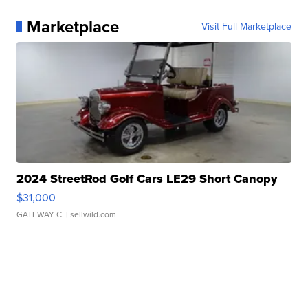
Marketplace
Visit Full Marketplace
2024 StreetRod Golf Cars LE29 Short Canopy
$31,000
GATEWAY C.
| sellwild.com