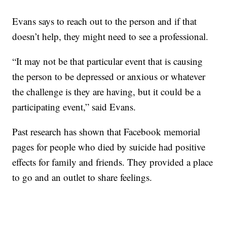
Evans says to reach out to the person and if that
doesn’t help, they might need to see a professional.
“It may not be that particular event that is causing
the person to be depressed or anxious or whatever
the challenge is they are having, but it could be a
participating event,” said Evans.
Past research has shown that Facebook memorial
pages for people who died by suicide had positive
effects for family and friends. They provided a place
to go and an outlet to share feelings.