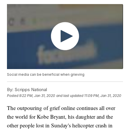
Social media can be beneficial when grieving
By:
Scripps National
Posted
9:22 PM, Jan 31, 2020
and last updated
11:09 PM, Jan 31, 2020
The outpouring of grief online continues all over
the world for Kobe Bryant, his daughter and the
other people lost in Sunday's helicopter crash in