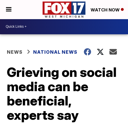
WATCH NOW
NEWS
NATIONAL NEWS
Grieving on social
media can be
beneficial,
experts say