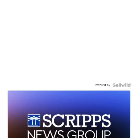
Powered by