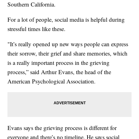
Southern California.
For a lot of people, social media is helpful during
stressful times like these.
"It’s really opened up new ways people can express
their sorrow, their grief and share memories, which
is a really important process in the grieving
process,” said Arthur Evans, the head of the
American Psychological Association.
Evans says the grieving process is different for
everyone and there’s no timeline. He says social