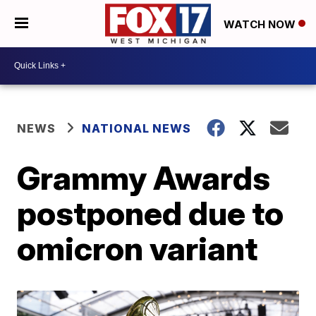
WATCH NOW
NEWS
NATIONAL NEWS
Grammy Awards
postponed due to
omicron variant