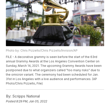
Photo by: Chris Pizzello/Chris Pizzello/Invision/AP
FILE - A decorative grammy is seen before the start of the 63rd
annual Grammy Awards at the Los Angeles Convention Center on
Sunday, March 14, 2021. The upcoming Grammy Awards have been
postponed due to what organizers called "too many risks" due to
the omicron variant. The ceremony had been scheduled for Jan.
31st in Los Angeles with a live audience and performances. (AP
Photo/Chris Pizzello, File)
By:
Scripps National
Posted
8:29 PM, Jan 05, 2022