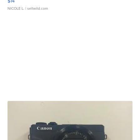
$14
NICOLE L.
| sellwild.com