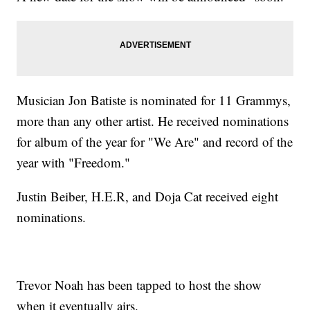
Musician Jon Batiste is nominated for 11 Grammys,
more than any other artist. He received nominations
for album of the year for "We Are" and record of the
year with "Freedom."
Justin Beiber, H.E.R, and Doja Cat received eight
nominations.
Trevor Noah has been tapped to host the show
when it eventually airs.