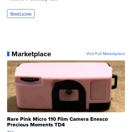
Report a typo
Marketplace
Visit Full Marketplace
Rare Pink Micro 110 Film Camera Enesco
Precious Moments TD4