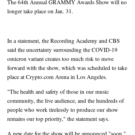
The 64th Annual GRAMMY Awards Show will no
longer take place on Jan. 31.
In a statement, the Recording Academy and CBS
said the uncertainty surrounding the COVID-19
omicron variant creates too much risk to move
forward with the show, which was scheduled to take
place at Crypto.com Arena in Los Angeles.
"The health and safety of those in our music
community, the live audience, and the hundreds of
people who work tirelessly to produce our show
remains our top priority," the statement says.
A new date for the show will be announced "soon."