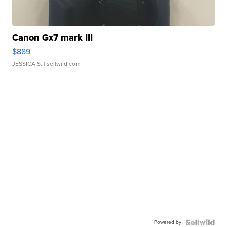
Canon Gx7 mark III
$889
JESSICA S.
| sellwild.com
Powered by