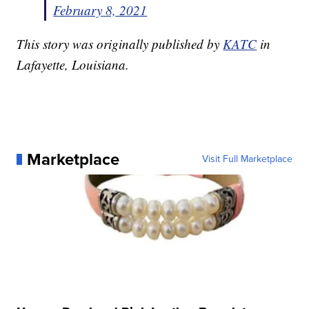
February 8, 2021
This story was originally published by
KATC
in
Lafayette, Louisiana.
Marketplace
Visit Full Marketplace