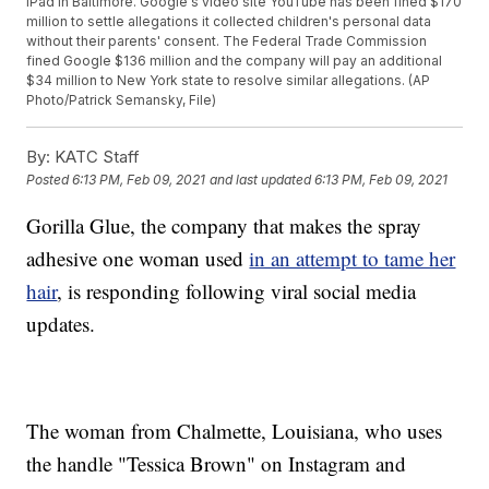
iPad in Baltimore. Google's video site YouTube has been fined $170
million to settle allegations it collected children's personal data
without their parents' consent. The Federal Trade Commission
fined Google $136 million and the company will pay an additional
$34 million to New York state to resolve similar allegations. (AP
Photo/Patrick Semansky, File)
By:
KATC Staff
Posted
6:13 PM, Feb 09, 2021
and last updated
6:13 PM, Feb 09, 2021
Gorilla Glue, the company that makes the spray
adhesive one woman used
in an attempt to tame her
hair
, is responding following viral social media
updates.
The woman from Chalmette, Louisiana, who uses
the handle "Tessica Brown" on Instagram and