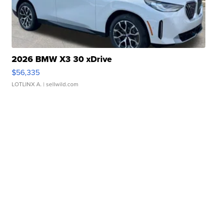
2026 BMW X3 30 xDrive
$56,335
LOTLINX A.
| sellwild.com