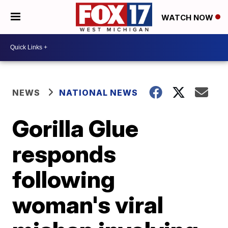
WATCH NOW
NEWS
NATIONAL NEWS
Gorilla Glue
responds
following
woman's viral