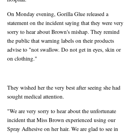
On Monday evening, Gorilla Glue released a
statement on the incident saying that they were very
sorry to hear about Brown's mishap. They remind
the public that warning labels on their products
advise to "not swallow. Do not get in eyes, skin or
on clothing."
They wished her the very best after seeing she had
sought medical attention.
"We are very sorry to hear about the unfortunate
incident that Miss Brown experienced using our
Spray Adhesive on her hair. We are glad to see in