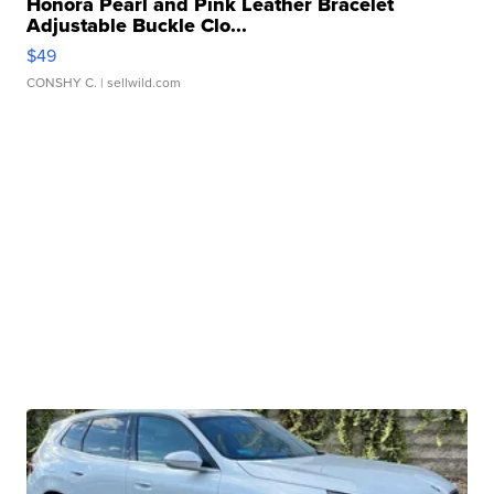
Honora Pearl and Pink Leather Bracelet
Adjustable Buckle Clo...
$49
CONSHY C.
| sellwild.com