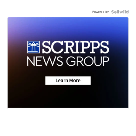
Powered by