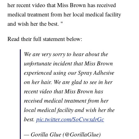
her recent video that Miss Brown has received
medical treatment from her local medical facility
and wish her the best. "
Read their full statement below:
We are very sorry to hear about the
unfortunate incident that Miss Brown
experienced using our Spray Adhesive
on her hair. We are glad to see in her
recent video that Miss Brown has
received medical treatment from her
local medical facility and wish her the
best.
pic.twitter.com/SoCvwxdrGc
— Gorilla Glue (@GorillaGlue)