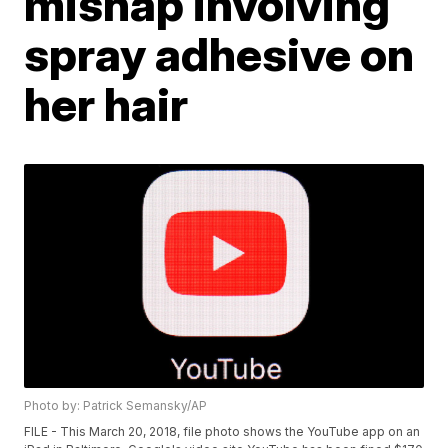
mishap involving
spray adhesive on
her hair
Photo by: Patrick Semansky/AP
FILE - This March 20, 2018, file photo shows the YouTube app on an