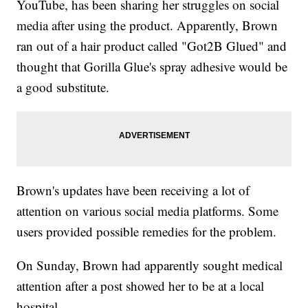
YouTube, has been sharing her struggles on social
media after using the product. Apparently, Brown
ran out of a hair product called "Got2B Glued" and
thought that Gorilla Glue's spray adhesive would be
a good substitute.
Brown's updates have been receiving a lot of
attention on various social media platforms. Some
users provided possible remedies for the problem.
On Sunday, Brown had apparently sought medical
attention after a post showed her to be at a local
hospital.