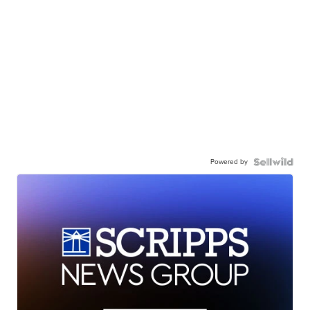
Powered by