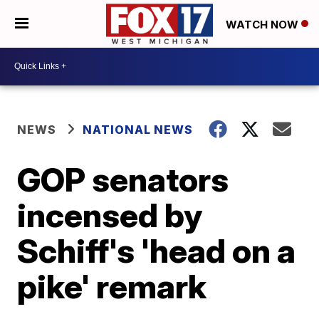
WATCH NOW
NEWS
NATIONAL NEWS
GOP senators
incensed by
Schiff's 'head on a
pike' remark