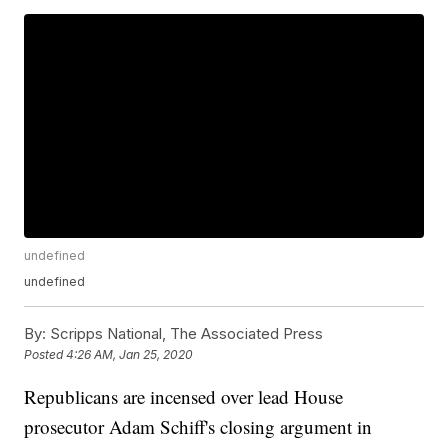
undefined
undefined
By:
Scripps National, The Associated Press
Posted
4:26 AM, Jan 25, 2020
Republicans are incensed over lead House
prosecutor Adam Schiff's closing argument in