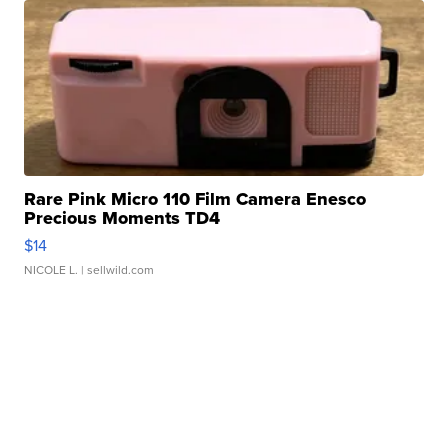
Rare Pink Micro 110 Film Camera Enesco
Precious Moments TD4
$14
NICOLE L.
| sellwild.com