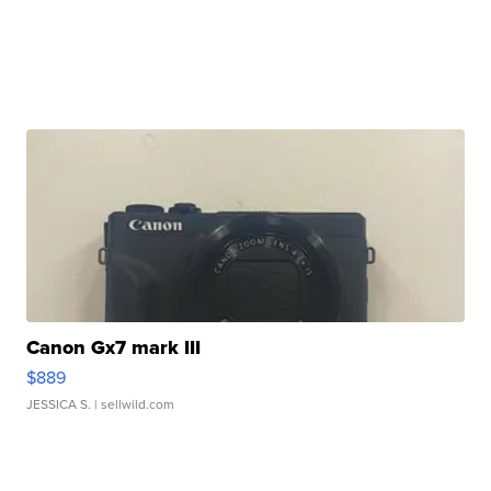
Canon Gx7 mark III
$889
JESSICA S.
| sellwild.com