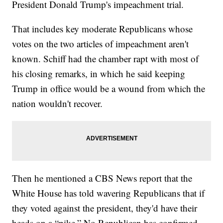
President Donald Trump's impeachment trial.
That includes key moderate Republicans whose
votes on the two articles of impeachment aren't
known. Schiff had the chamber rapt with most of
his closing remarks, in which he said keeping
Trump in office would be a wound from which the
nation wouldn't recover.
Then he mentioned a CBS News report that the
White House has told wavering Republicans that if
they voted against the president, they'd have their
heads on a “pike.” No Republican has confirmed