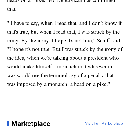
that.
" I have to say, when I read that, and I don't know if
that's true, but when I read that, I was struck by the
irony. By the irony. I hope it's not true," Schiff said.
"I hope it's not true. But I was struck by the irony of
the idea, when we're talking about a president who
would make himself a monarch that whoever that
was would use the terminology of a penalty that
was imposed by a monarch, a head on a pike."
Marketplace
Visit Full Marketplace