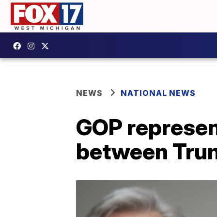
NEWS
NATIONAL NEWS
GOP represen
between Trum