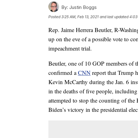
By:
Justin Boggs
Posted
3:25 AM, Feb 13, 2021
and last updated
4:03
Rep. Jaime Herrera Beutler, R-Washin
up on the eve of a possible vote to c
impeachment trial.
Beutler, one of 10 GOP members of t
confirmed a
CNN
report that Trump h
Kevin McCarthy during the Jan. 6 insu
in the deaths of five people, includin
attempted to stop the counting of the
Biden’s victory in the presidential elec