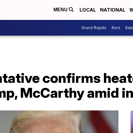
LOCAL
NATIONAL
W
MENU
Grand Rapids
Kent
Kal
tative confirms heat
p, McCarthy amid in