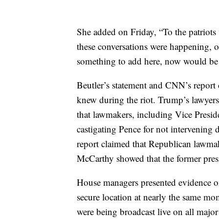
She added on Friday, “To the patriots
these conversations were happening, or
something to add here, now would be 
Beutler’s statement and CNN’s report 
knew during the riot. Trump’s lawyer
that lawmakers, including Vice Presid
castigating Pence for not intervening 
report claimed that Republican lawma
McCarthy showed that the former presid
House managers presented evidence o
secure location at nearly the same mo
were being broadcast live on all majo