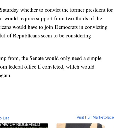
Saturday whether to convict the former president for
ion would require support from two-thirds of the
cans would have to join Democrats in convicting
ful of Republicans seem to be considering
rump from, the Senate would only need a simple
om federal office if convicted, which would
again.
Visit Full Marketplace
o List