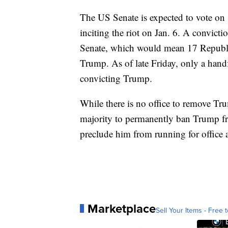
The US Senate is expected to vote on 
inciting the riot on Jan. 6. A convict
Senate, which would mean 17 Republi
Trump. As of late Friday, only a hand
convicting Trump.
While there is no office to remove T
majority to permanently ban Trump fr
preclude him from running for office 
Marketplace
Sell Your Items - Free t