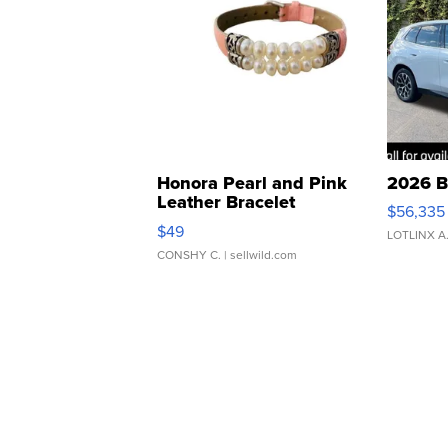
Honora Pearl and Pink
2026 B
Leather Bracelet
$56,335
Adjustable Buckle Clo...
$49
LOTLINX A
CONSHY C.
| sellwild.com