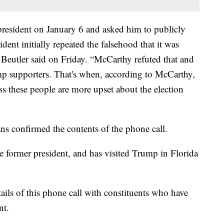
resident on January 6 and asked him to publicly
sident initially repeated the falsehood that it was
 Beutler said on Friday. “McCarthy refuted that and
ump supporters. That's when, according to McCarthy,
ess these people are more upset about the election
s confirmed the contents of the phone call.
 former president, and has visited Trump in Florida
tails of this phone call with constituents who have
nt.