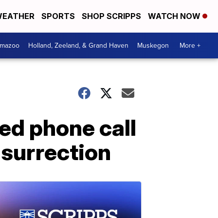
EATHER
SPORTS
SHOP SCRIPPS
WATCH NOW
amazoo
Holland, Zeeland, & Grand Haven
Muskegon
More +
ed phone call
surrection