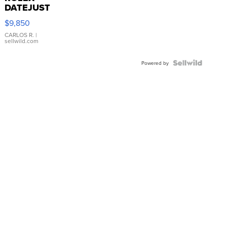
DATEJUST
16233
$9,850
WHITE
DIAL
CARLOS R.
|
sellwild.com
FLUTED
BEZEL
TWO-
Powered by
TONE
JUBILE...