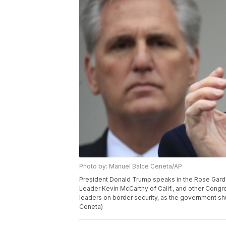
Photo by: Manuel Balce Ceneta/AP
President Donald Trump speaks in the Rose Garde
Leader Kevin McCarthy of Calif., and other Congr
leaders on border security, as the government sh
Ceneta)