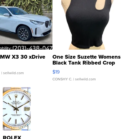
MW X3 30 xDrive
One Size Suzette Womens
Black Tank Ribbed Crop
Asymmetrical ...
$19
.
| sellwild.com
CONSHY C.
| sellwild.com
ROLEX