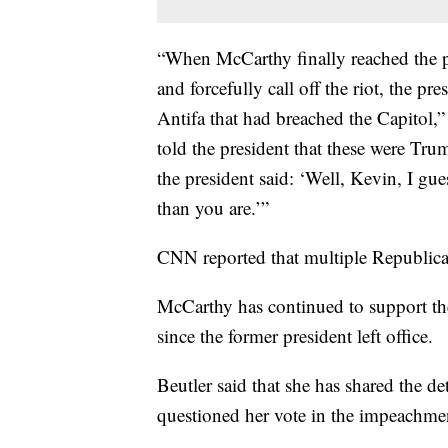
“When McCarthy finally reached the p
and forcefully call off the riot, the pre
Antifa that had breached the Capitol,”
told the president that these were Tr
the president said: ‘Well, Kevin, I gu
than you are.’”
CNN reported that multiple Republican
McCarthy has continued to support the
since the former president left office.
Beutler said that she has shared the de
questioned her vote in the impeachme