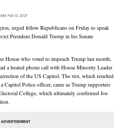
 AM, Feb 13, 2021
gton, urged fellow Republicans on Friday to speak
onvict President Donald Trump in his Senate
he House who voted to impeach Trump last month,
ad a heated phone call with House Minority Leader
rrection of the US Capitol. The riot, which resulted
g a Capitol Police officer, came as Trump supporters
 Electoral College, which ultimately confirmed Joe
tion.