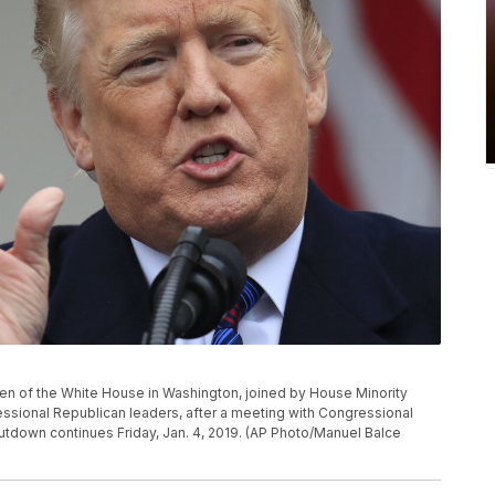
n of the White House in Washington, joined by House Minority
essional Republican leaders, after a meeting with Congressional
utdown continues Friday, Jan. 4, 2019. (AP Photo/Manuel Balce