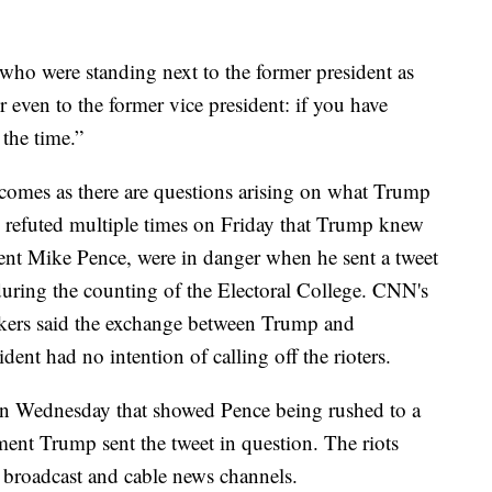
 who were standing next to the former president as
 even to the former vice president: if you have
the time.”
comes as there are questions arising on what Trump
s refuted multiple times on Friday that Trump knew
ent Mike Pence, were in danger when he sent a tweet
during the counting of the Electoral College. CNN's
kers said the exchange between Trump and
ent had no intention of calling off the rioters.
n Wednesday that showed Pence being rushed to a
ment Trump sent the tweet in question. The riots
r broadcast and cable news channels.