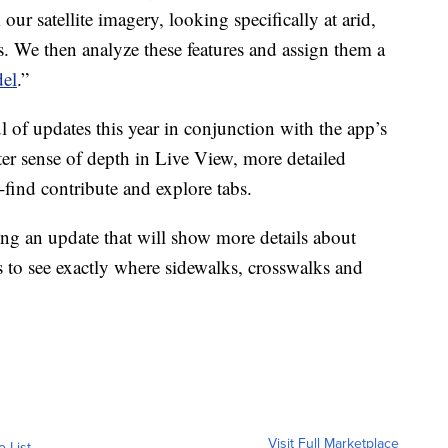
 our satellite imagery, looking specifically at arid,
s. We then analyze these features and assign them a
el
.”
of updates this year in conjunction with the app’s
ter sense of depth in Live View, more detailed
find contribute and explore tabs.
ng an update that will show more details about
s to see exactly where sidewalks, crosswalks and
Visit Full Marketplace
o List