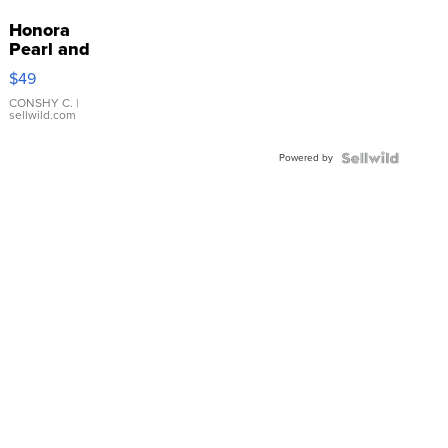
Honora
Pearl and
Pink
$49
Leather
Bracelet
CONSHY C.
|
sellwild.com
Adjustable
Buckle
Powered by
Clo...