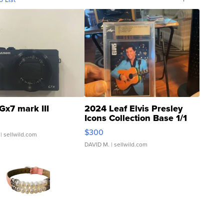
Gx7 mark III
2024 Leaf Elvis Presley
Icons Collection Base 1/1
SSP Clear ...
$300
| sellwild.com
DAVID M.
| sellwild.com