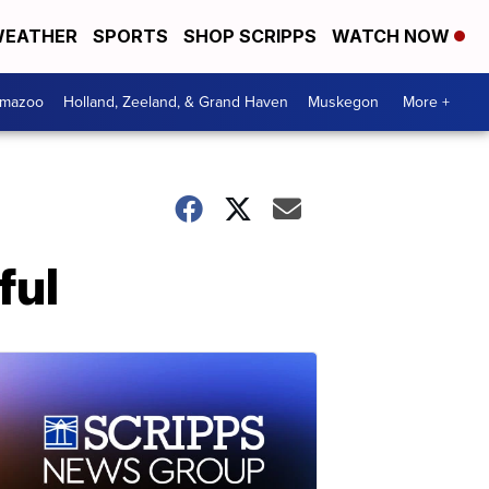
EATHER
SPORTS
SHOP SCRIPPS
WATCH NOW
amazoo
Holland, Zeeland, & Grand Haven
Muskegon
More +
ful