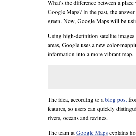
What’s the difference between a place
Google Maps? In the past, the answer 
green. Now, Google Maps will be using
Using high-definition satellite image
areas, Google uses a new color-mappin
information into a more vibrant map.
The idea, according to a
blog post
fro
features, so users can quickly distingu
rivers, oceans and ravines.
The team at
Google Maps
explains ho