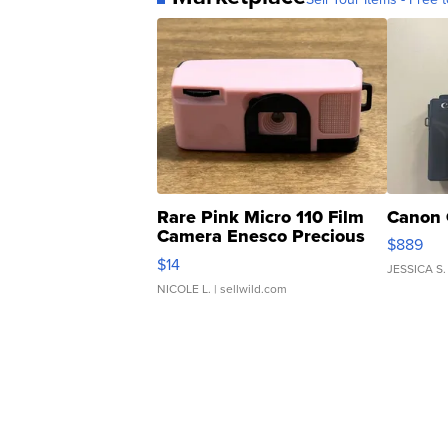
Rare Pink Micro 110 Film
Canon 
Camera Enesco Precious
$889
Moments TD4
$14
JESSICA S.
NICOLE L.
| sellwild.com