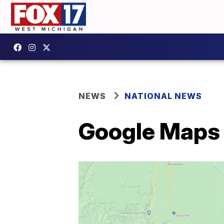
NEWS
NATIONAL NEWS
Google Maps i