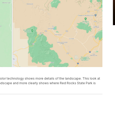
or technology shows more details of the landscape. This look at
landscape and more clearly shows where Red Rocks State Park is