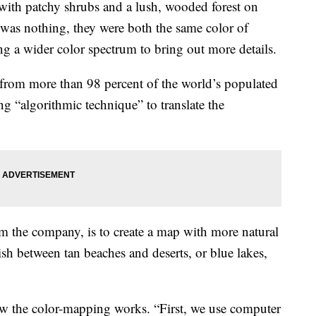
 with patchy shrubs and a lush, wooded forest on
was nothing, they were both the same color of
 a wider color spectrum to bring out more details.
s from more than 98 percent of the world’s populated
g “algorithmic technique” to translate the
m the company, is to create a map with more natural
ish between tan beaches and deserts, or blue lakes,
w the color-mapping works. “First, we use computer