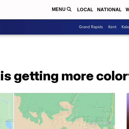
LOCAL
NATIONAL
W
MENU
Grand Rapids
Kent
Kal
s getting more color