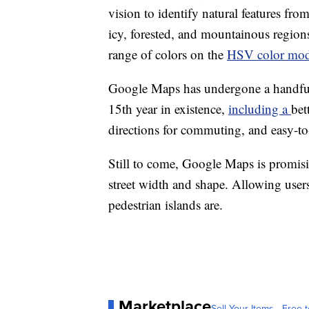
vision to identify natural features from
icy, forested, and mountainous region
range of colors on the
HSV color mod
Google Maps has undergone a handful 
15th year in existence,
including a
bet
directions for commuting, and easy-to-
Still to come, Google Maps is promisi
street width and shape. Allowing user
pedestrian islands are.
Marketplace
Sell Your Items - Free t