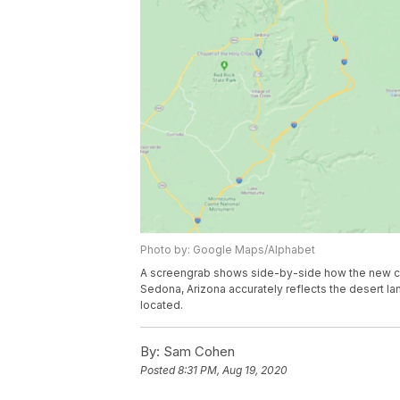
Photo by: Google Maps/Alphabet
A screengrab shows side-by-side how the new col
Sedona, Arizona accurately reflects the desert 
located.
By:
Sam Cohen
Posted
8:31 PM, Aug 19, 2020