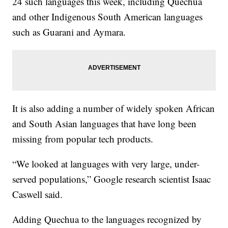
24 such languages this week, including Quechua
and other Indigenous South American languages
such as Guarani and Aymara.
It is also adding a number of widely spoken African
and South Asian languages that have long been
missing from popular tech products.
“We looked at languages with very large, under-
served populations,” Google research scientist Isaac
Caswell said.
Adding Quechua to the languages recognized by