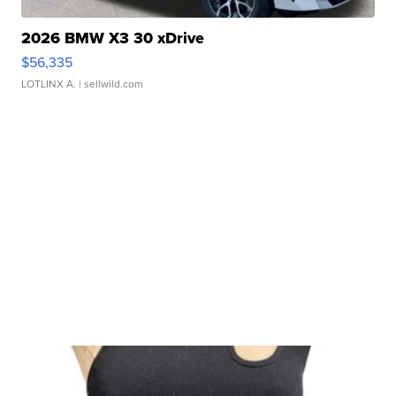
2026 BMW X3 30 xDrive
$56,335
LOTLINX A.
| sellwild.com