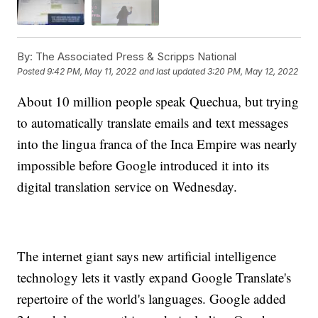
By:
The Associated Press & Scripps National
Posted
9:42 PM, May 11, 2022
and last updated
3:20 PM, May 12, 2022
About 10 million people speak Quechua, but trying
to automatically translate emails and text messages
into the lingua franca of the Inca Empire was nearly
impossible before Google introduced it into its
digital translation service on Wednesday.
The internet giant says new artificial intelligence
technology lets it vastly expand Google Translate's
repertoire of the world's languages. Google added