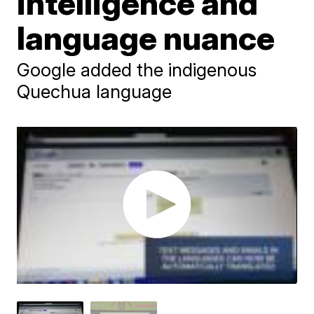
intelligence and
language nuance
Google added the indigenous
Quechua language