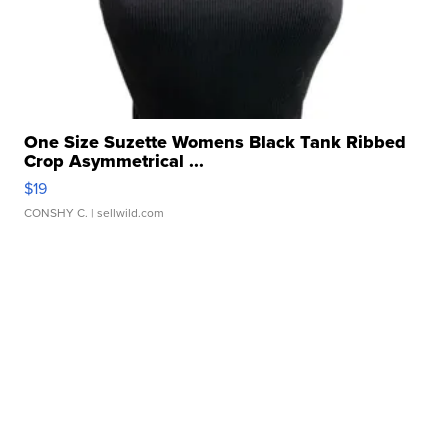
One Size Suzette Womens Black Tank Ribbed
Crop Asymmetrical ...
$19
CONSHY C.
| sellwild.com