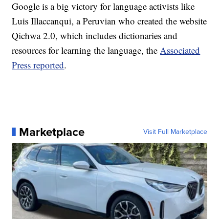
Google is a big victory for language activists like
Luis Illaccanqui, a Peruvian who created the website
Qichwa 2.0, which includes dictionaries and
resources for learning the language, the
Associated
Press reported
.
Marketplace
Visit Full Marketplace