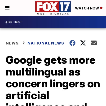
WATCH NOW
NEWS
NATIONAL NEWS
Google gets more
multilingual as
concern lingers on
artificial