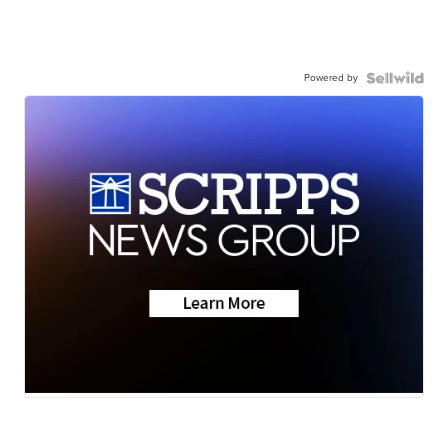
Powered by