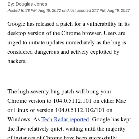
By:
Douglas Jones
Posted
10:28 PM, Aug 18, 2022
and last updated
2:12 PM, Aug 19, 2022
Google has released a patch for a vulnerability in its
desktop version of the Chrome browser. Users are
urged to initiate updates immediately as the bug is
considered dangerous and actively exploited by
hackers.
The high-severity bug patch will bring your
Chrome version to 104.0.5112.101 on either Mac
or Linux or version 104.0.5112.102/101 on
Windows. As
Tech Radar reported
, Google has kept
the flaw relatively quiet, waiting until the majority
of instances of Chrome have been successfully