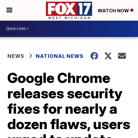
WATCH NOW
NEWS
NATIONAL NEWS
Google Chrome
releases security
fixes for nearly a
dozen flaws, users