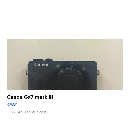
Canon Gx7 mark III
$889
JESSICA S.
| sellwild.com