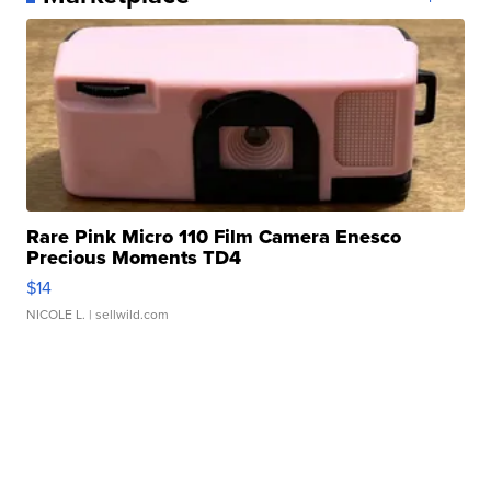
Rare Pink Micro 110 Film Camera Enesco
Precious Moments TD4
$14
NICOLE L.
| sellwild.com