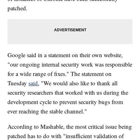
patched.
Google said in a statement on their own website,
"our ongoing internal security work was responsible
for a wide range of fixes." The statement on
Tuesday
said
, "We would also like to thank all
security researchers that worked with us during the
development cycle to prevent security bugs from
ever reaching the stable channel."
According to Mashable, the most critical issue being
patched has to do with "insufficient validation of