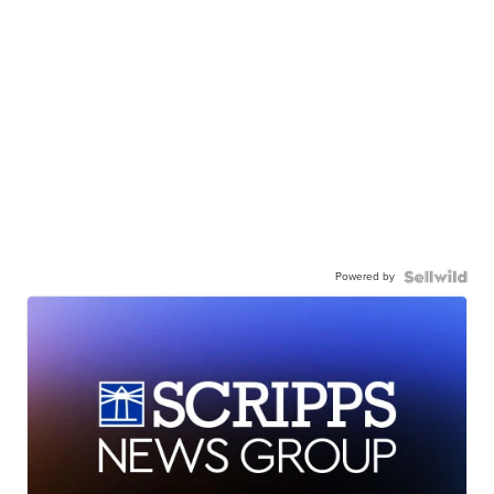
Powered by