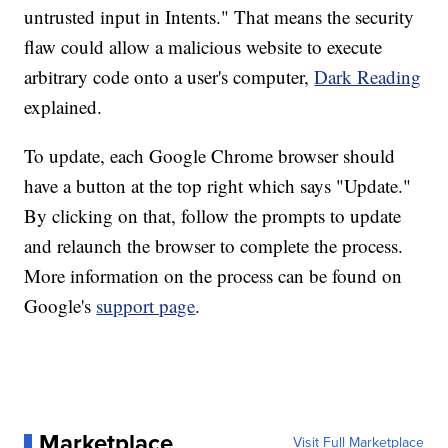
untrusted input in Intents." That means the security
flaw could allow a malicious website to execute
arbitrary code onto a user's computer,
Dark Reading
explained.
To update, each Google Chrome browser should
have a button at the top right which says "Update."
By clicking on that, follow the prompts to update
and relaunch the browser to complete the process.
More information on the process can be found on
Google's
support page
.
Marketplace
Visit Full Marketplace