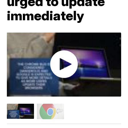
urged to update
immediately