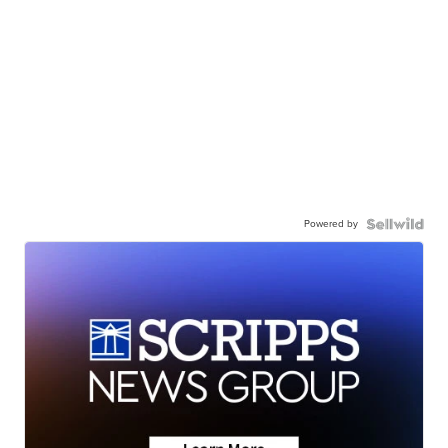
Powered by