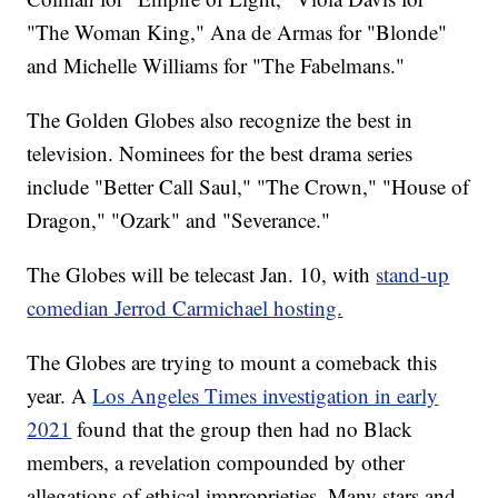
"The Woman King," Ana de Armas for "Blonde"
and Michelle Williams for "The Fabelmans."
The Golden Globes also recognize the best in
television. Nominees for the best drama series
include "Better Call Saul," "The Crown," "House of
Dragon," "Ozark" and "Severance."
The Globes will be telecast Jan. 10, with
stand-up
comedian Jerrod Carmichael hosting.
The Globes are trying to mount a comeback this
year. A
Los Angeles Times investigation in early
2021
found that the group then had no Black
members, a revelation compounded by other
allegations of ethical improprieties. Many stars and