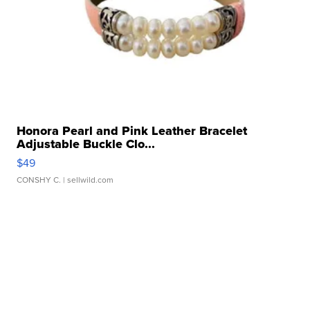
Honora Pearl and Pink Leather Bracelet
Adjustable Buckle Clo...
$49
CONSHY C.
| sellwild.com