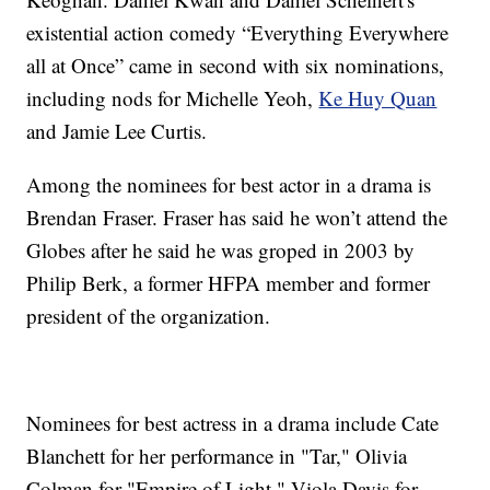
existential action comedy “Everything Everywhere
all at Once” came in second with six nominations,
including nods for Michelle Yeoh,
Ke Huy Quan
and Jamie Lee Curtis.
Among the nominees for best actor in a drama is
Brendan Fraser. Fraser has said he won’t attend the
Globes after he said he was groped in 2003 by
Philip Berk, a former HFPA member and former
president of the organization.
Nominees for best actress in a drama include Cate
Blanchett for her performance in "Tar," Olivia
Colman for "Empire of Light," Viola Davis for