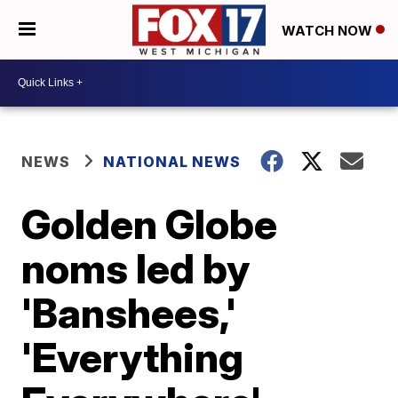
WATCH NOW
NEWS
NATIONAL NEWS
Golden Globe
noms led by
'Banshees,'
'Everything