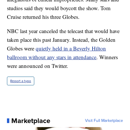
studios said they would boycott the show. Tom
Cruise returned his three Globes.
NBC last year canceled the telecast that would have
taken place this past January. Instead, the Golden
Globes were
quietly held in a Beverly Hilton
ballroom without any stars in attendance
. Winners
were announced on Twitter.
Report a typo
Marketplace
Visit Full Marketplace