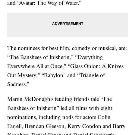
and “Avatar: The Way of Water.”
The nominees for best film, comedy or musical, are:
“The Banshees of Inisherin," “Everything
Everywhere All at Once," “Glass Onion: A Knives
Out Mystery," “Babylon" and “Triangle of
Sadness.”
Martin McDonagh's feuding friends tale “The
Banshees of Inisherin” led all films with eight
nominations, including nods for actors Colin
Farrell, Brendan Gleeson, Kerry Condon and Barry
Keoghan. Daniel Kwan and Daniel Scheinert's