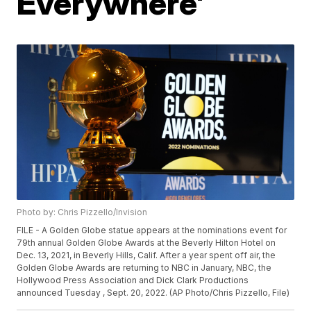
Everywhere'
Photo by: Chris Pizzello/Invision
FILE - A Golden Globe statue appears at the nominations event for
79th annual Golden Globe Awards at the Beverly Hilton Hotel on
Dec. 13, 2021, in Beverly Hills, Calif. After a year spent off air, the
Golden Globe Awards are returning to NBC in January, NBC, the
Hollywood Press Association and Dick Clark Productions
announced Tuesday , Sept. 20, 2022. (AP Photo/Chris Pizzello, File)