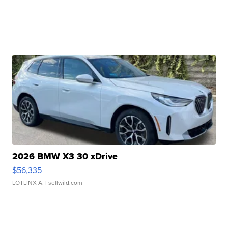
2026 BMW X3 30 xDrive
$56,335
LOTLINX A.
| sellwild.com