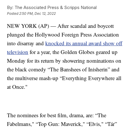
By:
The Associated Press & Scripps National
Posted
2:50 PM, Dec 12, 2022
NEW YORK (AP) — After scandal and boycott
plunged the Hollywood Foreign Press Association
into disarray and
knocked its annual award show off
television
for a year, the Golden Globes geared up
Monday for its return by showering nominations on
the black comedy “The Banshees of Inisherin” and
the multiverse mash-up “Everything Everywhere all
at Once."
The nominees for best film, drama, are: “The
Fabelmans," “Top Gun: Maverick," “Elvis," “Tár”