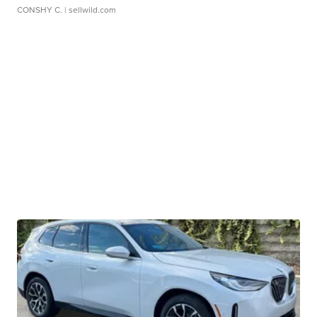
CONSHY C.
| sellwild.com