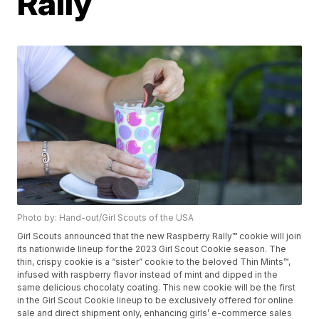
Rally
Photo by: Hand-out/Girl Scouts of the USA
Girl Scouts announced that the new Raspberry Rally™ cookie will join
its nationwide lineup for the 2023 Girl Scout Cookie season. The
thin, crispy cookie is a “sister” cookie to the beloved Thin Mints™,
infused with raspberry flavor instead of mint and dipped in the
same delicious chocolaty coating. This new cookie will be the first
in the Girl Scout Cookie lineup to be exclusively offered for online
sale and direct shipment only, enhancing girls’ e-commerce sales