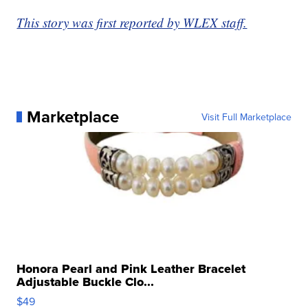
This story was first reported by WLEX staff.
Marketplace
Visit Full Marketplace
Honora Pearl and Pink Leather Bracelet
Adjustable Buckle Clo...
$49