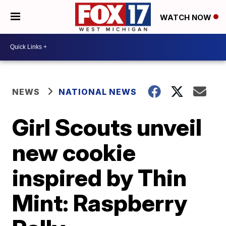
WATCH NOW
NEWS
NATIONAL NEWS
Girl Scouts unveil
new cookie
inspired by Thin
Mint: Raspberry