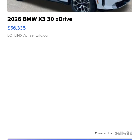
2026 BMW X3 30 xDrive
$56,335
LOTLINX A.
| sellwild.com
Powered by