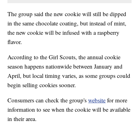
The group said the new cookie will still be dipped
in the same chocolate coating, but instead of mint,
the new cookie will be infused with a raspberry
flavor.
According to the Girl Scouts, the annual cookie
season happens nationwide between January and
April, but local timing varies, as some groups could
begin selling cookies sooner.
Consumers can check the group's
website
for more
information to see when the cookie will be available
in their area.