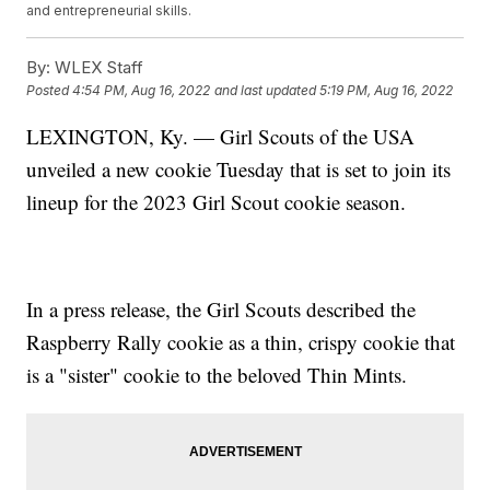
and entrepreneurial skills.
By:
WLEX Staff
Posted
4:54 PM, Aug 16, 2022
and last updated
5:19 PM, Aug 16, 2022
LEXINGTON, Ky. — Girl Scouts of the USA
unveiled a new cookie Tuesday that is set to join its
lineup for the 2023 Girl Scout cookie season.
In a press release, the Girl Scouts described the
Raspberry Rally cookie as a thin, crispy cookie that
is a "sister" cookie to the beloved Thin Mints.