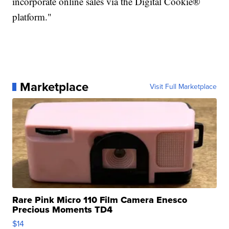
incorporate online sales via the Digital Cookie®
platform."
Marketplace
Visit Full Marketplace
Rare Pink Micro 110 Film Camera Enesco
Precious Moments TD4
$14