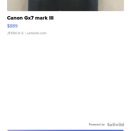
Canon Gx7 mark III
$889
JESSICA S.
| sellwild.com
Powered by