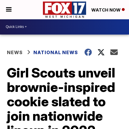
WATCH NOW
NEWS
NATIONAL NEWS
Girl Scouts unveil
brownie-inspired
cookie slated to
join nationwide