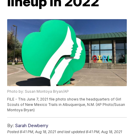
lineup in 2022
Photo by: Susan Montoya Bryan/AP
FILE - This June 7, 2021 file photo shows the headquarters of Girl
Scouts of New Mexico Trails in Albuquerque, N.M. (AP Photo/Susan
Montoya Bryan)
By:
Sarah Dewberry
Posted
8:41 PM, Aug 18, 2021
and last updated
8:41 PM, Aug 18, 2021