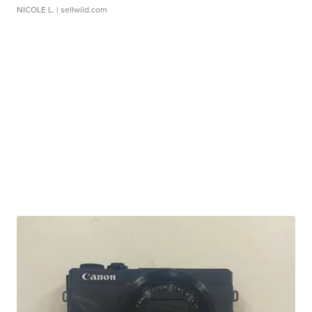
NICOLE L.
| sellwild.com