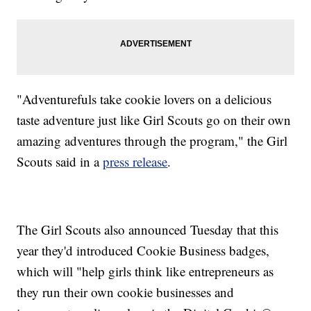
"Adventurefuls take cookie lovers on a delicious
taste adventure just like Girl Scouts go on their own
amazing adventures through the program," the Girl
Scouts said in a
press release
.
The Girl Scouts also announced Tuesday that this
year they'd introduced Cookie Business badges,
which will "help girls think like entrepreneurs as
they run their own cookie businesses and