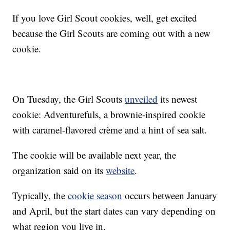
If you love Girl Scout cookies, well, get excited
because the Girl Scouts are coming out with a new
cookie.
On Tuesday, the Girl Scouts
unveiled
its newest
cookie: Adventurefuls, a brownie-inspired cookie
with caramel-flavored crème and a hint of sea salt.
The cookie will be available next year, the
organization said on its
website
.
Typically, the
cookie season
occurs between January
and April, but the start dates can vary depending on
what region you live in.