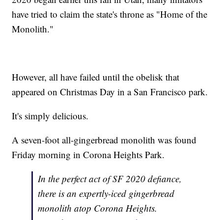
have tried to claim the state's throne as "Home of the
Monolith."
However, all have failed until the obelisk that
appeared on Christmas Day in a San Francisco park.
It's simply delicious.
A seven-foot all-gingerbread monolith was found
Friday morning in Corona Heights Park.
In the perfect act of SF 2020 defiance,
there is an expertly-iced gingerbread
monolith atop Corona Heights.