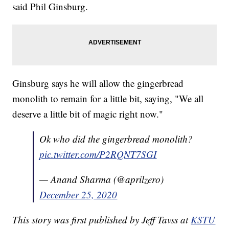
said Phil Ginsburg.
Ginsburg says he will allow the gingerbread
monolith to remain for a little bit, saying, "We all
deserve a little bit of magic right now."
Ok who did the gingerbread monolith?
pic.twitter.com/P2RQNT7SGI
— Anand Sharma (@aprilzero)
December 25, 2020
This story was first published by Jeff Tavss at
KSTU