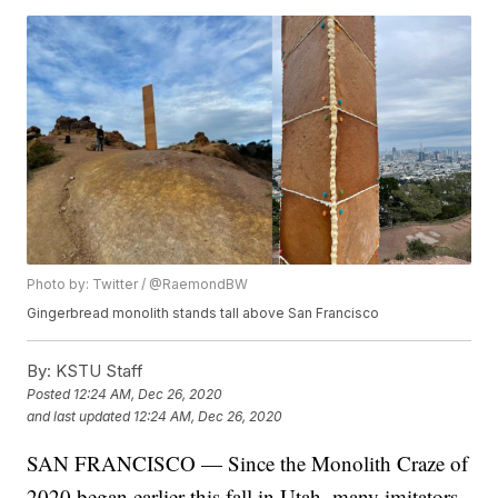
Photo by: Twitter / @RaemondBW
Gingerbread monolith stands tall above San Francisco
By:
KSTU Staff
Posted
12:24 AM, Dec 26, 2020
and last updated
12:24 AM, Dec 26, 2020
SAN FRANCISCO — Since the Monolith Craze of
2020 began earlier this fall in Utah, many imitators