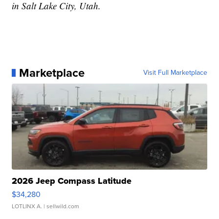
in Salt Lake City, Utah.
Marketplace
Visit Full Marketplace
2026 Jeep Compass Latitude
$34,280
LOTLINX A.
| sellwild.com