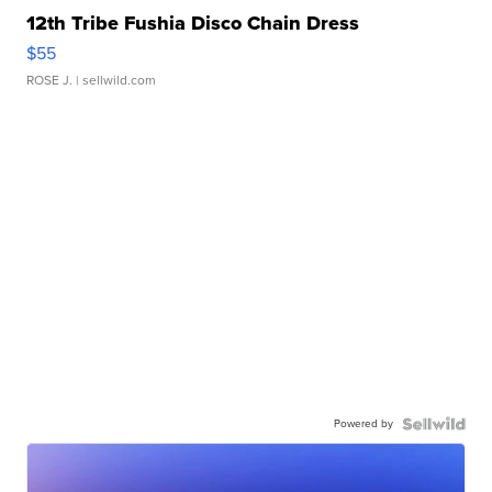
12th Tribe Fushia Disco Chain Dress
$55
ROSE J.
| sellwild.com
Powered by