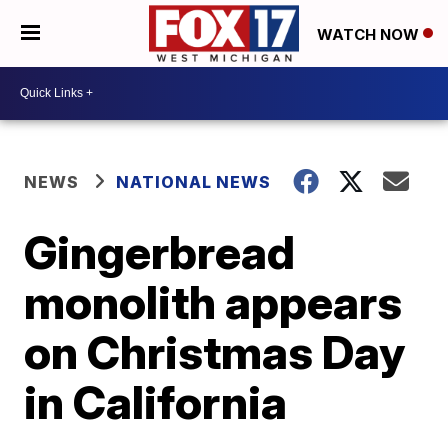
WATCH NOW
NEWS
NATIONAL NEWS
Gingerbread
monolith appears
on Christmas Day
in California