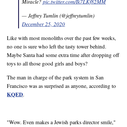
Miracle?
pic.twitter.com/Ik7LKf82MM
— Jeffrey Tumlin (@jeffreytumlin)
December 25, 2020
Like with most monoliths over the past few weeks,
no one is sure who left the tasty tower behind.
Maybe Santa had some extra time after dropping off
toys to all those good girls and boys?
The man in charge of the park system in San
Francisco was as surprised as anyone, according to
KQED
.
"Wow. Even makes a Jewish parks director smile,"