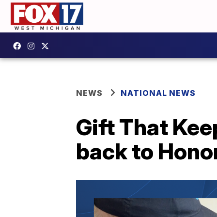
NEWS
NATIONAL NEWS
Gift That Kee
back to Honor