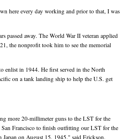
own here every day working and prior to that, I was
ears passed away. The World War II veteran applied
21, the nonprofit took him to see the memorial
 enlist in 1944. He first served in the North
acific on a tank landing ship to help the U.S. get
ng more 20-millimeter guns to the LST for the
San Francisco to finish outfitting our LST for the
on Japan on August 15, 1945," said Erickson.