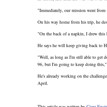
"Immediately, our mission went from 
On his way home from his trip, he desi
"On the back of a napkin, I drew this l
He says he will keep giving back to 
"Well, as long as I'm still able to get
96, but I'm going to keep doing this,"
He's already working on the challenge
April.
This article was written by
Ciara Enci