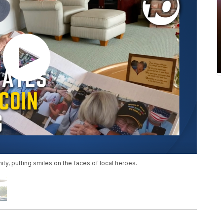
ty, putting smiles on the faces of local heroes.