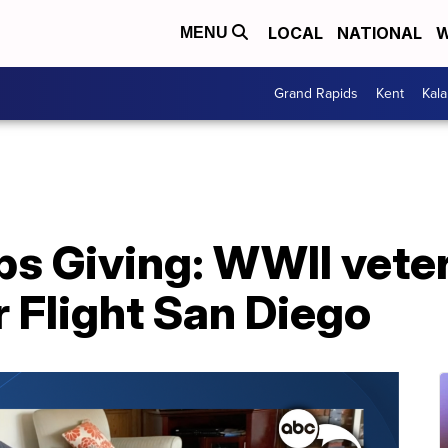
LOCAL
NATIONAL
W
MENU
Grand Rapids
Kent
Kal
ps Giving: WWII vete
 Flight San Diego