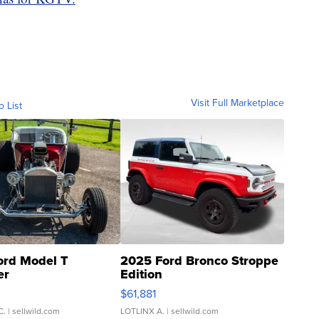
Visit Full Marketplace
o List
ord Model T
2025 Ford Bronco Stroppe
er
Edition
0
$61,881
C.
| sellwild.com
LOTLINX A.
| sellwild.com