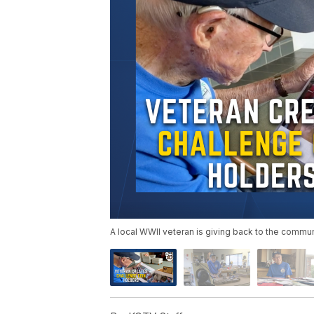
A local WWII veteran is giving back to the communi