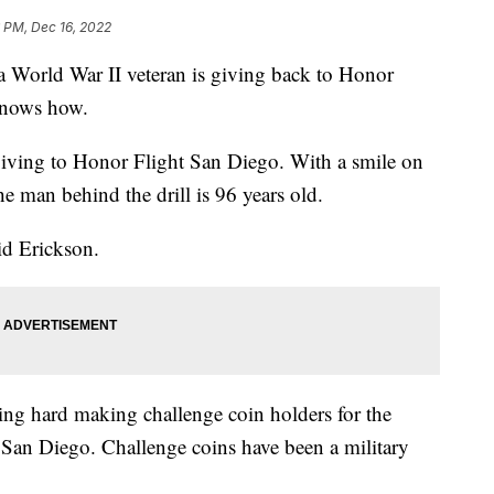
 PM, Dec 16, 2022
rld War II veteran is giving back to Honor
knows how.
s giving to Honor Flight San Diego. With a smile on
e man behind the drill is 96 years old.
aid Erickson.
ing hard making challenge coin holders for the
t San Diego. Challenge coins have been a military