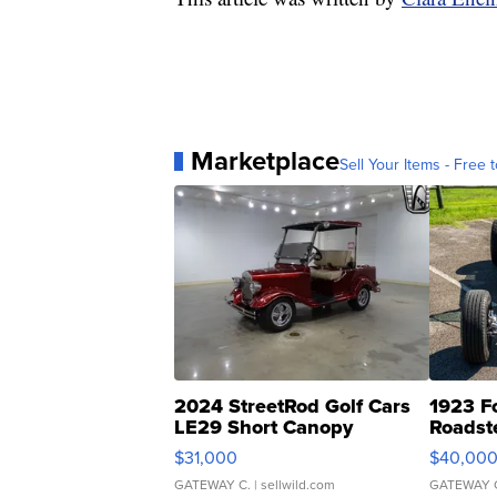
Marketplace
Sell Your Items - Free t
2024 StreetRod Golf Cars
1923 F
LE29 Short Canopy
Roadst
$31,000
$40,00
GATEWAY C.
| sellwild.com
GATEWAY 