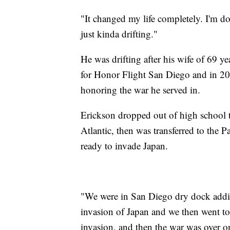
"It changed my life completely. I'm d
just kinda drifting."
He was drifting after his wife of 69 y
for Honor Flight San Diego and in 20
honoring the war he served in.
Erickson dropped out of high school to
Atlantic, then was transferred to the P
ready to invade Japan.
"We were in San Diego dry dock addi
invasion of Japan and we then went to 
invasion, and then the war was over 