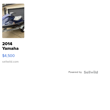
2014
Yamaha
VX Deluxe
$4,500
sellwild.com
Powered by