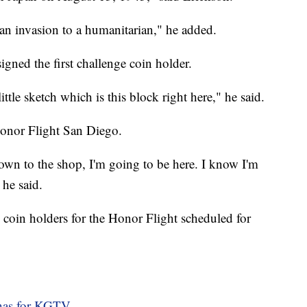
an invasion to a humanitarian," he added.
gned the first challenge coin holder.
ittle sketch which is this block right here," he said.
Honor Flight San Diego.
 down to the shop, I'm going to be here. I know I'm
 he said.
 coin holders for the Honor Flight scheduled for
nas for KGTV.