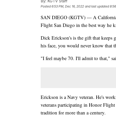
By:
KGTV Staff
Posted
6:53 PM, Dec 16, 2022
and last updated
8:56
SAN DIEGO (KGTV) — A California Wo
Flight San Diego in the best way he 
Dick Erickson's is the gift that keep
his face, you would never know that th
"I feel maybe 70. I'll admit to that," s
Erickson is a Navy veteran. He's work
veterans participating in Honor Fligh
tradition for more than a century.