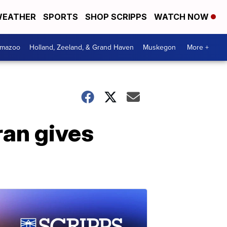
EATHER
SPORTS
SHOP SCRIPPS
WATCH NOW
amazoo
Holland, Zeeland, & Grand Haven
Muskegon
More +
ran gives