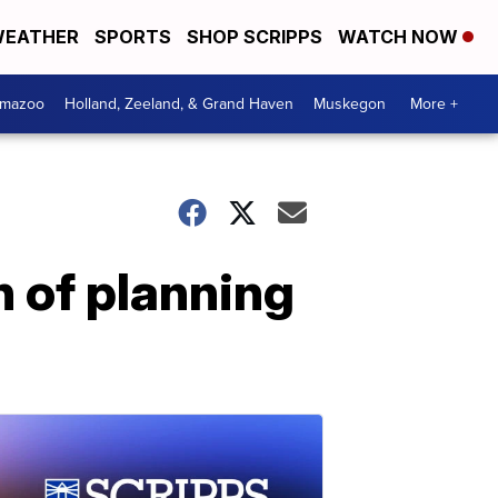
EATHER
SPORTS
SHOP SCRIPPS
WATCH NOW
amazoo
Holland, Zeeland, & Grand Haven
Muskegon
More +
 of planning