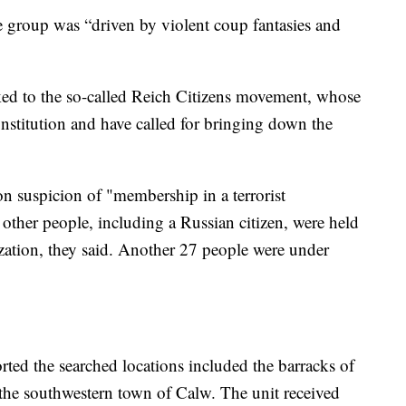
he group was “driven by violent coup fantasies and
nked to the so-called Reich Citizens movement, whose
nstitution and have called for bringing down the
on suspicion of "membership in a terrorist
 other people, including a Russian citizen, were held
zation, they said. Another 27 people were under
ted the searched locations included the barracks of
the southwestern town of Calw. The unit received