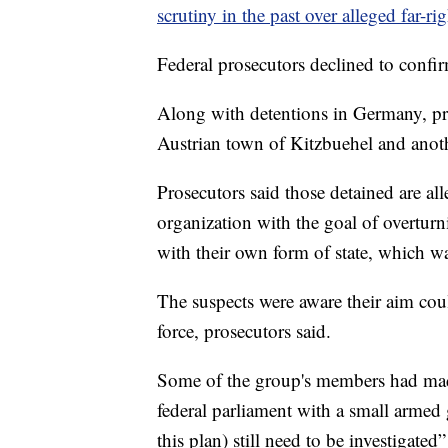
scrutiny in the past over alleged far-r
Federal prosecutors declined to confir
Along with detentions in Germany, pro
Austrian town of Kitzbuehel and anothe
Prosecutors said those detained are all
organization with the goal of overturn
with their own form of state, which w
The suspects were aware their aim cou
force, prosecutors said.
Some of the group's members had mad
federal parliament with a small armed 
this plan) still need to be investigate