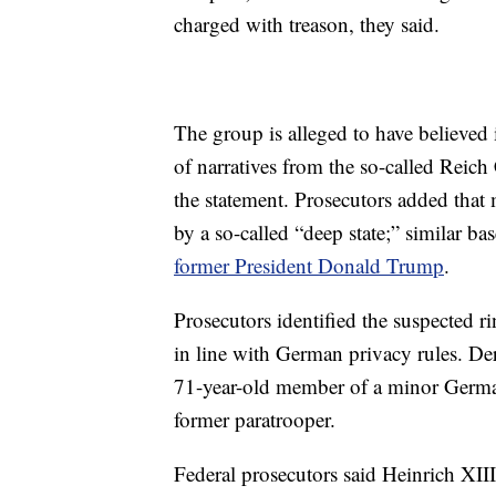
charged with treason, they said.
The group is alleged to have believed 
of narratives from the so-called Reich 
the statement. Prosecutors added that
by a so-called “deep state;” similar ba
former President Donald Trump
.
Prosecutors identified the suspected r
in line with German privacy rules. De
71-year-old member of a minor German 
former paratrooper.
Federal prosecutors said Heinrich XIII