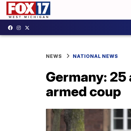
NEWS
NATIONAL NEWS
Germany: 25 a
armed coup