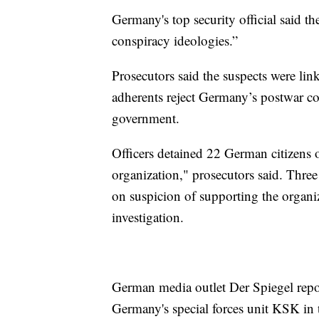
Germany's top security official said t
conspiracy ideologies.”
Prosecutors said the suspects were li
adherents reject Germany’s postwar co
government.
Officers detained 22 German citizens 
organization," prosecutors said. Three
on suspicion of supporting the organi
investigation.
German media outlet Der Spiegel repor
Germany's special forces unit KSK in 