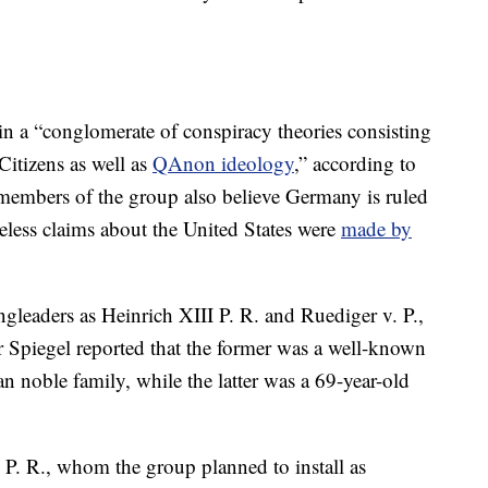
in a “conglomerate of conspiracy theories consisting
Citizens as well as
QAnon ideology
,” according to
 members of the group also believe Germany is ruled
seless claims about the United States were
made by
ingleaders as Heinrich XIII P. R. and Ruediger v. P.,
r Spiegel reported that the former was a well-known
noble family, while the latter was a 69-year-old
 P. R., whom the group planned to install as