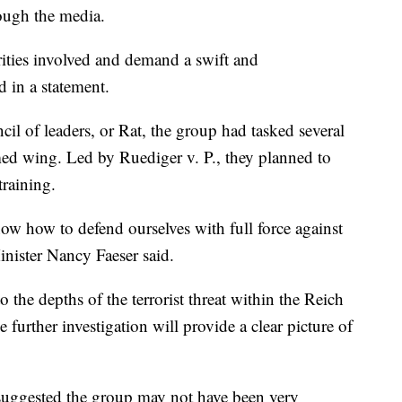
rough the media.
rities involved and demand a swift and
d in a statement.
cil of leaders, or Rat, the group had tasked several
ed wing. Led by Ruediger v. P., they planned to
raining.
w how to defend ourselves with full force against
inister Nancy Faeser said.
o the depths of the terrorist threat within the Reich
e further investigation will provide a clear picture of
suggested the group may not have been very