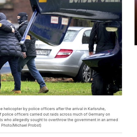
 helicopter by police officers after the arrival in Karlsruhe,
police officers carried out raids across much of Germany on
ts who allegedly sought to overthrow the government in an armed
P Photo/Michael Probst)