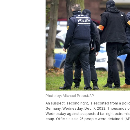
Photo by: Michael Probst/AP
An suspect, second right, is escorted from a police
Germany, Wednesday, Dec. 7, 2022. Thousands of 
Wednesday against suspected far-right extremis
coup. Officials said 25 people were detained. (A