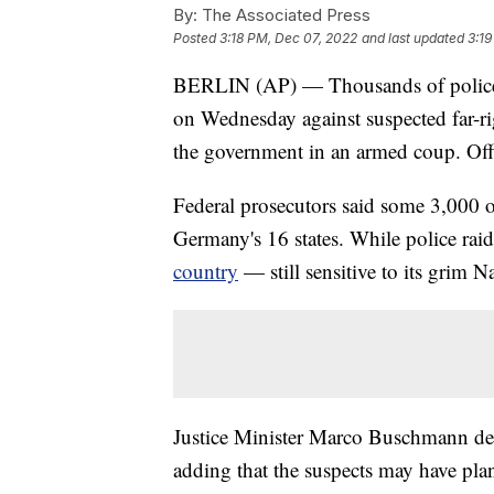
By:
The Associated Press
Posted
3:18 PM, Dec 07, 2022
and last updated
3:19
BERLIN (AP) — Thousands of police o
on Wednesday against suspected far-ri
the government in an armed coup. Offi
Federal prosecutors said some 3,000 of
Germany's 16 states. While police raids
country
— still sensitive to its grim N
Justice Minister Marco Buschmann desc
adding that the suspects may have plan