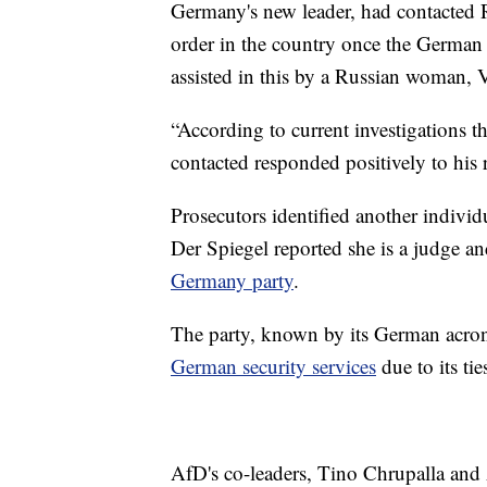
Germany's new leader, had contacted R
order in the country once the Germa
assisted in this by a Russian woman, V
“According to current investigations t
contacted responded positively to his r
Prosecutors identified another indivi
Der Spiegel reported she is a judge 
Germany party
.
The party, known by its German acro
German security services
due to its tie
AfD's co-leaders, Tino Chrupalla and