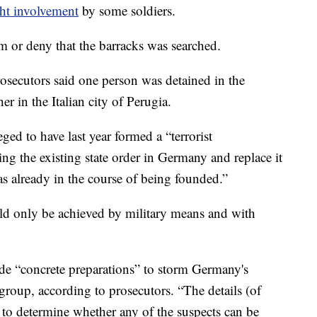
ight involvement
by some soldiers.
m or deny that the barracks was searched.
secutors said one person was detained in the
r in the Italian city of Perugia.
eged to have last year formed a “terrorist
ing the existing state order in Germany and replace it
as already in the course of being founded.”
ld only be achieved by military means and with
e “concrete preparations” to storm Germany's
group, according to prosecutors. “The details (of
d” to determine whether any of the suspects can be