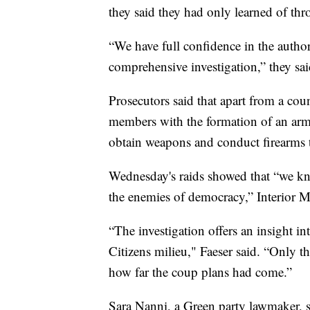
they said they had only learned of th
“We have full confidence in the autho
comprehensive investigation,” they sai
Prosecutors said that apart from a coun
members with the formation of an arm
obtain weapons and conduct firearms t
Wednesday's raids showed that “we kno
the enemies of democracy,” Interior M
“The investigation offers an insight int
Citizens milieu," Faeser said. “Only th
how far the coup plans had come.”
Sara Nanni, a Green party lawmaker, 