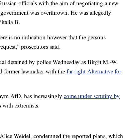
ussian officials with the aim of negotiating a new
n government was overthrown. He was allegedly
italia B.
here is no indication however that the persons
equest,” prosecutors said.
dual detained by police Wednesday as Birgit M.-W.
and former lawmaker with the
far-right Alternative for
nym AfD, has increasingly
come under scrutiny by
s with extremists.
 Alice Weidel, condemned the reported plans, which