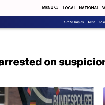
LOCAL
NATIONAL
W
MENU
Grand Rapids
Kent
Kal
rrested on suspicion