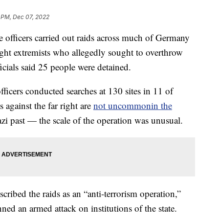
 PM, Dec 07, 2022
fficers carried out raids across much of Germany
ght extremists who allegedly sought to overthrow
cials said 25 people were detained.
ficers conducted searches at 130 sites in 11 of
 against the far right are
not uncommon
in the
azi past — the scale of the operation was unusual.
ribed the raids as an “anti-terrorism operation,”
ned an armed attack on institutions of the state.