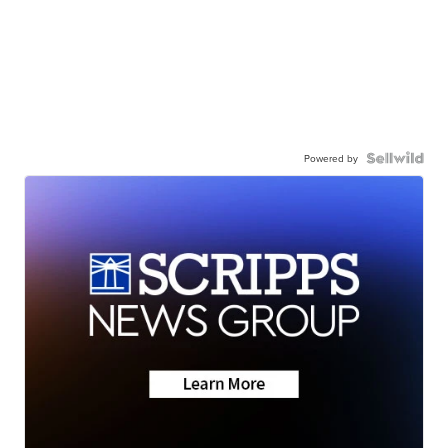
Powered by