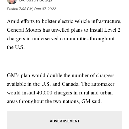
Posted
7:08 PM, Dec 07, 2022
Amid efforts to bolster electric vehicle infrastructure,
General Motors has unveiled plans to install Level 2
chargers in underserved communities throughout
the U.S.
GM’s plan would double the number of chargers
available in the U.S. and Canada. The automaker
would install 40,000 chargers in rural and urban
areas throughout the two nations, GM said.