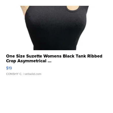
One Size Suzette Womens Black Tank Ribbed
Crop Asymmetrical ...
$19
CONSHY C.
| sellwild.com