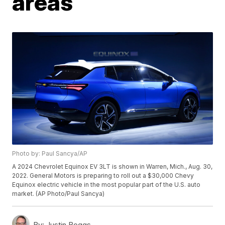
areas
Photo by: Paul Sancya/AP
A 2024 Chevrolet Equinox EV 3LT is shown in Warren, Mich., Aug. 30,
2022. General Motors is preparing to roll out a $30,000 Chevy
Equinox electric vehicle in the most popular part of the U.S. auto
market. (AP Photo/Paul Sancya)
By:
Justin Boggs