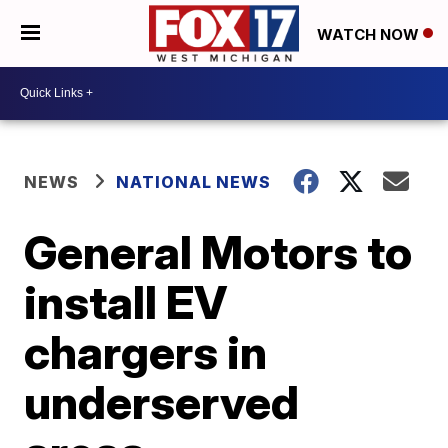
WATCH NOW
NEWS
NATIONAL NEWS
General Motors to
install EV
chargers in
underserved