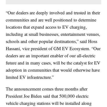
“Our dealers are deeply involved and trusted in their
communities and are well positioned to determine
locations that expand access to EV charging,
including at small businesses, entertainment venues,
schools and other popular destinations,” said Hoss
Hassani, vice president of GM EV Ecosystem. “Our
dealers are an important enabler of our all-electric
future and in many cases, will be the catalyst for EV
adoption in communities that would otherwise have
limited EV infrastructure.”
The announcement comes three months after
President Joe Biden said that 500,000 electric
vehicle charging stations will be installed along