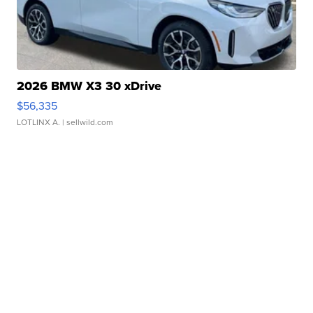
2026 BMW X3 30 xDrive
$56,335
LOTLINX A.
| sellwild.com