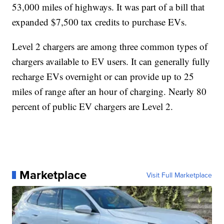
53,000 miles of highways. It was part of a bill that
expanded $7,500 tax credits to purchase EVs.
Level 2 chargers are among three common types of
chargers available to EV users. It can generally fully
recharge EVs overnight or can provide up to 25
miles of range after an hour of charging. Nearly 80
percent of public EV chargers are Level 2.
Marketplace
Visit Full Marketplace