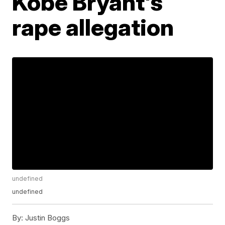
Kobe Bryant's
rape allegation
undefined
undefined
By:
Justin Boggs