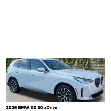
2026 BMW X3 30 xDrive