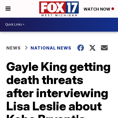
WATCH NOW
NEWS
NATIONAL NEWS
Gayle King getting
death threats
after interviewing
Lisa Leslie about