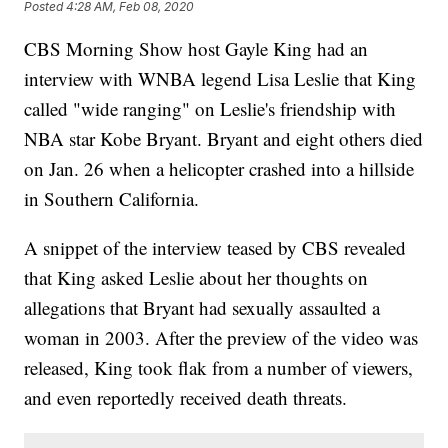
Posted
4:28 AM, Feb 08, 2020
CBS Morning Show host Gayle King had an
interview with WNBA legend Lisa Leslie that King
called "wide ranging" on Leslie's friendship with
NBA star Kobe Bryant. Bryant and eight others died
on Jan. 26 when a helicopter crashed into a hillside
in Southern California.
A snippet of the interview teased by CBS revealed
that King asked Leslie about her thoughts on
allegations that Bryant had sexually assaulted a
woman in 2003. After the preview of the video was
released, King took flak from a number of viewers,
and even reportedly received death threats.