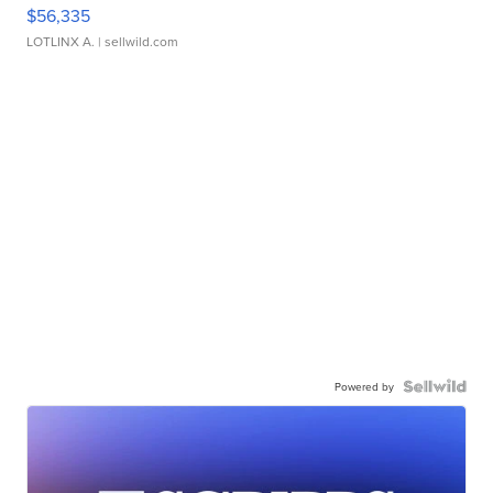
$56,335
LOTLINX A.
| sellwild.com
Powered by