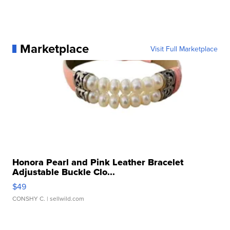
Marketplace
Visit Full Marketplace
Honora Pearl and Pink Leather Bracelet
Adjustable Buckle Clo...
$49
CONSHY C.
| sellwild.com