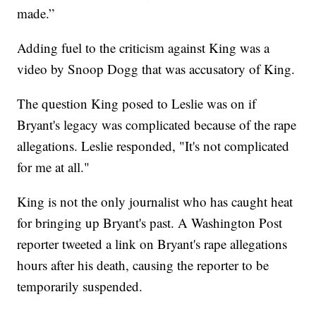
made.”
Adding fuel to the criticism against King was a
video by Snoop Dogg that was accusatory of King.
The question King posed to Leslie was on if
Bryant's legacy was complicated because of the rape
allegations. Leslie responded, "It's not complicated
for me at all."
King is not the only journalist who has caught heat
for bringing up Bryant's past. A Washington Post
reporter tweeted a link on Bryant's rape allegations
hours after his death, causing the reporter to be
temporarily suspended.