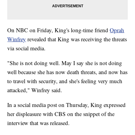
On NBC on Friday, King's long-time friend
Oprah
Winfrey
revealed that King was receiving the threats
via social media.
"She is not doing well. May I say she is not doing
well because she has now death threats, and now has
to travel with security, and she's feeling very much
attacked," Winfrey said.
In a social media post on Thursday, King expressed
her displeasure with CBS on the snippet of the
interview that was released.