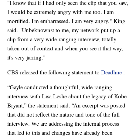
"I know that if I had only seen the clip that you saw,
I would be extremely angry with me too. I am
mortified. I'm embarrassed. I am very angry," King
said. "Unbeknownst to me, my network put up a
clip from a very wide-ranging interview, totally
taken out of context and when you see it that way,
it's very jarring."
CBS released the following statement to
Deadline
:
“Gayle conducted a thoughtful, wide-ranging
interview with Lisa Leslie about the legacy of Kobe
Bryant,” the statement said. “An excerpt was posted
that did not reflect the nature and tone of the full
interview. We are addressing the internal process
that led to this and changes have already been