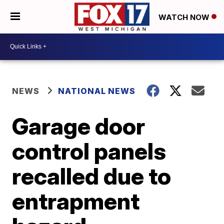
WATCH NOW
NEWS
NATIONAL NEWS
Garage door
control panels
recalled due to
entrapment