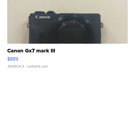
Canon Gx7 mark III
$889
JESSICA S.
| sellwild.com