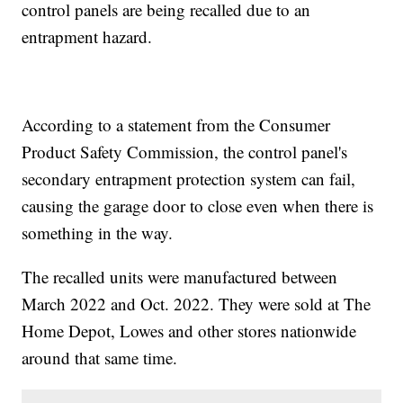
control panels are being recalled due to an
entrapment hazard.
According to a statement from the Consumer
Product Safety Commission, the control panel's
secondary entrapment protection system can fail,
causing the garage door to close even when there is
something in the way.
The recalled units were manufactured between
March 2022 and Oct. 2022. They were sold at The
Home Depot, Lowes and other stores nationwide
around that same time.