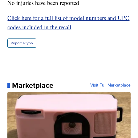
No injuries have been reported
Click here for a full list of model numbers and UPC
codes included in the recall
Report a typo
Marketplace
Visit Full Marketplace