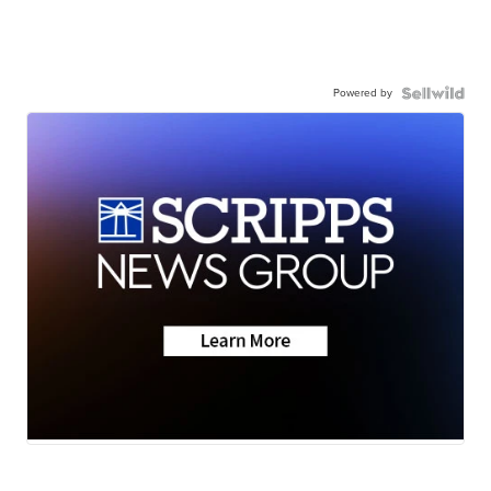
Powered by