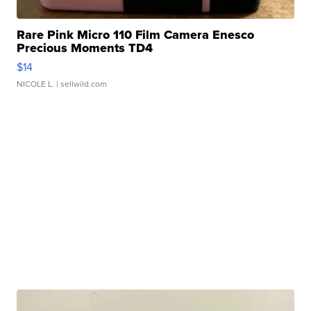
Rare Pink Micro 110 Film Camera Enesco
Precious Moments TD4
$14
NICOLE L.
| sellwild.com