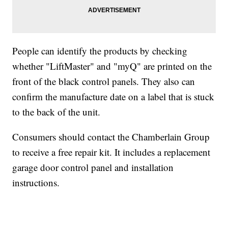
People can identify the products by checking
whether "LiftMaster" and "myQ" are printed on the
front of the black control panels. They also can
confirm the manufacture date on a label that is stuck
to the back of the unit.
Consumers should contact the Chamberlain Group
to receive a free repair kit. It includes a replacement
garage door control panel and installation
instructions.