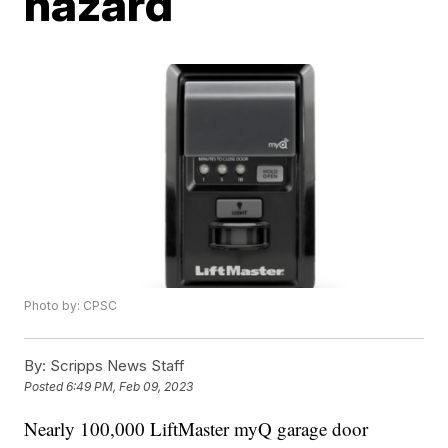
hazard
Photo by: CPSC
By:
Scripps News Staff
Posted
6:49 PM, Feb 09, 2023
Nearly 100,000 LiftMaster myQ garage door