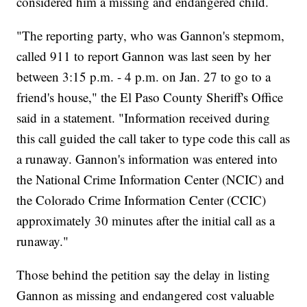
considered him a missing and endangered child.
"The reporting party, who was Gannon's stepmom,
called 911 to report Gannon was last seen by her
between 3:15 p.m. - 4 p.m. on Jan. 27 to go to a
friend's house," the El Paso County Sheriff's Office
said in a statement. "Information received during
this call guided the call taker to type code this call as
a runaway. Gannon's information was entered into
the National Crime Information Center (NCIC) and
the Colorado Crime Information Center (CCIC)
approximately 30 minutes after the initial call as a
runaway."
Those behind the petition say the delay in listing
Gannon as missing and endangered cost valuable