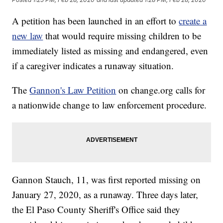
A petition has been launched in an effort to
create a
new law
that would require missing children to be
immediately listed as missing and endangered, even
if a caregiver indicates a runaway situation.
The
Gannon's Law Petition
on change.org calls for
a nationwide change to law enforcement procedure.
Gannon Stauch, 11, was first reported missing on
January 27, 2020, as a runaway. Three days later,
the El Paso County Sheriff's Office said they