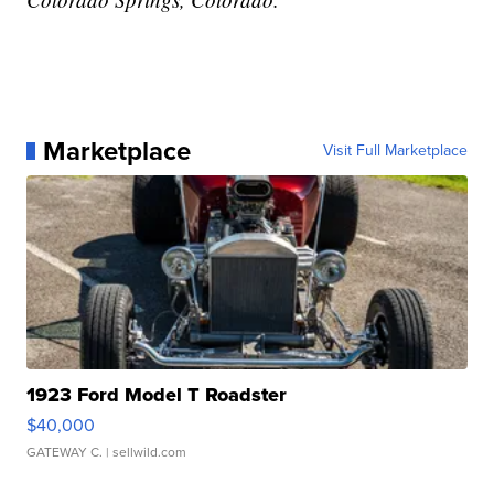
Marketplace
Visit Full Marketplace
1923 Ford Model T Roadster
$40,000
GATEWAY C.
| sellwild.com