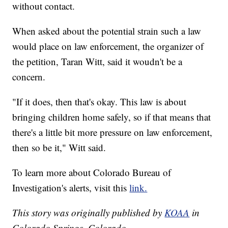
without contact.
When asked about the potential strain such a law
would place on law enforcement, the organizer of
the petition, Taran Witt, said it woudn't be a
concern.
"If it does, then that's okay. This law is about
bringing children home safely, so if that means that
there's a little bit more pressure on law enforcement,
then so be it," Witt said.
To learn more about Colorado Bureau of
Investigation's alerts, visit this
link.
This story was originally published by
KOAA
in
Colorado Springs, Colorado.