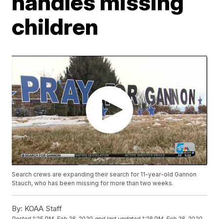
handles missing
children
Search crews are expanding their search for 11-year-old Gannon
Stauch, who has been missing for more than two weeks.
By:
KOAA Staff
Posted
1:25 PM, Feb 28, 2020
and last updated
1:28 PM, Feb 28, 2020