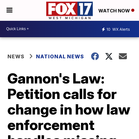
WATCH NOW
10
WX Alerts
NEWS
NATIONAL NEWS
Gannon's Law:
Petition calls for
change in how law
enforcement