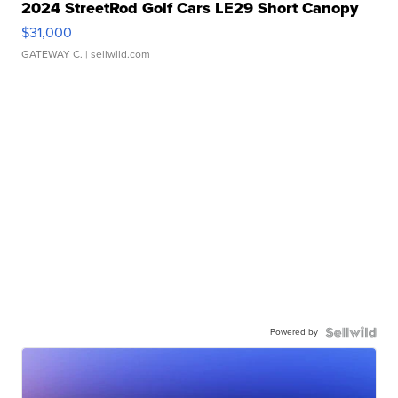
2024 StreetRod Golf Cars LE29 Short Canopy
$31,000
GATEWAY C.
| sellwild.com
Powered by