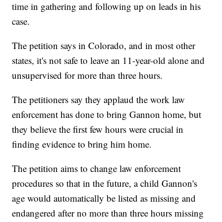
time in gathering and following up on leads in his
case.
The petition says in Colorado, and in most other
states, it's not safe to leave an 11-year-old alone and
unsupervised for more than three hours.
The petitioners say they applaud the work law
enforcement has done to bring Gannon home, but
they believe the first few hours were crucial in
finding evidence to bring him home.
The petition aims to change law enforcement
procedures so that in the future, a child Gannon's
age would automatically be listed as missing and
endangered after no more than three hours missing