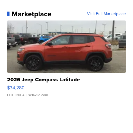
Marketplace
Visit Full Marketplace
2026 Jeep Compass Latitude
$34,280
LOTLINX A.
| sellwild.com