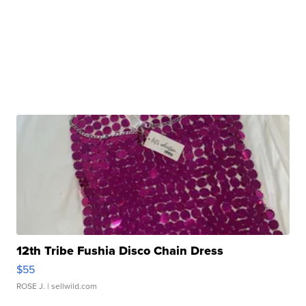
12th Tribe Fushia Disco Chain Dress
$55
ROSE J.
| sellwild.com