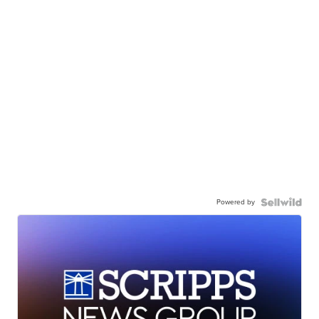
Powered by