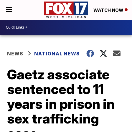
WATCH NOW
NEWS
NATIONAL NEWS
Gaetz associate
sentenced to 11
years in prison in
sex trafficking