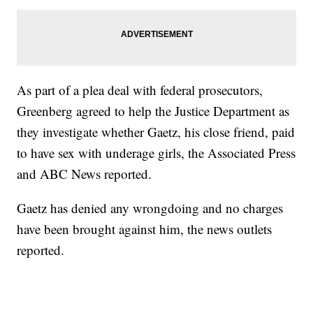
As part of a plea deal with federal prosecutors,
Greenberg agreed to help the Justice Department as
they investigate whether Gaetz, his close friend, paid
to have sex with underage girls, the Associated Press
and ABC News reported.
Gaetz has denied any wrongdoing and no charges
have been brought against him, the news outlets
reported.