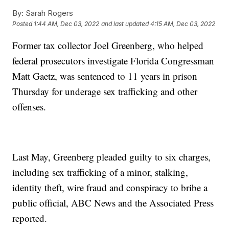
By:
Sarah Rogers
Posted
1:44 AM, Dec 03, 2022
and last updated
4:15 AM, Dec 03, 2022
Former tax collector Joel Greenberg, who helped
federal prosecutors investigate Florida Congressman
Matt Gaetz, was sentenced to 11 years in prison
Thursday for underage sex trafficking and other
offenses.
Last May, Greenberg pleaded guilty to six charges,
including sex trafficking of a minor, stalking,
identity theft, wire fraud and conspiracy to bribe a
public official, ABC News and the Associated Press
reported.