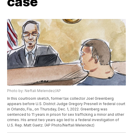
case
Photo by: Neftali Melendez/AP
In this courtroom sketch, former tax collector Joel Greenberg
appears before U.S. District Judge Gregory Presnell in federal court
in Orlando, Fla., on Thursday, Dec. 1, 2022. Greenberg was
sentenced to 11 years in prison for sex trafficking a minor and other
crimes. His arrest two years ago led to a federal investigation of
U.S. Rep. Matt Gaetz. (AP Photo/Neftali Melendez)