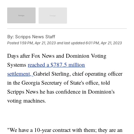
By:
Scripps News Staff
Posted
1:59 PM, Apr 21, 2023
and last updated
6:01 PM, Apr 21, 2023
Days after Fox News and Dominion Voting
Systems
reached a $787.5 million
settlement,
Gabriel Sterling, chief operating officer
in the Georgia Secretary of State's office, told
Scripps News he has confidence in Dominion's
voting machines.
"We have a 10-year contract with them; they are an