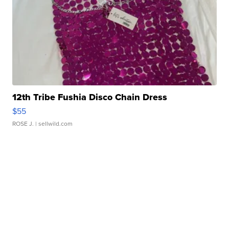
12th Tribe Fushia Disco Chain Dress
$55
ROSE J.
| sellwild.com