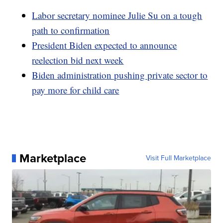
Labor secretary nominee Julie Su on a tough
path to confirmation
President Biden expected to announce
reelection bid next week
Biden administration pushing private sector to
pay more for child care
Marketplace
Visit Full Marketplace