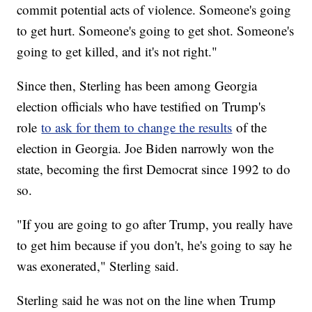
commit potential acts of violence. Someone's going
to get hurt. Someone's going to get shot. Someone's
going to get killed, and it's not right."
Since then, Sterling has been among Georgia
election officials who have testified on Trump's
role
to ask for them to change the results
of the
election in Georgia. Joe Biden narrowly won the
state, becoming the first Democrat since 1992 to do
so.
"If you are going to go after Trump, you really have
to get him because if you don't, he's going to say he
was exonerated," Sterling said.
Sterling said he was not on the line when Trump