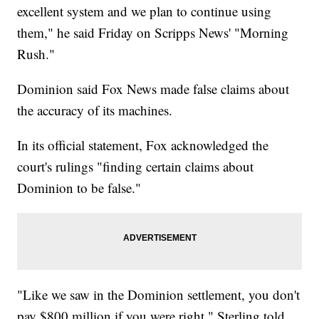
excellent system and we plan to continue using
them," he said Friday on Scripps News' "Morning
Rush."
Dominion said Fox News made false claims about
the accuracy of its machines.
In its official statement, Fox acknowledged the
court's rulings "finding certain claims about
Dominion to be false."
"Like we saw in the Dominion settlement, you don't
pay $800 million if you were right," Sterling told