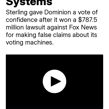
Systems
Sterling gave Dominion a vote of
confidence after it won a $787.5
million lawsuit against Fox News
for making false claims about its
voting machines.