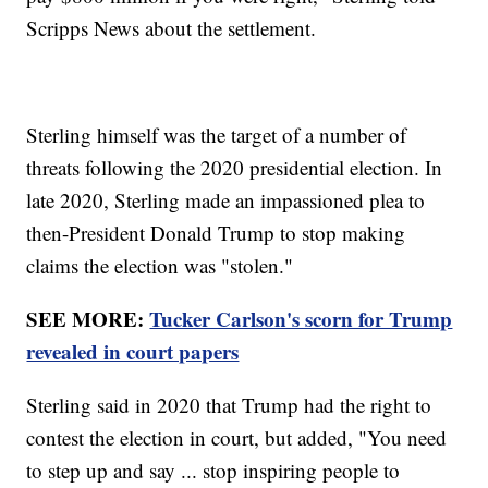
Scripps News about the settlement.
Sterling himself was the target of a number of
threats following the 2020 presidential election. In
late 2020, Sterling made an impassioned plea to
then-President Donald Trump to stop making
claims the election was "stolen."
SEE MORE:
Tucker Carlson's scorn for Trump
revealed in court papers
Sterling said in 2020 that Trump had the right to
contest the election in court, but added, "You need
to step up and say ... stop inspiring people to