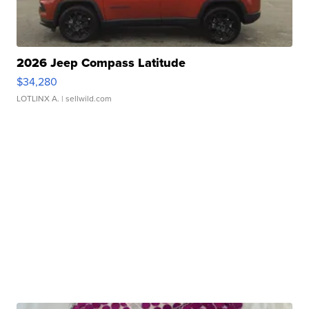
2026 Jeep Compass Latitude
$34,280
LOTLINX A.
| sellwild.com