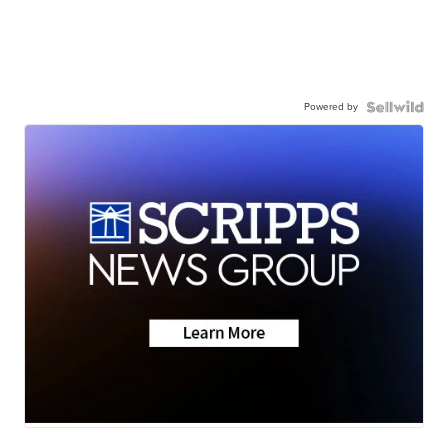
Powered by