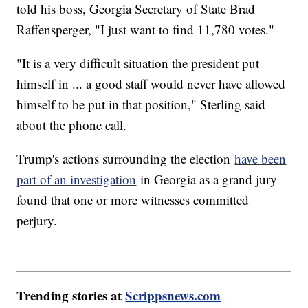
told his boss, Georgia Secretary of State Brad
Raffensperger, "I just want to find 11,780 votes."
"It is a very difficult situation the president put
himself in ... a good staff would never have allowed
himself to be put in that position," Sterling said
about the phone call.
Trump's actions surrounding the election
have been
part of an investigation
in Georgia as a grand jury
found that one or more witnesses committed
perjury.
Trending stories at
Scrippsnews.com