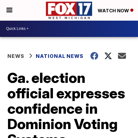
WATCH NOW
NEWS
NATIONAL NEWS
Ga. election
official expresses
confidence in
Dominion Voting