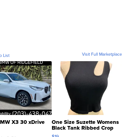
Visit Full Marketplace
o List
MW X3 30 xDrive
One Size Suzette Womens
Black Tank Ribbed Crop
Asymmetrical ...
$19