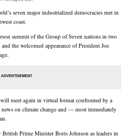
rld’s seven major industrialized democracies met in
west coast.
-person summit of the Group of Seven nations in two
c and the welcomed appearance of President Joe
age.
will meet again in virtual format confronted by a
re news on climate change and — most immediately
an.
 British Prime Minister Boris Johnson as leaders in