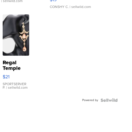
.
| sellwild.com
CONSHY C.
| sellwild.com
Regal
Temple
Droplet
$21
Earrings
SPORTSERVER
P.
| sellwild.com
Powered by