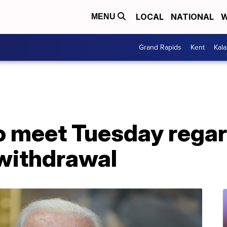
LOCAL
NATIONAL
W
MENU
Grand Rapids
Kent
Kal
to meet Tuesday rega
withdrawal