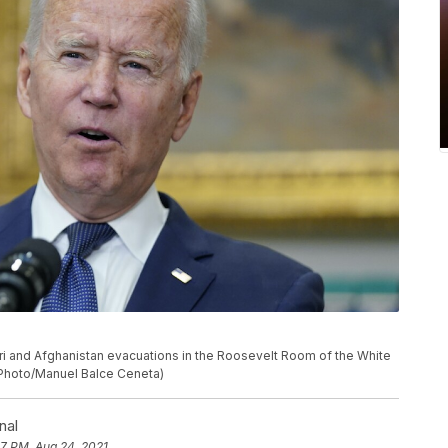
i and Afghanistan evacuations in the Roosevelt Room of the White
P Photo/Manuel Balce Ceneta)
nal
07 PM, Aug 24, 2021