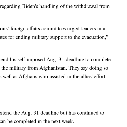
s regarding Biden's handling of the withdrawal from
s’ foreign affairs committees urged leaders in a
ates for ending military support to the evacuation,”
xtend his self-imposed Aug. 31 deadline to complete
f the military from Afghanistan. They say doing so
s well as Afghans who assisted in the allies' effort,
extend the Aug. 31 deadline but has continued to
 can be completed in the next week.