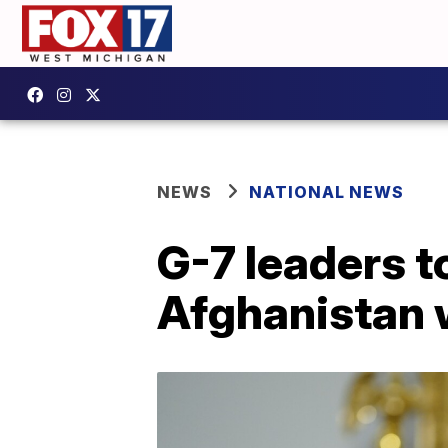
NEWS
NATIONAL NEWS
G-7 leaders 
Afghanistan 