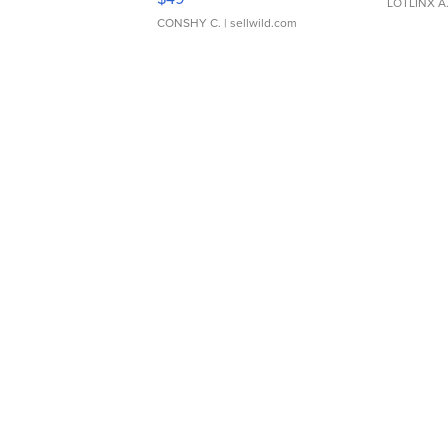
LOTLINX A
CONSHY C.
| sellwild.com