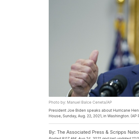
Photo by: Manuel Balce Ceneta/AP
President Joe Biden speaks about Hurricane Henr
House, Sunday, Aug. 22, 2021, in Washington. (A
By:
The Associated Press & Scripps Natio
Posted
9:07 AM, Aug 24, 2021
and last updated
12: