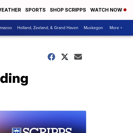
EATHER
SPORTS
SHOP SCRIPPS
WATCH NOW
amazoo
Holland, Zeeland, & Grand Haven
Muskegon
More +
rding