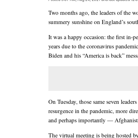
Two months ago, the leaders of the wo
summery sunshine on England’s south
It was a happy occasion: the first in
years due to the coronavirus pandemi
Biden and his “America is back” mess
On Tuesday, those same seven leaders 
resurgence in the pandemic, more di
and perhaps importantly — Afghanist
The virtual meeting is being hosted by