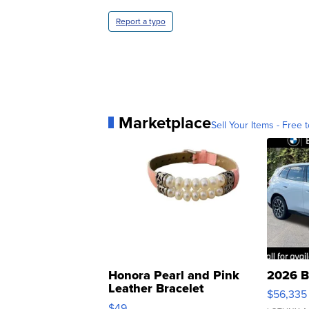
Report a typo
Marketplace
Sell Your Items - Free t
Honora Pearl and Pink
2026 B
Leather Bracelet
$56,335
Adjustable Buckle Clo...
$49