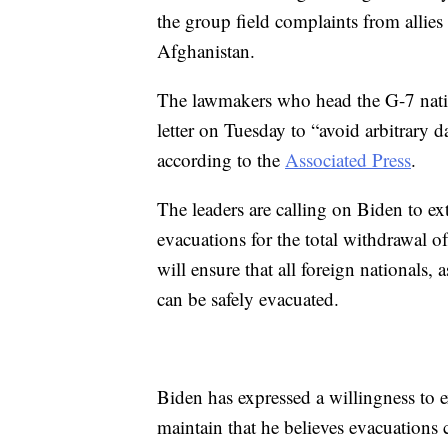
the group field complaints from allie
Afghanistan.
The lawmakers who head the G-7 nation
letter on Tuesday to “avoid arbitrary d
according to the
Associated Press
.
The leaders are calling on Biden to e
evacuations for the total withdrawal o
will ensure that all foreign nationals, a
can be safely evacuated.
Biden has expressed a willingness to 
maintain that he believes evacuations