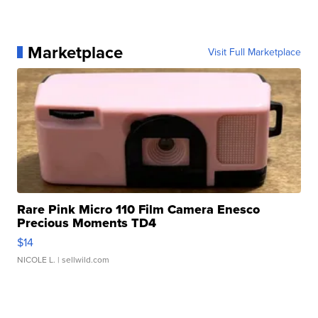
Marketplace
Visit Full Marketplace
Rare Pink Micro 110 Film Camera Enesco
Precious Moments TD4
$14
NICOLE L.
| sellwild.com