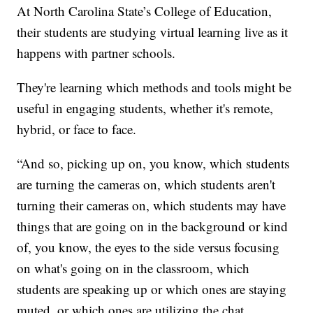
At North Carolina State’s College of Education,
their students are studying virtual learning live as it
happens with partner schools.
They're learning which methods and tools might be
useful in engaging students, whether it's remote,
hybrid, or face to face.
“And so, picking up on, you know, which students
are turning the cameras on, which students aren't
turning their cameras on, which students may have
things that are going on in the background or kind
of, you know, the eyes to the side versus focusing
on what's going on in the classroom, which
students are speaking up or which ones are staying
muted, or which ones are utilizing the chat