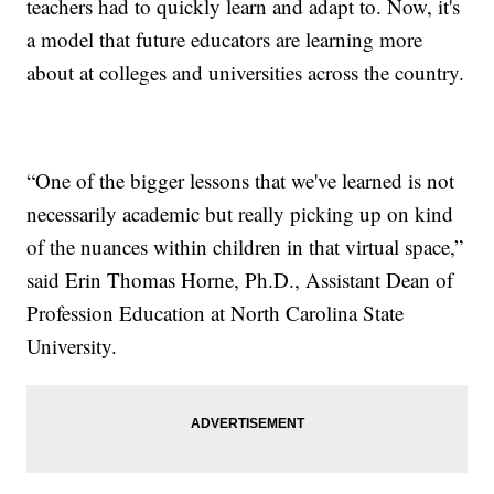
teachers had to quickly learn and adapt to. Now, it's
a model that future educators are learning more
about at colleges and universities across the country.
“One of the bigger lessons that we've learned is not
necessarily academic but really picking up on kind
of the nuances within children in that virtual space,”
said Erin Thomas Horne, Ph.D., Assistant Dean of
Profession Education at North Carolina State
University.