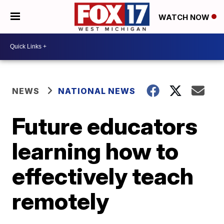
WATCH NOW
NEWS
NATIONAL NEWS
Future educators
learning how to
effectively teach
remotely