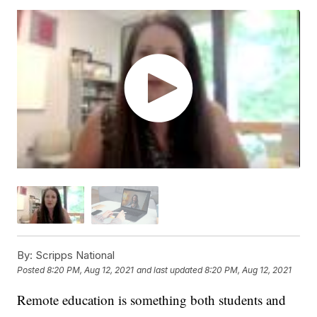
By:
Scripps National
Posted
8:20 PM, Aug 12, 2021
and last updated
8:20 PM, Aug 12, 2021
Remote education is something both students and