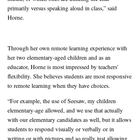
primarily versus speaking aloud in class,” said
Horne.
Through her own remote learning experience with
her two elementary-aged children and as an
educator, Horne is most impressed by teachers'
flexibility. She believes students are most responsive
to remote learning when they have choices.
“For example, the use of Seesaw, my children
elementary-age allowed, and we use that actually
with our elementary candidates as well, but it allows
students to respond visually or verbally or in
writing or with pictures and so really just allowing