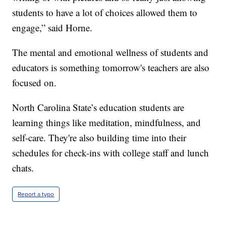
students to have a lot of choices allowed them to
engage,” said Horne.
The mental and emotional wellness of students and
educators is something tomorrow's teachers are also
focused on.
North Carolina State’s education students are
learning things like meditation, mindfulness, and
self-care. They're also building time into their
schedules for check-ins with college staff and lunch
chats.
Report a typo