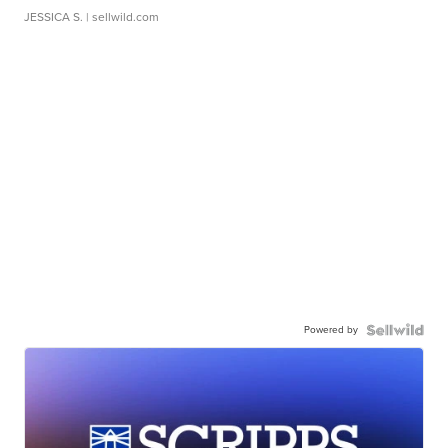
JESSICA S.
| sellwild.com
Powered by