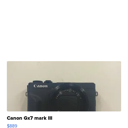
Canon Gx7 mark III
$889