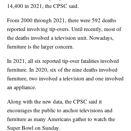
14,400 in 2021, the CPSC said.
From 2000 through 2021, there were 592 deaths
reported involving tip-overs. Until recently, most of
the deaths involved a television unit. Nowadays,
furniture is the larger concern.
In 2021, all six reported tip-over fatalities involved
furniture. In 2020, six of the nine deaths involved
furniture, two involved a television and one involved
an appliance.
Along with the new data, the CPSC said it
encourages the public to anchor televisions and
furniture as many Americans gather to watch the
Super Bowl on Sunday.