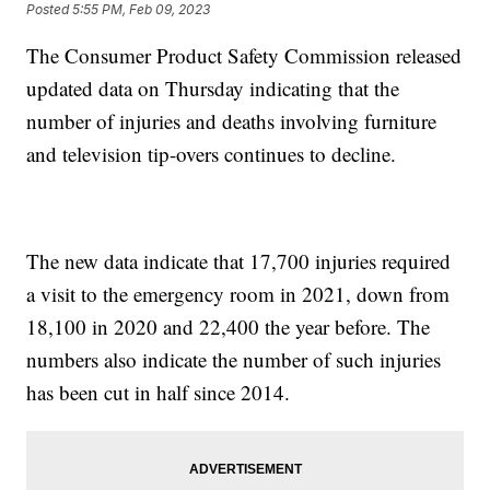
Posted
5:55 PM, Feb 09, 2023
The Consumer Product Safety Commission released
updated data on Thursday indicating that the
number of injuries and deaths involving furniture
and television tip-overs continues to decline.
The new data indicate that 17,700 injuries required
a visit to the emergency room in 2021, down from
18,100 in 2020 and 22,400 the year before. The
numbers also indicate the number of such injuries
has been cut in half since 2014.