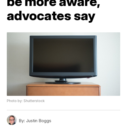
be more aware,
advocates say
Photo by: Shutterstock
By:
Justin Boggs