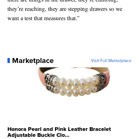
they’re reaching, they are stepping drawers so we
want a test that measures that.”
Marketplace
Visit Full Marketplace
Honora Pearl and Pink Leather Bracelet
Adjustable Buckle Clo...