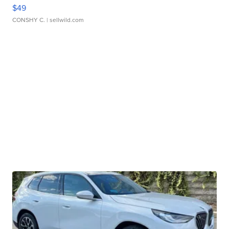
$49
CONSHY C.
| sellwild.com