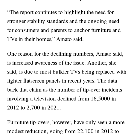
“The report continues to highlight the need for
stronger stability standards and the ongoing need
for consumers and parents to anchor furniture and
TVs in their homes,” Amato said.
One reason for the declining numbers, Amato said,
is increased awareness of the issue. Another, she
said, is due to most bulkier TVs being replaced with
lighter flatscreen panels in recent years. The data
back that claim as the number of tip-over incidents
involving a television declined from 16,5000 in
2012 to 2,700 in 2021.
Furniture tip-overs, however, have only seen a more
modest reduction, going from 22,100 in 2012 to