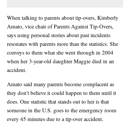
When talking to parents about tip-overs, Kimberly
Amato, vice chair of Parents Against Tip-Overs,
says using personal stories about past incidents
resonates with parents more than the statistics. She
conveys to them what she went through in 2004
when her 3-year-old daughter Maggie died in an
accident.
Amato said many parents become complacent as
they don’t believe it could happen to them until it
does. One statistic that stands out to her is that
someone in the U.S. goes to the emergency room
every 45 minutes due to a tip-over accident.