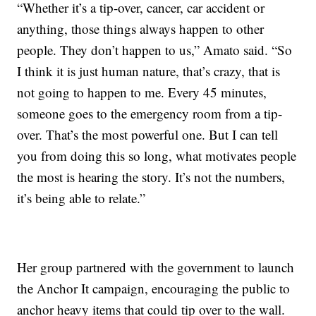
“Whether it’s a tip-over, cancer, car accident or
anything, those things always happen to other
people. They don’t happen to us,” Amato said. “So
I think it is just human nature, that’s crazy, that is
not going to happen to me. Every 45 minutes,
someone goes to the emergency room from a tip-
over. That’s the most powerful one. But I can tell
you from doing this so long, what motivates people
the most is hearing the story. It’s not the numbers,
it’s being able to relate.”
Her group partnered with the government to launch
the Anchor It campaign, encouraging the public to
anchor heavy items that could tip over to the wall.