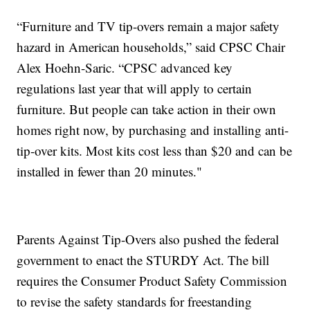
“Furniture and TV tip-overs remain a major safety
hazard in American households,” said CPSC Chair
Alex Hoehn-Saric. “CPSC advanced key
regulations last year that will apply to certain
furniture. But people can take action in their own
homes right now, by purchasing and installing anti-
tip-over kits. Most kits cost less than $20 and can be
installed in fewer than 20 minutes."
Parents Against Tip-Overs also pushed the federal
government to enact the STURDY Act. The bill
requires the Consumer Product Safety Commission
to revise the safety standards for freestanding