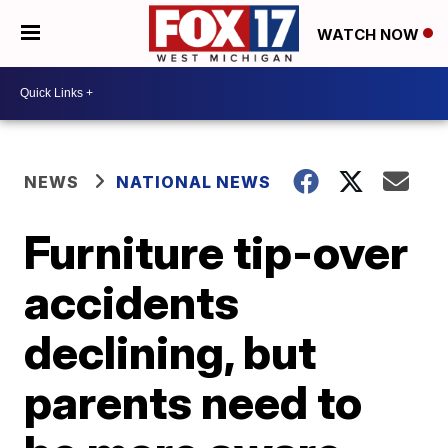
WATCH NOW
NEWS
NATIONAL NEWS
Furniture tip-over
accidents
declining, but
parents need to