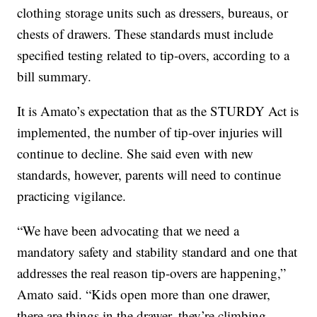
clothing storage units such as dressers, bureaus, or
chests of drawers. These standards must include
specified testing related to tip-overs, according to a
bill summary.
It is Amato’s expectation that as the STURDY Act is
implemented, the number of tip-over injuries will
continue to decline. She said even with new
standards, however, parents will need to continue
practicing vigilance.
“We have been advocating that we need a
mandatory safety and stability standard and one that
addresses the real reason tip-overs are happening,”
Amato said. “Kids open more than one drawer,
there are things in the drawer, they’re climbing,