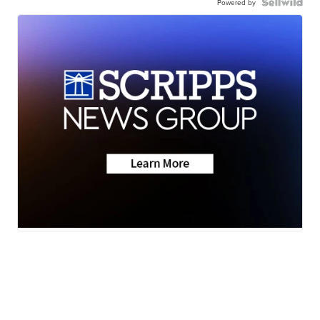
Powered by