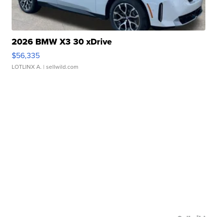
2026 BMW X3 30 xDrive
$56,335
LOTLINX A.
| sellwild.com